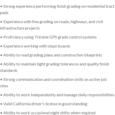
• Strong experience performing finish grading on residential tract
pads
• Experience with fine grading on roads, highways, and civil
infrastructure projects
• Proficiency using Trimble GPS grade control systems
• Experience working with slope boards
• Ability to read grading plans and construction blueprints
• Ability to maintain tight grading tolerances and quality finish
standards
• Strong communication and coordination skills on active job
sites
• Ability to work independently and manage daily responsibilities
• Valid California driver's license in good standing
• Ability to work occasional night shifts when required