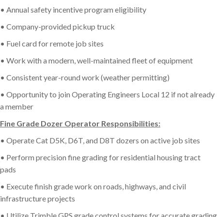
• Annual safety incentive program eligibility
• Company-provided pickup truck
• Fuel card for remote job sites
• Work with a modern, well-maintained fleet of equipment
• Consistent year-round work (weather permitting)
• Opportunity to join Operating Engineers Local 12 if not already
a member
Fine Grade Dozer Operator Responsibilities:
• Operate Cat D5K, D6T, and D8T dozers on active job sites
• Perform precision fine grading for residential housing tract
pads
• Execute finish grade work on roads, highways, and civil
infrastructure projects
• Utilize Trimble GPS grade control systems for accurate grading