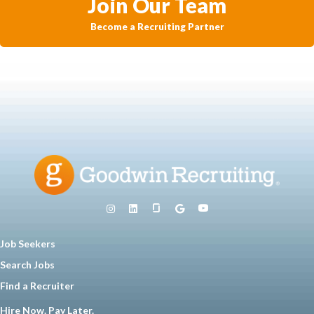
Join Our Team
Become a Recruiting Partner
Job Seekers
Search Jobs
Find a Recruiter
Hire Now. Pay Later.