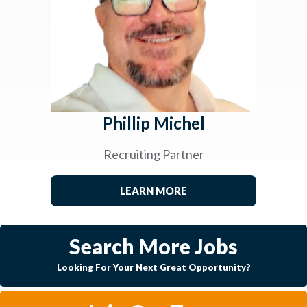
Phillip Michel
Recruiting Partner
LEARN MORE
Search More Jobs
Looking For Your Next Great Opportunity?