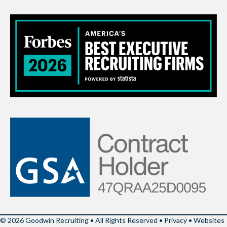
© 2026 Goodwin Recruiting • All Rights Reserved •
Privacy
•
Websites