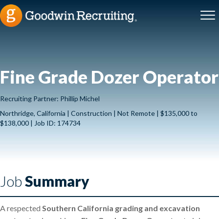
Fine Grade Dozer Operator
Recruiting Partner: Phillip Michel
Northridge, California | Construction | Not Remote | $135,000 to
$138,000 | Job ID: 174734
Job
Summary
A respected
Southern California grading and excavation