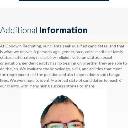
Additional
Information
At Goodwin Recruiting, our clients seek qualified candidates, and that
is what we deliver. A person’s age, gender, race, color, marital or family
status, national origin, disability, religion, veteran status, sexual
orientation, gender identity has no bearing on whether they are able to
do the job. We evaluate the knowledge, skills, and abilities that meet
the requirements of the position and aim to open doors and change
lives. We work hard to identify a broad slate of candidates for each of
our clients, with many hiring success stories to share.