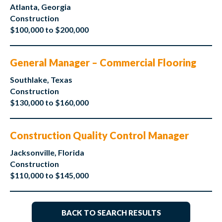
Atlanta, Georgia
Construction
$100,000 to $200,000
General Manager – Commercial Flooring
Southlake, Texas
Construction
$130,000 to $160,000
Construction Quality Control Manager
Jacksonville, Florida
Construction
$110,000 to $145,000
BACK TO SEARCH RESULTS