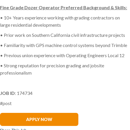
Fine Grade Dozer Operator Preferred Background & Skills:
• 10+ Years experience working with grading contractors on
large residential developments
• Prior work on Southern California civil infrastructure projects
• Familiarity with GPS machine control systems beyond Trimble
• Previous union experience with Operating Engineers Local 12
• Strong reputation for precision grading and jobsite
professionalism
JOB ID
: 174734
#post
Phillip Michel
APPLY NOW