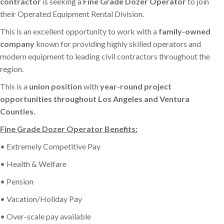
contractor
is seeking a
Fine Grade Dozer Operator
to join
their Operated Equipment Rental Division.
This is an excellent opportunity to work with a
family-owned
company
known for providing highly skilled operators and
modern equipment to leading civil contractors throughout the
region.
This is a
union position
with
year-round project
opportunities throughout Los Angeles and Ventura
Counties.
Fine Grade Dozer Operator Benefits:
• Extremely Competitive Pay
• Health & Welfare
• Pension
• Vacation/Holiday Pay
• Over-scale pay available