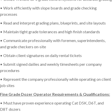
• Work efficiently with slope boards and grade checking
processes
• Read and interpret grading plans, blueprints, and site layouts
• Maintain tight grade tolerances and high finish standards
• Communicate professionally with foremen, superintendents,
and grade checkers on-site
• Obtain client signatures on daily rental tickets
• Submit signed dailies and weekly timesheets per company
procedures
• Represent the company professionally while operating on client
job sites
Fine Grade Dozer Operator Requirements & Qualifications:
• Must have proven experience operating Cat D5K, D6T, and
D8T dozers