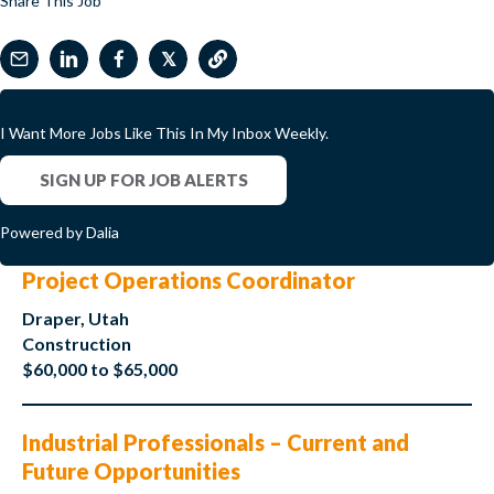
Share This Job
𝕏
I Want More Jobs Like This In My Inbox Weekly.
SIGN UP FOR JOB ALERTS
Powered by Dalia
Project Operations Coordinator
Draper, Utah
Construction
$60,000 to $65,000
Industrial Professionals – Current and
Future Opportunities