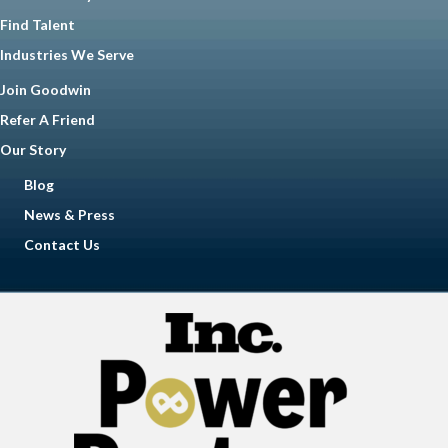
Find Talent
Industries We Serve
Join Goodwin
Refer A Friend
Our Story
Blog
News & Press
Contact Us