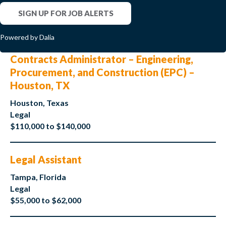
SIGN UP FOR JOB ALERTS
Powered by Dalia
Contracts Administrator – Engineering,
Procurement, and Construction (EPC) –
Houston, TX
Houston, Texas
Legal
$110,000 to $140,000
Legal Assistant
Tampa, Florida
Legal
$55,000 to $62,000