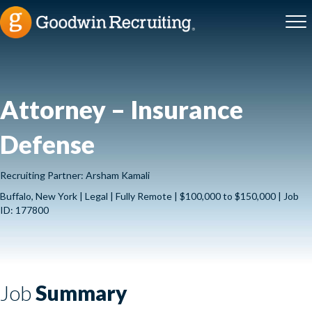
Attorney – Insurance
Defense
Recruiting Partner: Arsham Kamali
Buffalo, New York | Legal | Fully Remote | $100,000 to $150,000 | Job
ID: 177800
Job
Summary