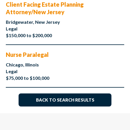
Client Facing Estate Planning
Attorney/New Jersey
Bridgewater, New Jersey
Legal
$150,000 to $200,000
Nurse Paralegal
Chicago, Illinois
Legal
$75,000 to $100,000
BACK TO SEARCH RESULTS