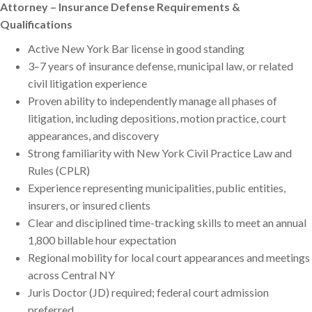
Attorney – Insurance Defense Requirements &
Qualifications
Active New York Bar license in good standing
3–7 years of insurance defense, municipal law, or related
civil litigation experience
Proven ability to independently manage all phases of
litigation, including depositions, motion practice, court
appearances, and discovery
Strong familiarity with New York Civil Practice Law and
Rules (CPLR)
Experience representing municipalities, public entities,
insurers, or insured clients
Clear and disciplined time-tracking skills to meet an annual
1,800 billable hour expectation
Regional mobility for local court appearances and meetings
across Central NY
Juris Doctor (JD) required; federal court admission
preferred