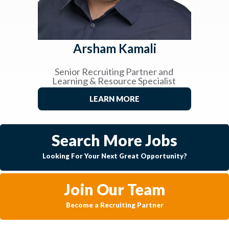
Arsham Kamali
Senior Recruiting Partner and
Learning & Resource Specialist
LEARN MORE
Search More Jobs
Looking For Your Next Great Opportunity?
Join Our Team
Become a Recruiting Partner