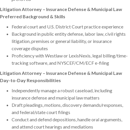
Litigation Attorney – Insurance Defense & Municipal Law
Preferred Background & Skills
Federal court and U.S. District Court practice experience
Background in public entity defense, labor law, civil rights
litigation, premises or general liability, or insurance
coverage disputes
Proficiency with Westlaw or LexisNexis, legal billing/time-
tracking software, and NYSCEF/CM/ECF e-filing
Litigation Attorney – Insurance Defense & Municipal Law
Day-to-Day Responsibilities
Independently manage a robust caseload, including
insurance defense and municipal law matters
Draft pleadings, motions, discovery demands/responses,
and federal/state court filings
Conduct and defend depositions, handle oral arguments,
and attend court hearings and mediations