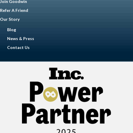
Join Goodwin
Refer A Friend
Our Story
Blog
News & Press
Contact Us