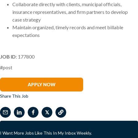
Collaborate directly with clients, municipal officials,
insurance representatives, and firm partners to develop
case strategy
Maintain organized, timely records and meet billable
expectations
JOB ID
: 177800
#post
Arsham Kamali
APPLY NOW
Share This Job
𝕏
I Want More Jobs Like This In My Inbox Weekly.