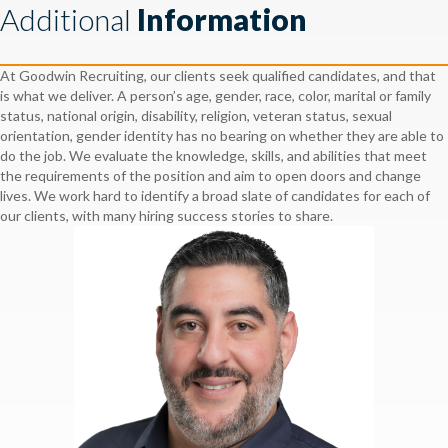
Additional
Information
At Goodwin Recruiting, our clients seek qualified candidates, and that
is what we deliver. A person’s age, gender, race, color, marital or family
status, national origin, disability, religion, veteran status, sexual
orientation, gender identity has no bearing on whether they are able to
do the job. We evaluate the knowledge, skills, and abilities that meet
the requirements of the position and aim to open doors and change
lives. We work hard to identify a broad slate of candidates for each of
our clients, with many hiring success stories to share.