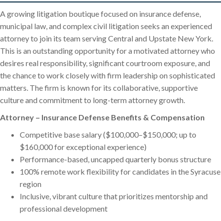
A growing litigation boutique focused on insurance defense,
municipal law, and complex civil litigation seeks an experienced
attorney to join its team serving Central and Upstate New York.
This is an outstanding opportunity for a motivated attorney who
desires real responsibility, significant courtroom exposure, and
the chance to work closely with firm leadership on sophisticated
matters. The firm is known for its collaborative, supportive
culture and commitment to long-term attorney growth.
Attorney – Insurance Defense Benefits & Compensation
Competitive base salary ($100,000–$150,000; up to
$160,000 for exceptional experience)
Performance-based, uncapped quarterly bonus structure
100% remote work flexibility for candidates in the Syracuse
region
Inclusive, vibrant culture that prioritizes mentorship and
professional development