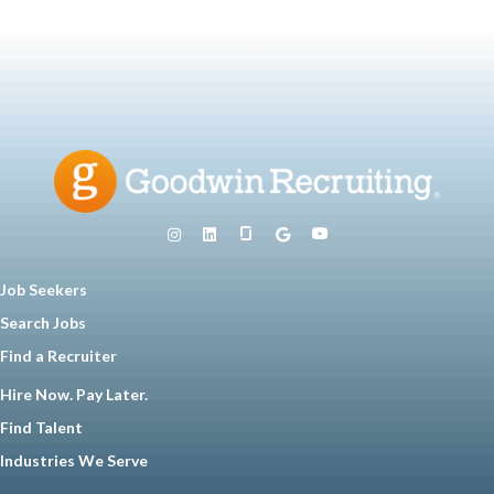
Job Seekers
Search Jobs
Find a Recruiter
Hire Now. Pay Later.
Find Talent
Industries We Serve