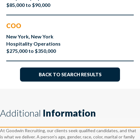
$85,000 to $90,000
COO
New York, New York
Hospitality Operations
$275,000 to $350,000
BACK TO SEARCH RESULTS
Additional
Information
At Goodwin Recruiting, our clients seek qualified candidates, and that
is what we deliver. A person’s age, gender, race, color, marital or family