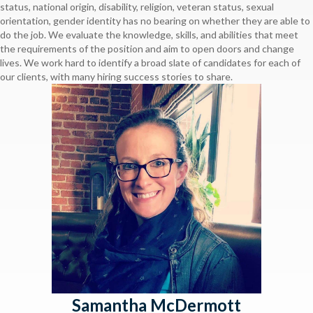
status, national origin, disability, religion, veteran status, sexual
orientation, gender identity has no bearing on whether they are able to
do the job. We evaluate the knowledge, skills, and abilities that meet
the requirements of the position and aim to open doors and change
lives. We work hard to identify a broad slate of candidates for each of
our clients, with many hiring success stories to share.
Samantha McDermott