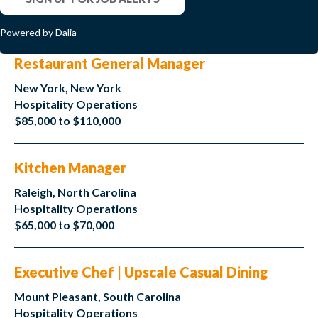
Powered by Dalia
Restaurant General Manager
New York, New York
Hospitality Operations
$85,000 to $110,000
Kitchen Manager
Raleigh, North Carolina
Hospitality Operations
$65,000 to $70,000
Executive Chef | Upscale Casual Dining
Mount Pleasant, South Carolina
Hospitality Operations