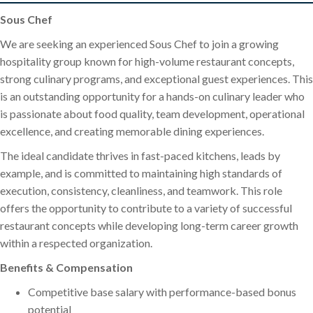
Sous Chef
We are seeking an experienced Sous Chef to join a growing
hospitality group known for high-volume restaurant concepts,
strong culinary programs, and exceptional guest experiences. This
is an outstanding opportunity for a hands-on culinary leader who
is passionate about food quality, team development, operational
excellence, and creating memorable dining experiences.
The ideal candidate thrives in fast-paced kitchens, leads by
example, and is committed to maintaining high standards of
execution, consistency, cleanliness, and teamwork. This role
offers the opportunity to contribute to a variety of successful
restaurant concepts while developing long-term career growth
within a respected organization.
Benefits & Compensation
Competitive base salary with performance-based bonus
potential