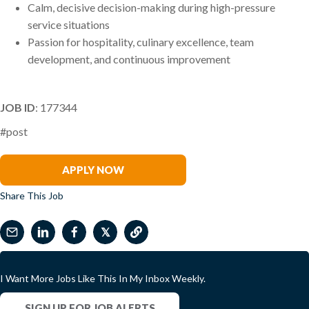
Calm, decisive decision-making during high-pressure
service situations
Passion for hospitality, culinary excellence, team
development, and continuous improvement
JOB ID
: 177344
#post
Samantha McDermott
APPLY NOW
Share This Job
𝕏
I Want More Jobs Like This In My Inbox Weekly.
SIGN UP FOR JOB ALERTS