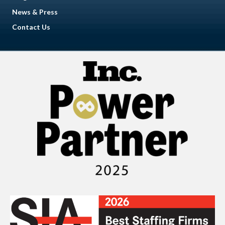
News & Press
Contact Us