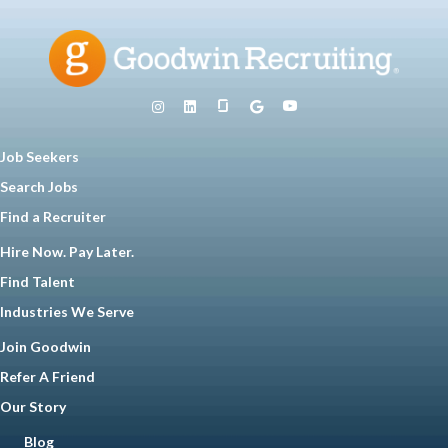
Job Seekers
Search Jobs
Find a Recruiter
Hire Now. Pay Later.
Find Talent
Industries We Serve
Join Goodwin
Refer A Friend
Our Story
Blog