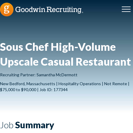
Sous Chef High-Volume
Upscale Casual Restaurant
Recruiting Partner: Samantha McDermott
New Bedford, Massachusetts | Hospitality Operations | Not Remote |
$75,000 to $90,000 | Job ID: 177344
Job
Summary