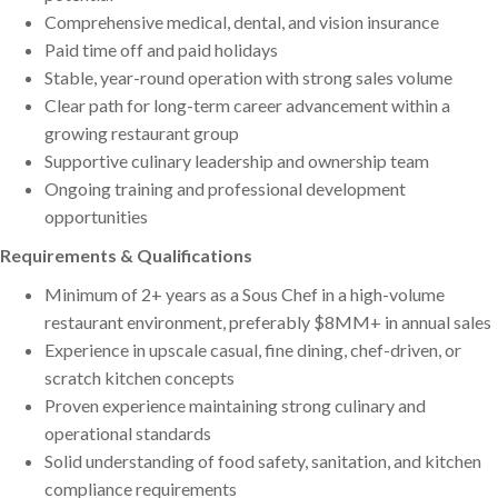
Comprehensive medical, dental, and vision insurance
Paid time off and paid holidays
Stable, year-round operation with strong sales volume
Clear path for long-term career advancement within a
growing restaurant group
Supportive culinary leadership and ownership team
Ongoing training and professional development
opportunities
Requirements & Qualifications
Minimum of 2+ years as a Sous Chef in a high-volume
restaurant environment, preferably $8MM+ in annual sales
Experience in upscale casual, fine dining, chef-driven, or
scratch kitchen concepts
Proven experience maintaining strong culinary and
operational standards
Solid understanding of food safety, sanitation, and kitchen
compliance requirements