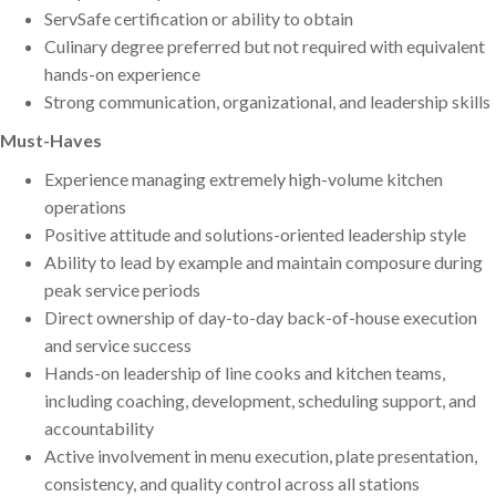
ServSafe certification or ability to obtain
Culinary degree preferred but not required with equivalent
hands-on experience
Strong communication, organizational, and leadership skills
Must-Haves
Experience managing extremely high-volume kitchen
operations
Positive attitude and solutions-oriented leadership style
Ability to lead by example and maintain composure during
peak service periods
Direct ownership of day-to-day back-of-house execution
and service success
Hands-on leadership of line cooks and kitchen teams,
including coaching, development, scheduling support, and
accountability
Active involvement in menu execution, plate presentation,
consistency, and quality control across all stations