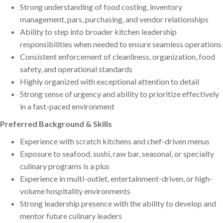
Strong understanding of food costing, inventory
management, pars, purchasing, and vendor relationships
Ability to step into broader kitchen leadership
responsibilities when needed to ensure seamless operations
Consistent enforcement of cleanliness, organization, food
safety, and operational standards
Highly organized with exceptional attention to detail
Strong sense of urgency and ability to prioritize effectively
in a fast-paced environment
Preferred Background & Skills
Experience with scratch kitchens and chef-driven menus
Exposure to seafood, sushi, raw bar, seasonal, or specialty
culinary programs is a plus
Experience in multi-outlet, entertainment-driven, or high-
volume hospitality environments
Strong leadership presence with the ability to develop and
mentor future culinary leaders