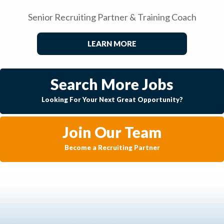
Senior Recruiting Partner & Training Coach
LEARN MORE
Search More Jobs
Looking For Your Next Great Opportunity?
Join Our Team
Become a Recruiting Partner