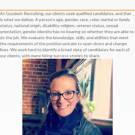
At Goodwin Recruiting, our clients seek qualified candidates, and that
is what we deliver. A person’s age, gender, race, color, marital or family
status, national origin, disability, religion, veteran status, sexual
orientation, gender identity has no bearing on whether they are able to
do the job. We evaluate the knowledge, skills, and abilities that meet
the requirements of the position and aim to open doors and change
lives. We work hard to identify a broad slate of candidates for each of
our clients, with many hiring success stories to share.