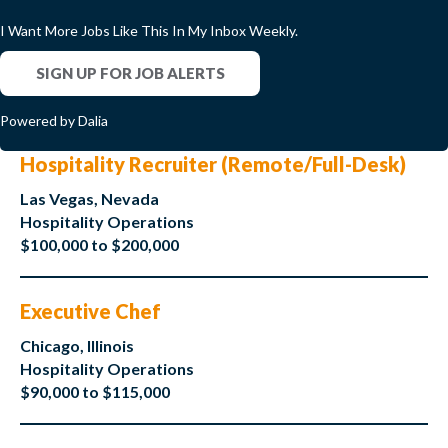
I Want More Jobs Like This In My Inbox Weekly.
SIGN UP FOR JOB ALERTS
Powered by Dalia
Hospitality Recruiter (Remote/Full-Desk)
Las Vegas, Nevada
Hospitality Operations
$100,000 to $200,000
Executive Chef
Chicago, Illinois
Hospitality Operations
$90,000 to $115,000