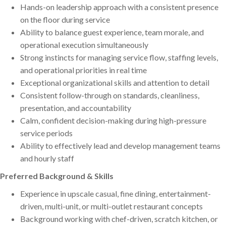
Hands-on leadership approach with a consistent presence
on the floor during service
Ability to balance guest experience, team morale, and
operational execution simultaneously
Strong instincts for managing service flow, staffing levels,
and operational priorities in real time
Exceptional organizational skills and attention to detail
Consistent follow-through on standards, cleanliness,
presentation, and accountability
Calm, confident decision-making during high-pressure
service periods
Ability to effectively lead and develop management teams
and hourly staff
Preferred Background & Skills
Experience in upscale casual, fine dining, entertainment-
driven, multi-unit, or multi-outlet restaurant concepts
Background working with chef-driven, scratch kitchen, or