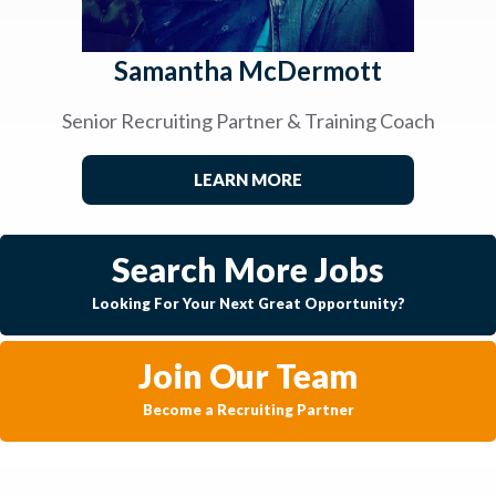
Samantha McDermott
Senior Recruiting Partner & Training Coach
LEARN MORE
Search More Jobs
Looking For Your Next Great Opportunity?
Join Our Team
Become a Recruiting Partner