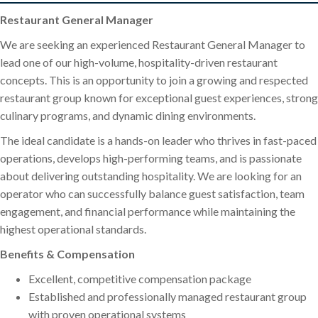
Restaurant General Manager
We are seeking an experienced Restaurant General Manager to
lead one of our high-volume, hospitality-driven restaurant
concepts. This is an opportunity to join a growing and respected
restaurant group known for exceptional guest experiences, strong
culinary programs, and dynamic dining environments.
The ideal candidate is a hands-on leader who thrives in fast-paced
operations, develops high-performing teams, and is passionate
about delivering outstanding hospitality. We are looking for an
operator who can successfully balance guest satisfaction, team
engagement, and financial performance while maintaining the
highest operational standards.
Benefits & Compensation
Excellent, competitive compensation package
Established and professionally managed restaurant group
with proven operational systems