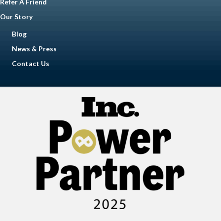
Refer A Friend
Our Story
Blog
News & Press
Contact Us