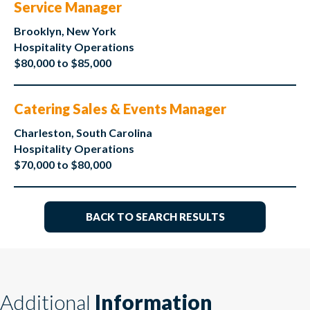
Service Manager
Brooklyn, New York
Hospitality Operations
$80,000 to $85,000
Catering Sales & Events Manager
Charleston, South Carolina
Hospitality Operations
$70,000 to $80,000
BACK TO SEARCH RESULTS
Additional
Information