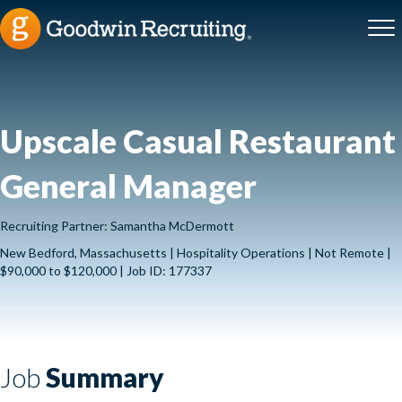
Upscale Casual Restaurant
General Manager
Recruiting Partner: Samantha McDermott
New Bedford, Massachusetts | Hospitality Operations | Not Remote |
$90,000 to $120,000 | Job ID: 177337
Job
Summary