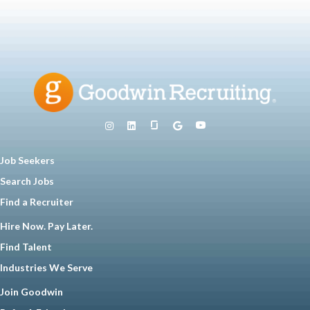
Job Seekers
Search Jobs
Find a Recruiter
Hire Now. Pay Later.
Find Talent
Industries We Serve
Join Goodwin