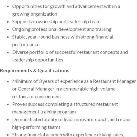
Opportunities for growth and advancement within a
growing organization
Supportive ownership and leadership team
Ongoing professional development and training
Stable, year-round business with strong financial
performance
Diverse portfolio of successful restaurant concepts and
leadership opportunities
Requirements & Qualifications
Minimum of 3 years of experience as a Restaurant Manager
or General Manager in a comparable high-volume
restaurant environment
Proven success completing a structured restaurant
management training program
Demonstrated ability to lead, motivate, coach, and retain
high-performing teams
Strong financial acumen with experience driving sales,