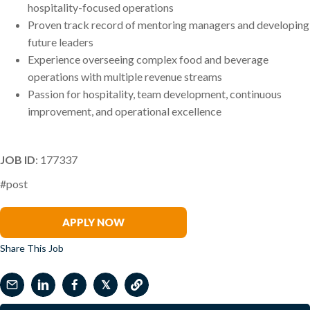
hospitality-focused operations
Proven track record of mentoring managers and developing
future leaders
Experience overseeing complex food and beverage
operations with multiple revenue streams
Passion for hospitality, team development, continuous
improvement, and operational excellence
JOB ID
: 177337
#post
Samantha McDermott
APPLY NOW
Share This Job
𝕏