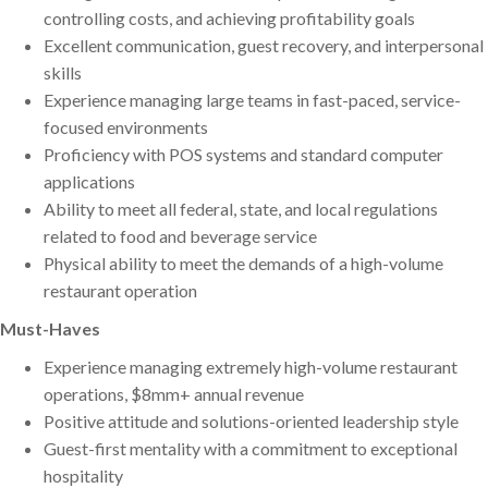
controlling costs, and achieving profitability goals
Excellent communication, guest recovery, and interpersonal
skills
Experience managing large teams in fast-paced, service-
focused environments
Proficiency with POS systems and standard computer
applications
Ability to meet all federal, state, and local regulations
related to food and beverage service
Physical ability to meet the demands of a high-volume
restaurant operation
Must-Haves
Experience managing extremely high-volume restaurant
operations, $8mm+ annual revenue
Positive attitude and solutions-oriented leadership style
Guest-first mentality with a commitment to exceptional
hospitality