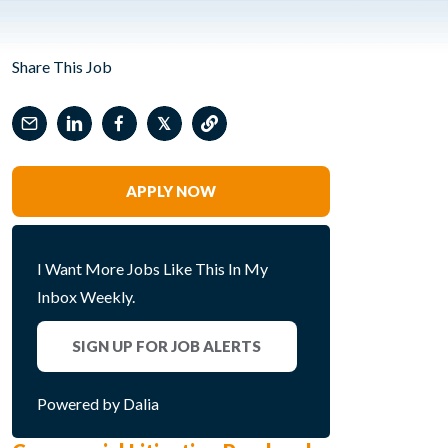
Share This Job
𝕏
APPLY NOW
I Want More Jobs Like This In My
Inbox Weekly.
SIGN UP FOR JOB ALERTS
Powered by Dalia