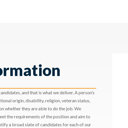
ormation
andidates, and that is what we deliver. A person’s
ional origin, disability, religion, veteran status,
 on whether they are able to do the job. We
meet the requirements of the position and aim to
ify a broad slate of candidates for each of our