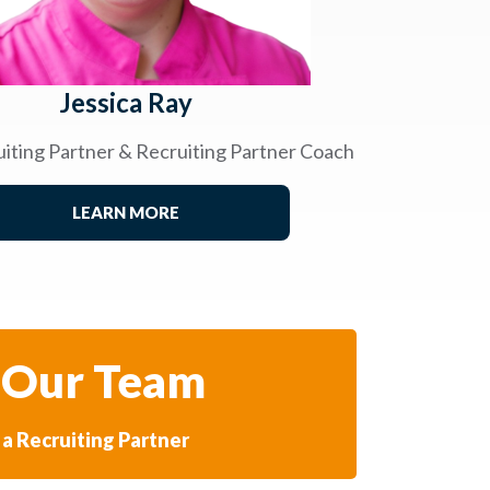
Jessica Ray
uiting Partner & Recruiting Partner Coach
LEARN MORE
 Our Team
a Recruiting Partner