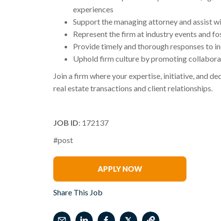
experiences
Support the managing attorney and assist wit
Represent the firm at industry events and fos
Provide timely and thorough responses to inqu
Uphold firm culture by promoting collaborati
Join a firm where your expertise, initiative, and d
real estate transactions and client relationships.
JOB ID
: 172137
#post
Jessica Ray
APPLY NOW
Share This Job
𝕏