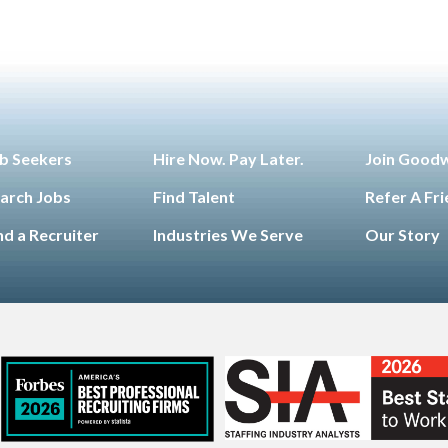
b Seekers
Hire Now. Pay Later.
Join Good
arch Jobs
Find Talent
Refer A Fr
nd a Recruiter
Industries We Serve
Our Story