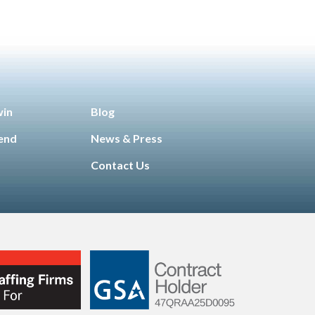
win
Blog
iend
News & Press
Contact Us