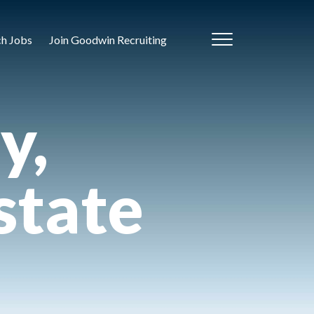
ch Jobs
Join Goodwin Recruiting
y,
state