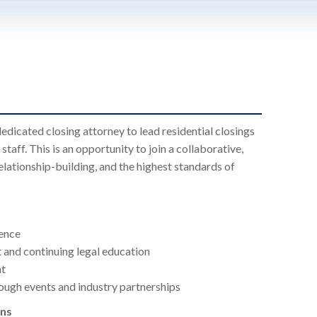
dedicated closing attorney to lead residential closings
staff. This is an opportunity to join a collaborative,
elationship-building, and the highest standards of
ence
 and continuing legal education
nt
ough events and industry partnerships
ons