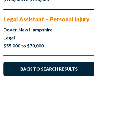
Legal Assistant – Personal Injury
Dover, New Hampshire
Legal
$55,000 to $70,000
BACK TO SEARCH RESULTS