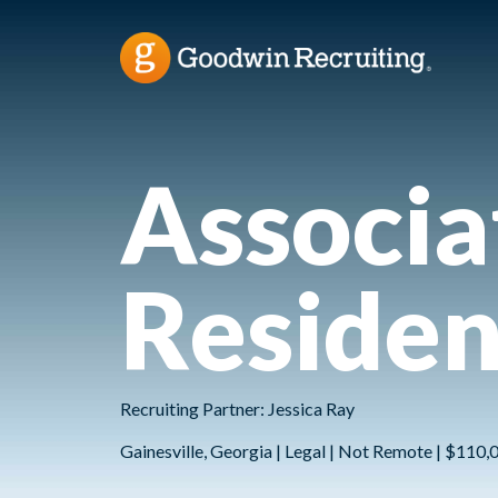
Associa
Residen
Recruiting Partner: Jessica Ray
Gainesville, Georgia | Legal | Not Remote | $110