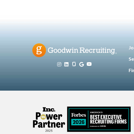
Jo
Se
Fi