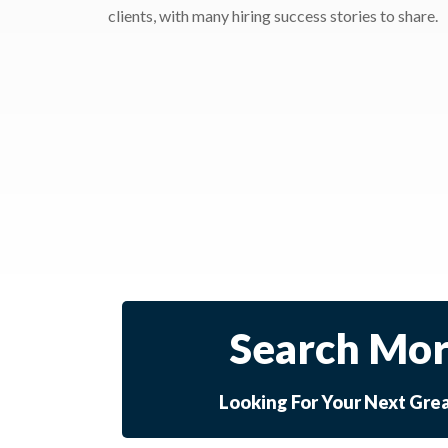
clients, with many hiring success stories to share.
Search Mor
Looking For Your Next Gre