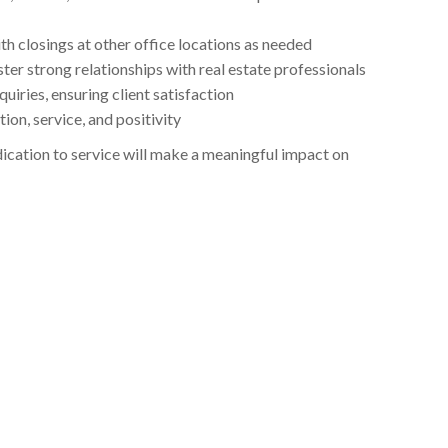
h closings at other office locations as needed
ter strong relationships with real estate professionals
iries, ensuring client satisfaction
on, service, and positivity
edication to service will make a meaningful impact on