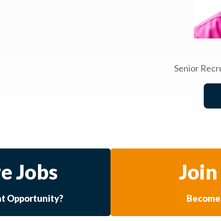
Senior Recr
e Jobs
Join
at Opportunity?
Become 