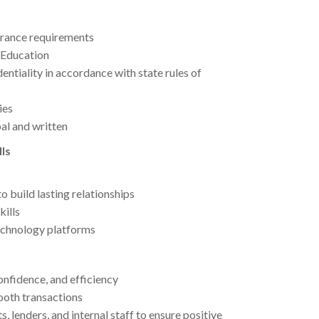
surance requirements
 Education
ntiality in accordance with state rules of
ies
al and written
ls
to build lasting relationships
kills
echnology platforms
onfidence, and efficiency
mooth transactions
 lenders, and internal staff to ensure positive