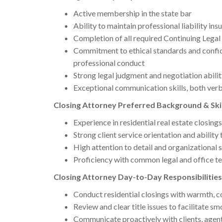
Active membership in the state bar
Ability to maintain professional liability in
Completion of all required Continuing Legal
Commitment to ethical standards and confide
professional conduct
Strong legal judgment and negotiation abilit
Exceptional communication skills, both verb
Closing Attorney Preferred Background & Skil
Experience in residential real estate closings
Strong client service orientation and ability 
High attention to detail and organizational s
Proficiency with common legal and office t
Closing Attorney Day-to-Day Responsibilities
Conduct residential closings with warmth, c
Review and clear title issues to facilitate s
Communicate proactively with clients, agents,