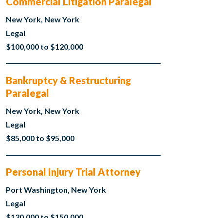
Commercial Litigation Paralegal
New York, New York
Legal
$100,000 to $120,000
Bankruptcy & Restructuring
Paralegal
New York, New York
Legal
$85,000 to $95,000
Personal Injury Trial Attorney
Port Washington, New York
Legal
$130,000 to $150,000