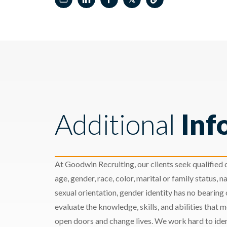
Additional
Inf
At Goodwin Recruiting, our clients seek qualified c
age, gender, race, color, marital or family status, nat
sexual orientation, gender identity has no bearing
evaluate the knowledge, skills, and abilities that 
open doors and change lives. We work hard to ident