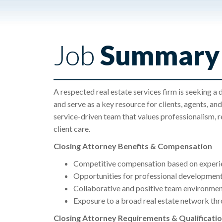
Job
Summary
A respected real estate services firm is seeking a 
and serve as a key resource for clients, agents, and 
service-driven team that values professionalism, r
client care.
Closing Attorney Benefits & Compensation
Competitive compensation based on experi
Opportunities for professional development
Collaborative and positive team environme
Exposure to a broad real estate network thr
Closing Attorney Requirements & Qualificati