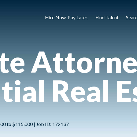
Hire Now. Pay Later.
Find Talent
Sear
te Attorne
tial Real E
,000 to $115,000 | Job ID: 172137