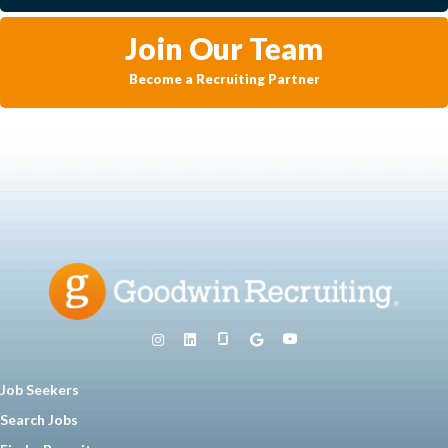
Join Our Team
Become a Recruiting Partner
Job Seekers
Search Jobs