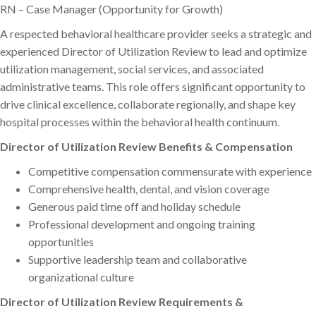
RN – Case Manager (Opportunity for Growth)
A respected behavioral healthcare provider seeks a strategic and
experienced Director of Utilization Review to lead and optimize
utilization management, social services, and associated
administrative teams. This role offers significant opportunity to
drive clinical excellence, collaborate regionally, and shape key
hospital processes within the behavioral health continuum.
Director of Utilization Review Benefits & Compensation
Competitive compensation commensurate with experience
Comprehensive health, dental, and vision coverage
Generous paid time off and holiday schedule
Professional development and ongoing training
opportunities
Supportive leadership team and collaborative
organizational culture
Director of Utilization Review Requirements &