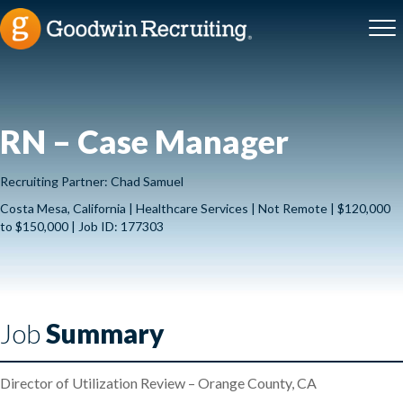
RN – Case Manager
Recruiting Partner: Chad Samuel
Costa Mesa, California | Healthcare Services | Not Remote | $120,000
to $150,000 | Job ID: 177303
Job
Summary
Director of Utilization Review – Orange County, CA