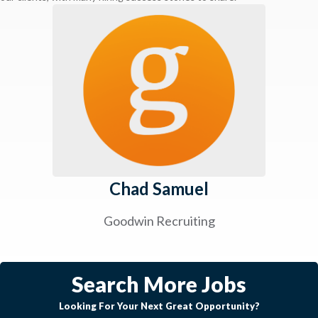
Chad Samuel
Goodwin Recruiting
Search More Jobs
Looking For Your Next Great Opportunity?