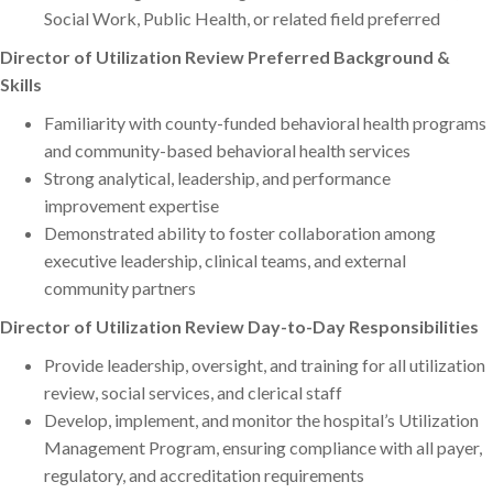
Social Work, Public Health, or related field preferred
Director of Utilization Review Preferred Background &
Skills
Familiarity with county-funded behavioral health programs
and community-based behavioral health services
Strong analytical, leadership, and performance
improvement expertise
Demonstrated ability to foster collaboration among
executive leadership, clinical teams, and external
community partners
Director of Utilization Review Day-to-Day Responsibilities
Provide leadership, oversight, and training for all utilization
review, social services, and clerical staff
Develop, implement, and monitor the hospital’s Utilization
Management Program, ensuring compliance with all payer,
regulatory, and accreditation requirements