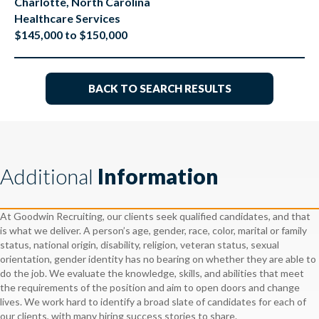
Charlotte, North Carolina
Healthcare Services
$145,000 to $150,000
BACK TO SEARCH RESULTS
Additional
Information
At Goodwin Recruiting, our clients seek qualified candidates, and that
is what we deliver. A person’s age, gender, race, color, marital or family
status, national origin, disability, religion, veteran status, sexual
orientation, gender identity has no bearing on whether they are able to
do the job. We evaluate the knowledge, skills, and abilities that meet
the requirements of the position and aim to open doors and change
lives. We work hard to identify a broad slate of candidates for each of
our clients, with many hiring success stories to share.