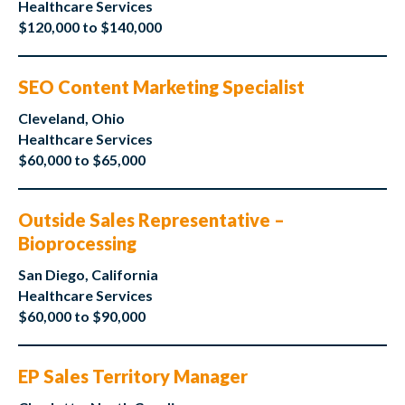
Healthcare Services
$120,000 to $140,000
SEO Content Marketing Specialist
Cleveland, Ohio
Healthcare Services
$60,000 to $65,000
Outside Sales Representative –
Bioprocessing
San Diego, California
Healthcare Services
$60,000 to $90,000
EP Sales Territory Manager