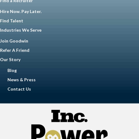
Find a Recruiter
Hire Now. Pay Later.
Find Talent
Industries We Serve
Join Goodwin
Refer A Friend
Our Story
Blog
News & Press
Contact Us