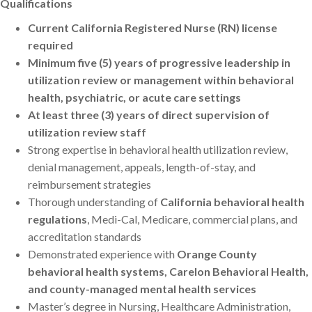
Qualifications
Current California Registered Nurse (RN) license
required
Minimum five (5) years of progressive leadership in
utilization review or management within behavioral
health, psychiatric, or acute care settings
At least three (3) years of direct supervision of
utilization review staff
Strong expertise in behavioral health utilization review,
denial management, appeals, length-of-stay, and
reimbursement strategies
Thorough understanding of
California behavioral health
regulations
, Medi-Cal, Medicare, commercial plans, and
accreditation standards
Demonstrated experience with
Orange County
behavioral health systems, Carelon Behavioral Health,
and county-managed mental health services
Master’s degree in Nursing, Healthcare Administration,