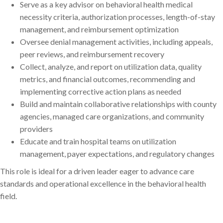
Serve as a key advisor on behavioral health medical
necessity criteria, authorization processes, length-of-stay
management, and reimbursement optimization
Oversee denial management activities, including appeals,
peer reviews, and reimbursement recovery
Collect, analyze, and report on utilization data, quality
metrics, and financial outcomes, recommending and
implementing corrective action plans as needed
Build and maintain collaborative relationships with county
agencies, managed care organizations, and community
providers
Educate and train hospital teams on utilization
management, payer expectations, and regulatory changes
This role is ideal for a driven leader eager to advance care
standards and operational excellence in the behavioral health
field.