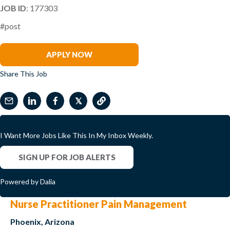
JOB ID
: 177303
#post
Chad Samuel
APPLY NOW
Share This Job
𝕏
I Want More Jobs Like This In My Inbox Weekly.
SIGN UP FOR JOB ALERTS
Powered by Dalia
Nurse Practitioner Pain Management
Phoenix, Arizona