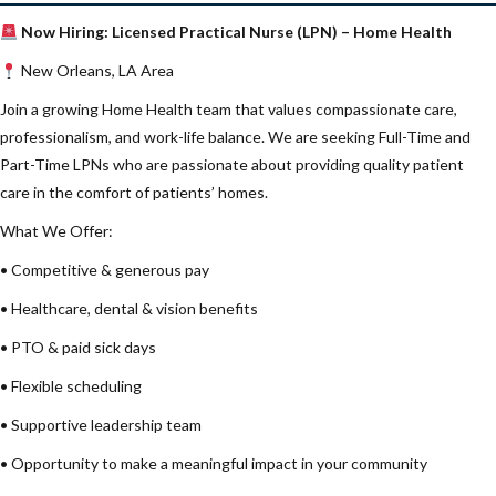
Now Hiring: Licensed Practical Nurse (LPN) – Home Health
New Orleans, LA Area
Join a growing Home Health team that values compassionate care,
professionalism, and work-life balance. We are seeking Full-Time and
Part-Time LPNs who are passionate about providing quality patient
care in the comfort of patients’ homes.
What We Offer:
• Competitive & generous pay
• Healthcare, dental & vision benefits
• PTO & paid sick days
• Flexible scheduling
• Supportive leadership team
• Opportunity to make a meaningful impact in your community