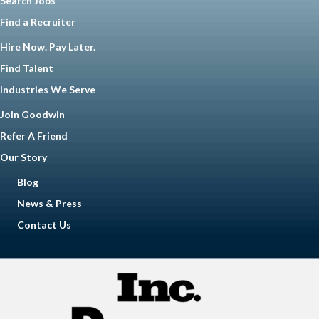
Search Jobs
Find a Recruiter
Hire Now. Pay Later.
Find Talent
Industries We Serve
Join Goodwin
Refer A Friend
Our Story
Blog
News & Press
Contact Us