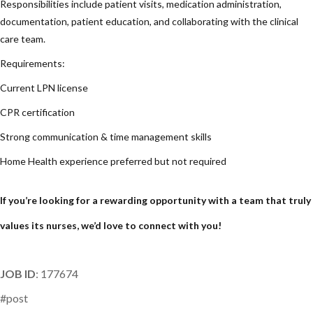
Responsibilities include patient visits, medication administration,
documentation, patient education, and collaborating with the clinical
care team.
Requirements:
Current LPN license
CPR certification
Strong communication & time management skills
Home Health experience preferred but not required
If you’re looking for a rewarding opportunity with a team that truly
values its nurses, we’d love to connect with you!
JOB ID
: 177674
#post