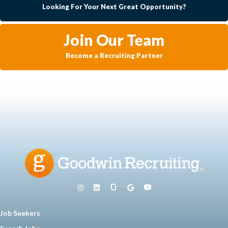
Looking For Your Next Great Opportunity?
Join Our Team
Become a Recruiting Partner
Job Seekers