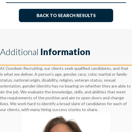
BACK TO SEARCH RESULTS
Additional
Information
At Goodwin Recruiting, our clients seek qualified candidates, and that
is what we deliver. A person’s age, gender, race, color, marital or family
status, national origin, disability, religion, veteran status, sexual
orientation, gender identity has no bearing on whether they are able to
do the job. We evaluate the knowledge, skills, and abilities that meet
the requirements of the position and aim to open doors and change
lives. We work hard to identify a broad slate of candidates for each of
our clients, with many hiring success stories to share.