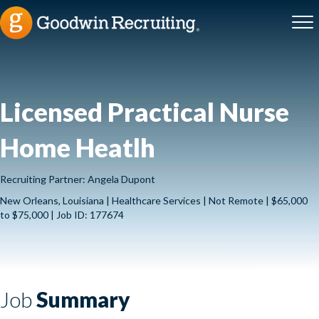
Licensed Practical Nurse
Home Heatlh
Recruiting Partner: Angela Dupont
New Orleans, Louisiana | Healthcare Services | Not Remote | $65,000
to $75,000 | Job ID: 177674
Job
Summary