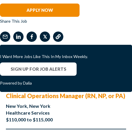
Angela Dupont
APPLY NOW
Share This Job
𝕏
I Want More Jobs Like This In My Inbox Weekly.
SIGN UP FOR JOB ALERTS
Powered by Dalia
Clinical Operations Manager (RN, NP, or PA)
New York, New York
Healthcare Services
$110,000 to $115,000