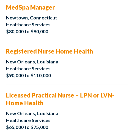
MedSpa Manager
Newtown, Connecticut
Healthcare Services
$80,000 to $90,000
Registered Nurse Home Health
New Orleans, Louisiana
Healthcare Services
$90,000 to $110,000
Licensed Practical Nurse – LPN or LVN-
Home Health
New Orleans, Louisiana
Healthcare Services
$65,000 to $75,000