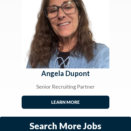
Angela Dupont
Senior Recruiting Partner
LEARN MORE
Search More Jobs