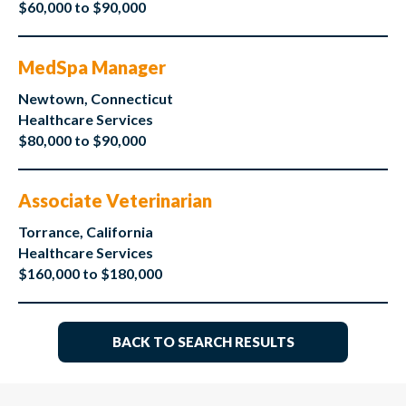
$60,000 to $90,000
MedSpa Manager
Newtown, Connecticut
Healthcare Services
$80,000 to $90,000
Associate Veterinarian
Torrance, California
Healthcare Services
$160,000 to $180,000
BACK TO SEARCH RESULTS