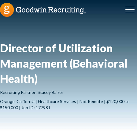
Director of Utilization
Management (Behavioral
Health)
Recruiting Partner: Stacey Balzer
Orange, California | Healthcare Services | Not Remote | $120,000 to
$150,000 | Job ID: 177981