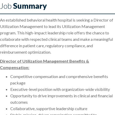
Job
Summary
An established behavioral health hospital is seeking a Director of
Utilization Management to lead its Utilization Management
program. This high-impact leadership role offers the chance to
collaborate with respected clinical teams and make a meaningful
difference in patient care, regulatory compliance, and
reimbursement optimization.
Director of Utilization Management Benefits &
Compensation:
Competitive compensation and comprehensive benefits
package
Executive-level position with organization-wide visibility
Opportunity to drive improvements in clinical and financial
outcomes
Collaborative, supportive leadership culture
Stable, mission-driven organization committed to