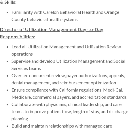
& Skills:
Familiarity with Carelon Behavioral Health and Orange
County behavioral health systems
Director of Utilization Management Day-to-Day
Responsibilities:
Lead all Utilization Management and Utilization Review
operations
Supervise and develop Utilization Management and Social
Services teams
Oversee concurrent review, payer authorizations, appeals,
denial management, and reimbursement optimization
Ensure compliance with California regulations, Medi-Cal,
Medicare, commercial payers, and accreditation standards
Collaborate with physicians, clinical leadership, and care
teams to improve patient flow, length of stay, and discharge
planning
Build and maintain relationships with managed care