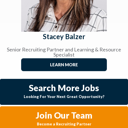
Stacey Balzer
Senior Recruiting Partner and Learning & Resource
Specialist
LEARN MORE
Search More Jobs
Looking For Your Next Great Opportunity?
Join Our Team
Become a Recruiting Partner