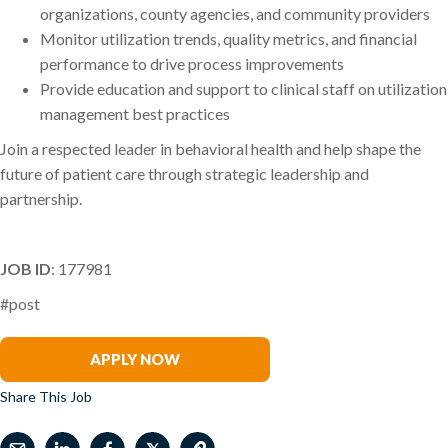
organizations, county agencies, and community providers
Monitor utilization trends, quality metrics, and financial
performance to drive process improvements
Provide education and support to clinical staff on utilization
management best practices
Join a respected leader in behavioral health and help shape the
future of patient care through strategic leadership and
partnership.
JOB ID
: 177981
#post
Stacey Balzer
APPLY NOW
Share This Job