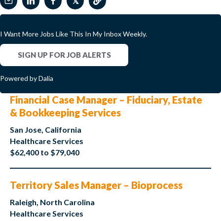
𝕏
I Want More Jobs Like This In My Inbox Weekly.
SIGN UP FOR JOB ALERTS
Powered by Dalia
Financial Case Manager – Fiduciary, Estate
& Bookkeeping Services
San Jose, California
Healthcare Services
$62,400 to $79,040
Territory Sales Manager – Bioprocess
Raleigh, North Carolina
Healthcare Services