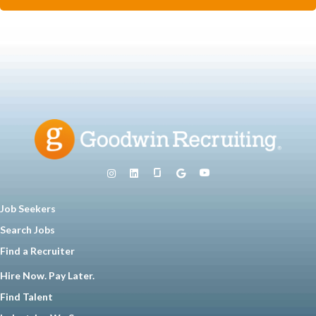
Job Seekers
Search Jobs
Find a Recruiter
Hire Now. Pay Later.
Find Talent