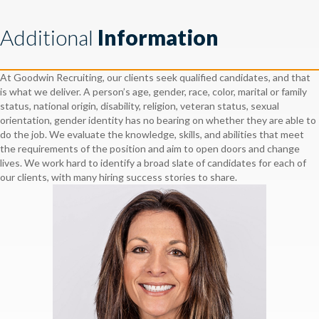
Additional
Information
At Goodwin Recruiting, our clients seek qualified candidates, and that
is what we deliver. A person’s age, gender, race, color, marital or family
status, national origin, disability, religion, veteran status, sexual
orientation, gender identity has no bearing on whether they are able to
do the job. We evaluate the knowledge, skills, and abilities that meet
the requirements of the position and aim to open doors and change
lives. We work hard to identify a broad slate of candidates for each of
our clients, with many hiring success stories to share.