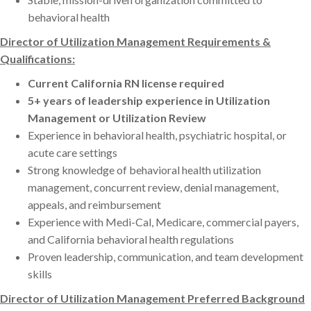
behavioral health
Director of Utilization Management Requirements &
Qualifications:
Current California RN license required
5+ years of leadership experience in Utilization
Management or Utilization Review
Experience in behavioral health, psychiatric hospital, or
acute care settings
Strong knowledge of behavioral health utilization
management, concurrent review, denial management,
appeals, and reimbursement
Experience with Medi-Cal, Medicare, commercial payers,
and California behavioral health regulations
Proven leadership, communication, and team development
skills
Director of Utilization Management Preferred Background