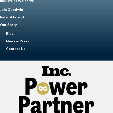
Industries We Serve
Join Goodwin
Refer A Friend
Our Story
Blog
News & Press
Contact Us