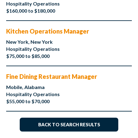
Hospitality Operations
$160,000 to $180,000
Kitchen Operations Manager
New York, New York
Hospitality Operations
$75,000 to $85,000
Fine Dining Restaurant Manager
Mobile, Alabama
Hospitality Operations
$55,000 to $70,000
BACK TO SEARCH RESULTS