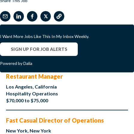
Share This Job
𝕏
I Want More Jobs Like This In My Inbox Weekly.
SIGN UP FOR JOB ALERTS
Powered by Dalia
Restaurant Manager
Los Angeles, California
Hospitality Operations
$70,000 to $75,000
Fast Casual Director of Operations
New York, New York