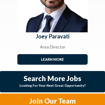
Joey Paravati
Area Director
LEARN MORE
Search More Jobs
Looking For Your Next Great Opportunity?
Join Our Team