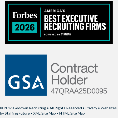
© 2026 Goodwin Recruiting • All Rights Reserved •
Privacy
•
Websites
by Staffing Future
•
XML Site Map
•
HTML Site Map