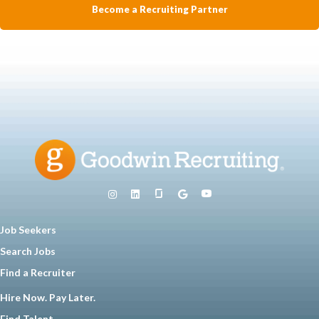
Become a Recruiting Partner
Job Seekers
Search Jobs
Find a Recruiter
Hire Now. Pay Later.
Find Talent