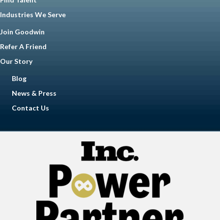
Industries We Serve
Join Goodwin
Refer A Friend
Our Story
Blog
News & Press
Contact Us