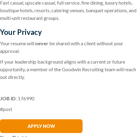
Fast casual, upscale casual, full service, fine dining, luxury hotels,
boutique hotels, resorts, catering venues, banquet operations, and
multi‑unit restaurant groups.
Your Privacy
Your resume will
never
be shared with a client without your
approval.
If your leadership background aligns with a current or future
opportunity, a member of the Goodwin Recruiting team will reach
out directly.
JOB ID
: 176990
#post
Joey Paravati
APPLY NOW