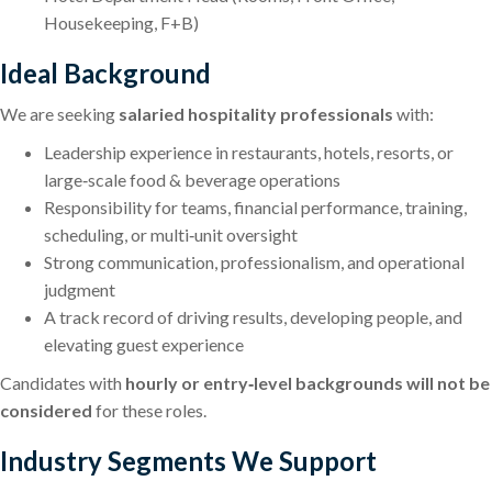
Housekeeping, F+B)
Ideal Background
We are seeking
salaried hospitality professionals
with:
Leadership experience in restaurants, hotels, resorts, or
large‑scale food & beverage operations
Responsibility for teams, financial performance, training,
scheduling, or multi‑unit oversight
Strong communication, professionalism, and operational
judgment
A track record of driving results, developing people, and
elevating guest experience
Candidates with
hourly or entry‑level backgrounds will not be
considered
for these roles.
Industry Segments We Support