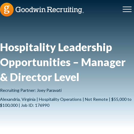
Hospitality Leadership
Opportunities – Manager
& Director Level
Recruiting Partner: Joey Paravati
Alexandria, Virginia | Hospitality Operations | Not Remote | $55,000 to
$100,000 | Job ID: 176990