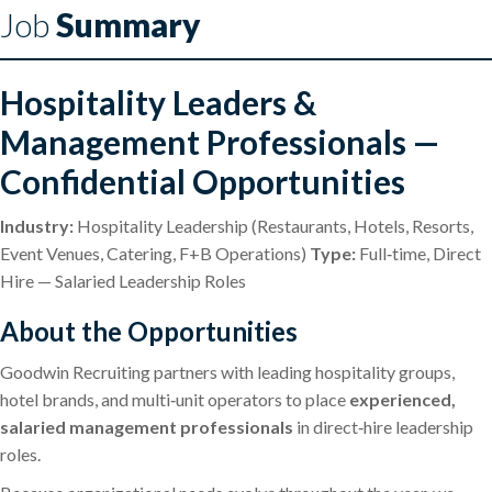
Job
Summary
Hospitality Leaders &
Management Professionals —
Confidential Opportunities
Industry:
Hospitality Leadership (Restaurants, Hotels, Resorts,
Event Venues, Catering, F+B Operations)
Type:
Full‑time, Direct
Hire — Salaried Leadership Roles
About the Opportunities
Goodwin Recruiting partners with leading hospitality groups,
hotel brands, and multi‑unit operators to place
experienced,
salaried management professionals
in direct‑hire leadership
roles.