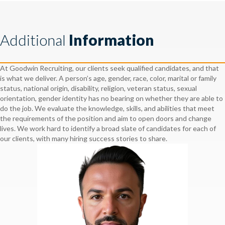
Additional
Information
At Goodwin Recruiting, our clients seek qualified candidates, and that
is what we deliver. A person’s age, gender, race, color, marital or family
status, national origin, disability, religion, veteran status, sexual
orientation, gender identity has no bearing on whether they are able to
do the job. We evaluate the knowledge, skills, and abilities that meet
the requirements of the position and aim to open doors and change
lives. We work hard to identify a broad slate of candidates for each of
our clients, with many hiring success stories to share.