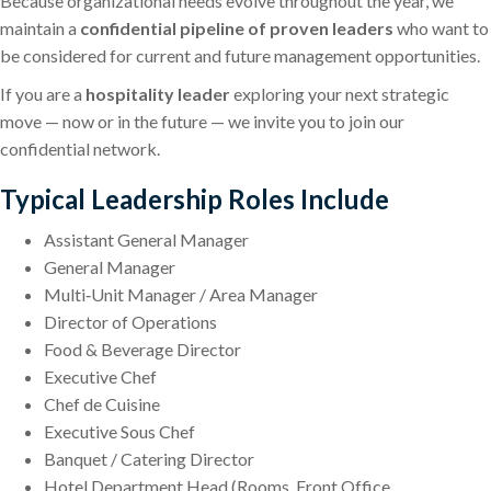
Because organizational needs evolve throughout the year, we
maintain a
confidential pipeline of proven leaders
who want to
be considered for current and future management opportunities.
If you are a
hospitality leader
exploring your next strategic
move — now or in the future — we invite you to join our
confidential network.
Typical Leadership Roles Include
Assistant General Manager
General Manager
Multi‑Unit Manager / Area Manager
Director of Operations
Food & Beverage Director
Executive Chef
Chef de Cuisine
Executive Sous Chef
Banquet / Catering Director
Hotel Department Head (Rooms, Front Office,