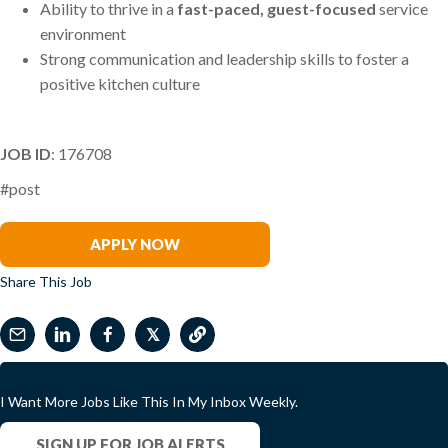
Ability to thrive in a
fast-paced, guest-focused
service
environment
Strong communication and leadership skills to foster a
positive kitchen culture
JOB ID
: 176708
#post
Greg Dickinson
APPLY NOW
Share This Job
𝕏
I Want More Jobs Like This In My Inbox Weekly.
SIGN UP FOR JOB ALERTS