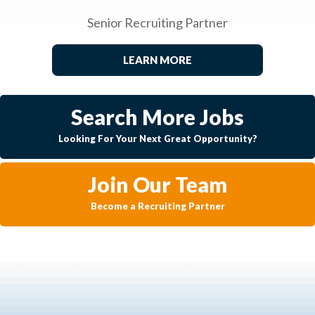
Senior Recruiting Partner
LEARN MORE
Search More Jobs
Looking For Your Next Great Opportunity?
Join Our Team
Become a Recruiting Partner