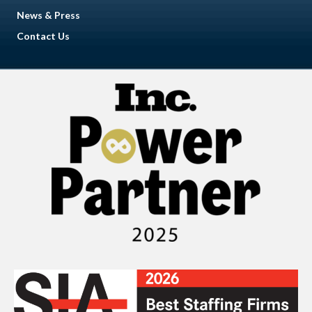
News & Press
Contact Us