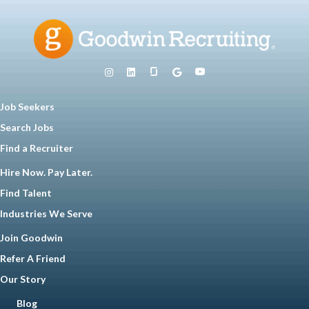
Job Seekers
Search Jobs
Find a Recruiter
Hire Now. Pay Later.
Find Talent
Industries We Serve
Join Goodwin
Refer A Friend
Our Story
Blog