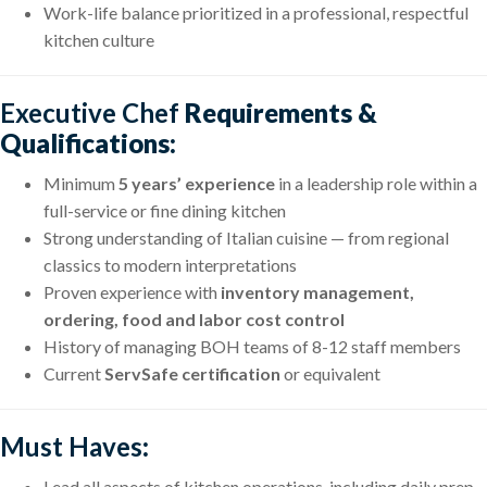
Work-life balance prioritized in a professional, respectful
kitchen culture
Executive Chef
Requirements &
Qualifications:
Minimum
5 years’ experience
in a leadership role within a
full-service or fine dining kitchen
Strong understanding of Italian cuisine — from regional
classics to modern interpretations
Proven experience with
inventory management,
ordering, food and labor cost control
History of managing BOH teams of 8-12 staff members
Current
ServSafe certification
or equivalent
Must Haves
:
Lead all aspects of kitchen operations, including daily prep,