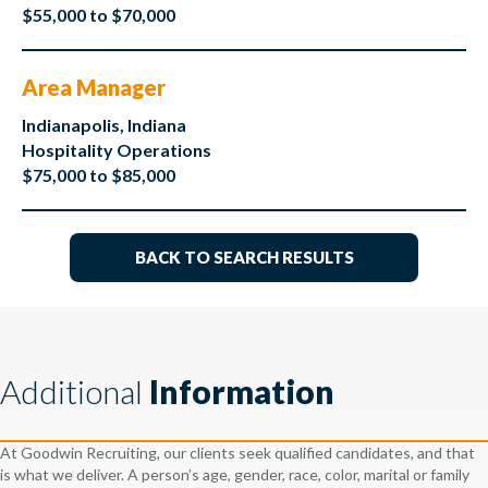
$55,000 to $70,000
Area Manager
Indianapolis, Indiana
Hospitality Operations
$75,000 to $85,000
BACK TO SEARCH RESULTS
Additional
Information
At Goodwin Recruiting, our clients seek qualified candidates, and that
is what we deliver. A person’s age, gender, race, color, marital or family