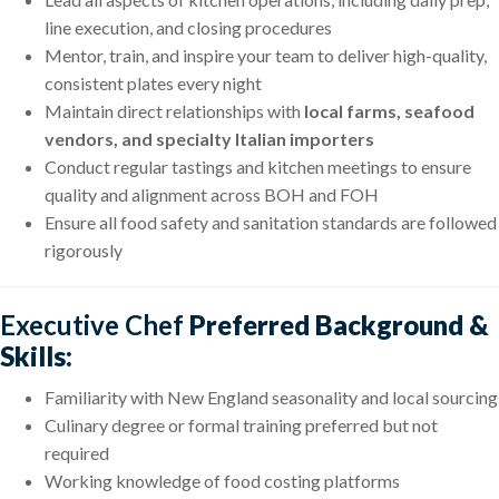
line execution, and closing procedures
Mentor, train, and inspire your team to deliver high-quality,
consistent plates every night
Maintain direct relationships with
local farms, seafood
vendors, and specialty Italian importers
Conduct regular tastings and kitchen meetings to ensure
quality and alignment across BOH and FOH
Ensure all food safety and sanitation standards are followed
rigorously
Executive Chef
Preferred Background &
Skills:
Familiarity with New England seasonality and local sourcing
Culinary degree or formal training preferred but not
required
Working knowledge of food costing platforms