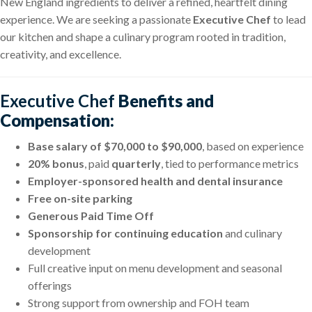
New England ingredients to deliver a refined, heartfelt dining
experience. We are seeking a passionate
Executive Chef
to lead
our kitchen and shape a culinary program rooted in tradition,
creativity, and excellence.
Executive Chef
Benefits and
Compensation:
Base salary of $70,000 to $90,000
, based on experience
20% bonus
, paid
quarterly
, tied to performance metrics
Employer-sponsored health and dental insurance
Free on-site parking
Generous Paid Time Off
Sponsorship for continuing education
and culinary
development
Full creative input on menu development and seasonal
offerings
Strong support from ownership and FOH team