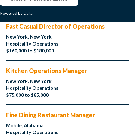
Powered by Dalia
Fast Casual Director of Operations
New York, New York
Hospitality Operations
$160,000 to $180,000
Kitchen Operations Manager
New York, New York
Hospitality Operations
$75,000 to $85,000
Fine Dining Restaurant Manager
Mobile, Alabama
Hospitality Operations