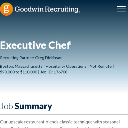
Executive Chef
Recruiting Partner: Greg Dickinson
Boston, Massachusetts | Hospitality Operations | Not Remote |
$90,000 to $110,000 | Job ID: 176708
Job
Summary
Our upscale restaurant blends classic technique with seasonal