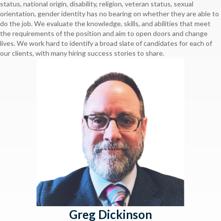
status, national origin, disability, religion, veteran status, sexual
orientation, gender identity has no bearing on whether they are able to
do the job. We evaluate the knowledge, skills, and abilities that meet
the requirements of the position and aim to open doors and change
lives. We work hard to identify a broad slate of candidates for each of
our clients, with many hiring success stories to share.
Greg Dickinson