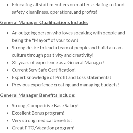
Educating all staff members on matters relating to food
safety, cleanliness, operations, and profits!
General Manager Qualifications Include:
An outgoing person who loves speaking with people and
being the "Mayor" of your town!
Strong desire to lead a team of people and build a team
culture through positivity and creativity!
3+ years of experience as a General Manager!
Current Serv Safe Certification!
Expert knowledge of Profit and Loss statements!
Previous experience creating and managing budgets!
General Manager Benefits Include:
Strong, Competitive Base Salary!
Excellent Bonus program!
Very strong medical benefits!
Great PTO/Vacation program!