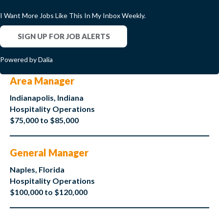
I Want More Jobs Like This In My Inbox Weekly.
SIGN UP FOR JOB ALERTS
Powered by Dalia
Area Manager
Indianapolis, Indiana
Hospitality Operations
$75,000 to $85,000
General Manager
Naples, Florida
Hospitality Operations
$100,000 to $120,000