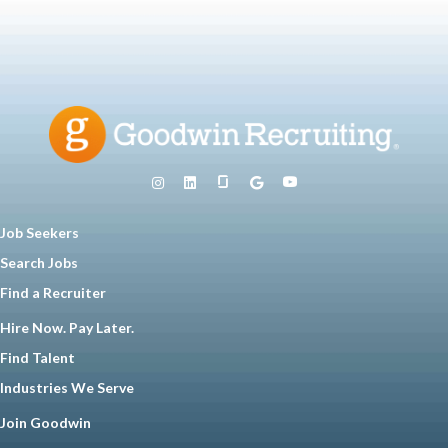
Job Seekers
Search Jobs
Find a Recruiter
Hire Now. Pay Later.
Find Talent
Industries We Serve
Join Goodwin