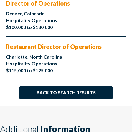
Director of Operations
Denver, Colorado
Hospitality Operations
$100,000 to $130,000
Restaurant Director of Operations
Charlotte, North Carolina
Hospitality Operations
$115,000 to $125,000
BACK TO SEARCH RESULTS
Additional
Information