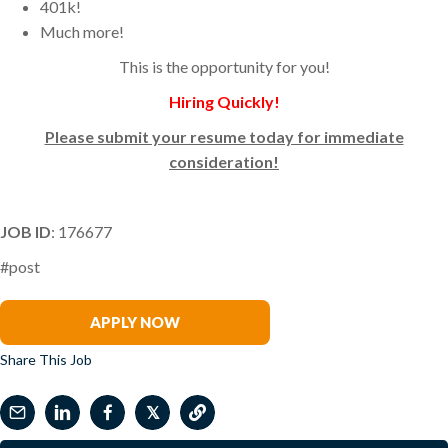
401k!
Much more!
This is the opportunity for you!
Hiring Quickly!
Please submit your resume today for immediate
consideration!
JOB ID
: 176677
#post
Frank Benzo
APPLY NOW
Share This Job
𝕏