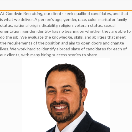
At Goodwin Recruiting, our clients seek qualified candidates, and that
is what we deliver. A person’s age, gender, race, color, marital or family
status, national origin, disability, religion, veteran status, sexual
orientation, gender identity has no bearing on whether they are able to
do the job. We evaluate the knowledge, skills, and abilities that meet
the requirements of the position and aim to open doors and change
lives. We work hard to identify a broad slate of candidates for each of
our clients, with many hiring success stories to share.