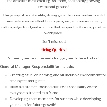
the absolute most exciting, on-trend, and rapidly growing
restaurant groups!
This group offers stability, strong growth opportunities, a solid
base salary, an excellent bonus program, a fun environment,
cutting-edge food, and a culture that supports a thriving, positive
workplace.
Don't miss out!
Hiring Quickly!
Submit your resume and change your future today!
General Manager Responsibilities Include:
Creating a fun, welcoming, and all-inclusive environment for
employees and guests!
Build a customer-focused culture of hospitality where
everyone is treated as a friend!
Developing team members for success while developing
your skills for future growth!