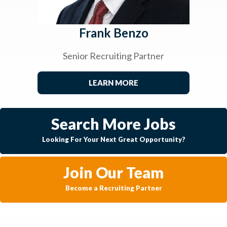
Frank Benzo
Senior Recruiting Partner
LEARN MORE
Search More Jobs
Looking For Your Next Great Opportunity?
Join Our Team
Become a Recruiting Partner