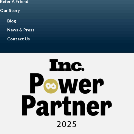
Refer A Friend
Our Story
Blog
News & Press
Contact Us