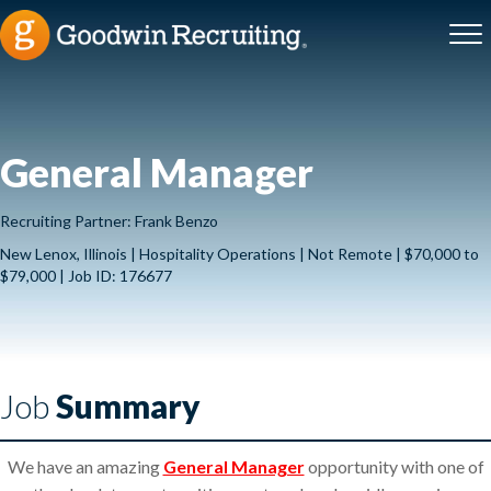
General Manager
Recruiting Partner: Frank Benzo
New Lenox, Illinois | Hospitality Operations | Not Remote | $70,000 to
$79,000 | Job ID: 176677
Job
Summary
We have an amazing
General Manager
opportunity with one of