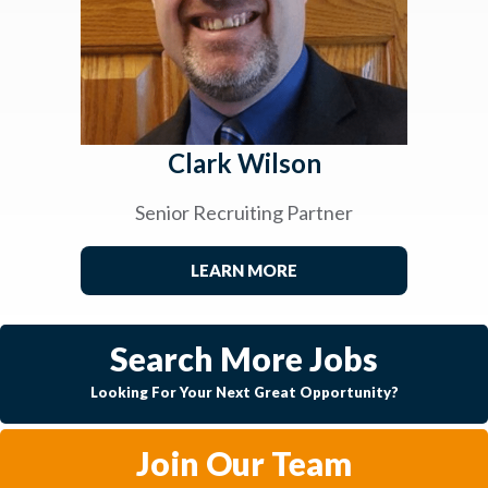
Clark Wilson
Senior Recruiting Partner
LEARN MORE
Search More Jobs
Looking For Your Next Great Opportunity?
Join Our Team