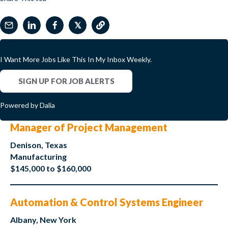
𝕏
I Want More Jobs Like This In My Inbox Weekly.
SIGN UP FOR JOB ALERTS
Powered by Dalia
Manager of Project Management
Denison, Texas
Manufacturing
$145,000 to $160,000
Automation & Control Systems Engineer
Albany, New York