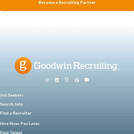
Become a Recruiting Partner
Job Seekers
Search Jobs
Find a Recruiter
Hire Now. Pay Later.
Find Talent