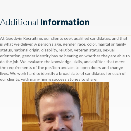
Additional
Information
At Goodwin Recruiting, our clients seek qualified candidates, and that
is what we deliver. A person’s age, gender, race, color, marital or family
status, national origin, disability, religion, veteran status, sexual
orientation, gender identity has no bearing on whether they are able to
do the job. We evaluate the knowledge, skills, and abilities that meet
the requirements of the position and aim to open doors and change
lives. We work hard to identify a broad slate of candidates for each of
our clients, with many hiring success stories to share.