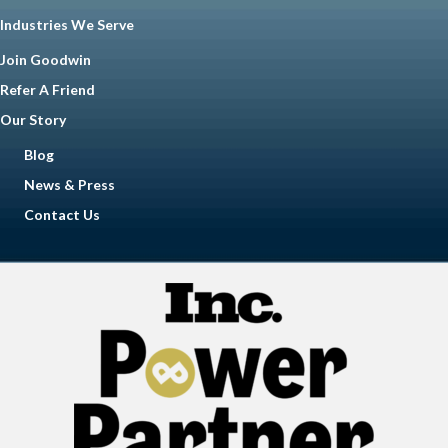
Industries We Serve
Join Goodwin
Refer A Friend
Our Story
Blog
News & Press
Contact Us