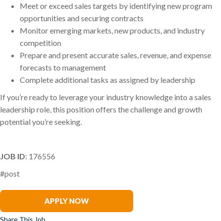
Meet or exceed sales targets by identifying new program
opportunities and securing contracts
Monitor emerging markets, new products, and industry
competition
Prepare and present accurate sales, revenue, and expense
forecasts to management
Complete additional tasks as assigned by leadership
If you’re ready to leverage your industry knowledge into a sales
leadership role, this position offers the challenge and growth
potential you’re seeking.
JOB ID
: 176556
#post
Clark Wilson
APPLY NOW
Share This Job