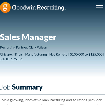
Sales Manager
Recruiting Partner: Clark Wilson
Chicago, Illinois | Manufacturing | Not Remote | $100,000 to $125,000 |
Job ID: 176556
Job
Summary
Join a growing, innovative manufacturing and solutions provider