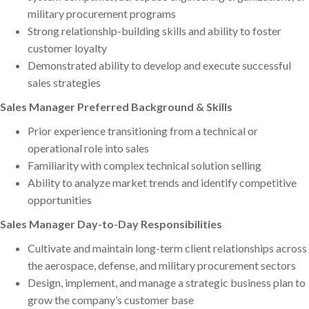
military procurement programs
Strong relationship-building skills and ability to foster
customer loyalty
Demonstrated ability to develop and execute successful
sales strategies
Sales Manager Preferred Background & Skills
Prior experience transitioning from a technical or
operational role into sales
Familiarity with complex technical solution selling
Ability to analyze market trends and identify competitive
opportunities
Sales Manager Day-to-Day Responsibilities
Cultivate and maintain long-term client relationships across
the aerospace, defense, and military procurement sectors
Design, implement, and manage a strategic business plan to
grow the company’s customer base