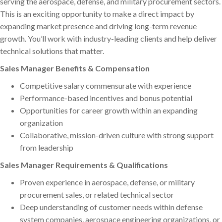
serving the aerospace, defense, and military procurement sectors.
This is an exciting opportunity to make a direct impact by
expanding market presence and driving long-term revenue
growth. You’ll work with industry-leading clients and help deliver
technical solutions that matter.
Sales Manager Benefits & Compensation
Competitive salary commensurate with experience
Performance-based incentives and bonus potential
Opportunities for career growth within an expanding
organization
Collaborative, mission-driven culture with strong support
from leadership
Sales Manager Requirements & Qualifications
Proven experience in aerospace, defense, or military
procurement sales, or related technical sector
Deep understanding of customer needs within defense
system companies, aerospace engineering organizations, or