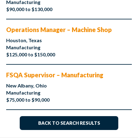
Manufacturing
$90,000 to $130,000
Operations Manager – Machine Shop
Houston, Texas
Manufacturing
$125,000 to $150,000
FSQA Supervisor – Manufacturing
New Albany, Ohio
Manufacturing
$75,000 to $90,000
BACK TO SEARCH RESULTS