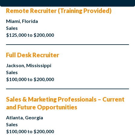
Remote Recruiter (Training Provided)
Miami, Florida
Sales
$125,000 to $200,000
Full Desk Recruiter
Jackson, Mississippi
Sales
$100,000 to $200,000
Sales & Marketing Professionals – Current
and Future Opportunities
Atlanta, Georgia
Sales
$100,000 to $200,000