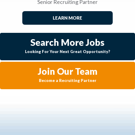
Senior Recruiting Partner
LEARN MORE
Search More Jobs
Looking For Your Next Great Opportunity?
Join Our Team
Become a Recruiting Partner