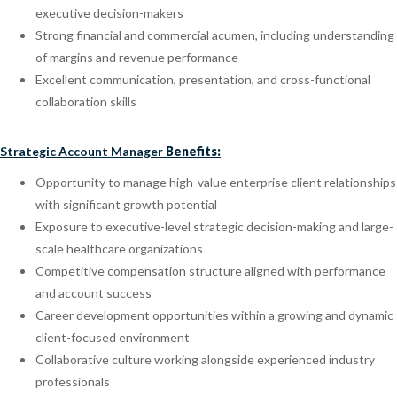
executive decision-makers
Strong financial and commercial acumen, including understanding
of margins and revenue performance
Excellent communication, presentation, and cross-functional
collaboration skills
Strategic Account Manager
Benefits:
Opportunity to manage high-value enterprise client relationships
with significant growth potential
Exposure to executive-level strategic decision-making and large-
scale healthcare organizations
Competitive compensation structure aligned with performance
and account success
Career development opportunities within a growing and dynamic
client-focused environment
Collaborative culture working alongside experienced industry
professionals