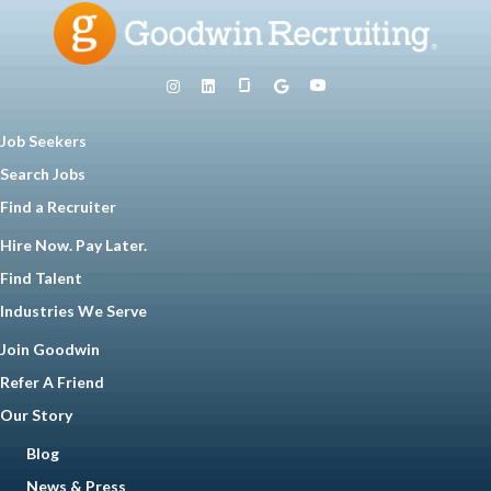
Job Seekers
Search Jobs
Find a Recruiter
Hire Now. Pay Later.
Find Talent
Industries We Serve
Join Goodwin
Refer A Friend
Our Story
Blog
News & Press