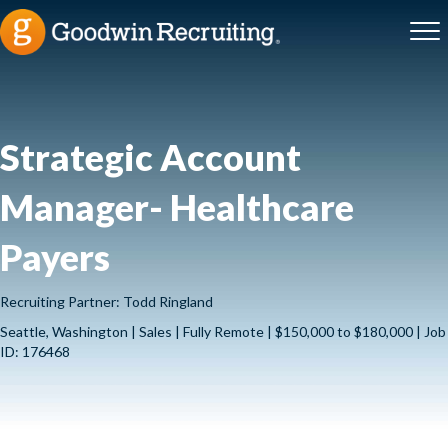
Strategic Account
Manager- Healthcare
Payers
Recruiting Partner: Todd Ringland
Seattle, Washington | Sales | Fully Remote | $150,000 to $180,000 | Job
ID: 176468