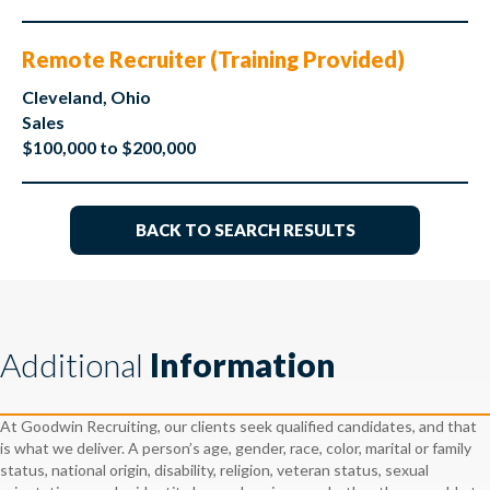
Remote Recruiter (Training Provided)
Cleveland, Ohio
Sales
$100,000 to $200,000
BACK TO SEARCH RESULTS
Additional
Information
At Goodwin Recruiting, our clients seek qualified candidates, and that
is what we deliver. A person’s age, gender, race, color, marital or family
status, national origin, disability, religion, veteran status, sexual