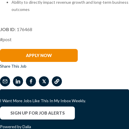
Ability to directly impact revenue growth and long-term business
outcomes
JOB ID
: 176468
#post
Todd Ringland
APPLY NOW
Share This Job
𝕏
I Want More Jobs Like This In My Inbox Weekly.
SIGN UP FOR JOB ALERTS
Powered by Dalia