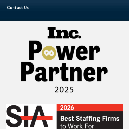
Contact Us