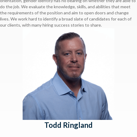
orientation, gender identity has no bearing on whether they are able to
do the job. We evaluate the knowledge, skills, and abilities that meet
the requirements of the position and aim to open doors and change
lives. We work hard to identify a broad slate of candidates for each of
our clients, with many hiring success stories to share.
Todd Ringland