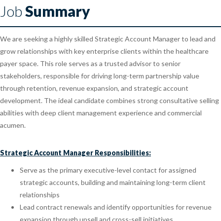
Job
Summary
We are seeking a highly skilled Strategic Account Manager to lead and
grow relationships with key enterprise clients within the healthcare
payer space. This role serves as a trusted advisor to senior
stakeholders, responsible for driving long-term partnership value
through retention, revenue expansion, and strategic account
development. The ideal candidate combines strong consultative selling
abilities with deep client management experience and commercial
acumen.
Strategic Account Manager Responsibilities:
Serve as the primary executive-level contact for assigned
strategic accounts, building and maintaining long-term client
relationships
Lead contract renewals and identify opportunities for revenue
expansion through upsell and cross-sell initiatives