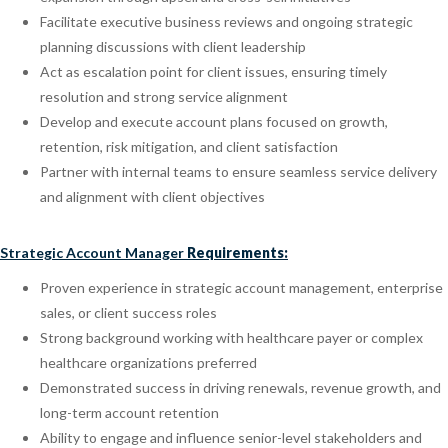
Facilitate executive business reviews and ongoing strategic
planning discussions with client leadership
Act as escalation point for client issues, ensuring timely
resolution and strong service alignment
Develop and execute account plans focused on growth,
retention, risk mitigation, and client satisfaction
Partner with internal teams to ensure seamless service delivery
and alignment with client objectives
Strategic Account Manager
Requirements:
Proven experience in strategic account management, enterprise
sales, or client success roles
Strong background working with healthcare payer or complex
healthcare organizations preferred
Demonstrated success in driving renewals, revenue growth, and
long-term account retention
Ability to engage and influence senior-level stakeholders and