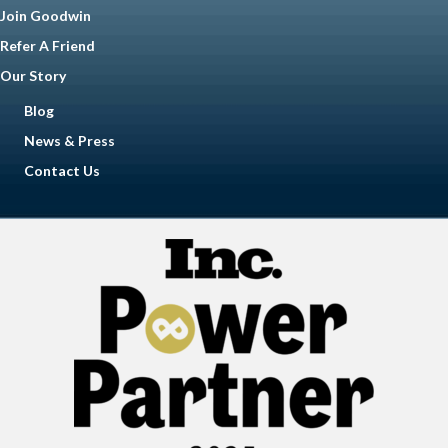
Join Goodwin
Refer A Friend
Our Story
Blog
News & Press
Contact Us