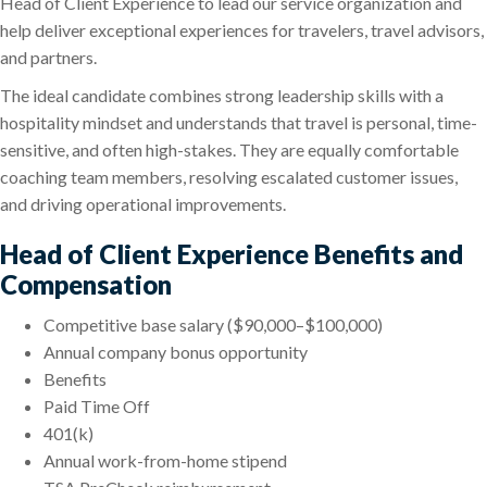
Head of Client Experience to lead our service organization and
help deliver exceptional experiences for travelers, travel advisors,
and partners.
The ideal candidate combines strong leadership skills with a
hospitality mindset and understands that travel is personal, time-
sensitive, and often high-stakes. They are equally comfortable
coaching team members, resolving escalated customer issues,
and driving operational improvements.
Head of Client Experience Benefits and
Compensation
Competitive base salary ($90,000–$100,000)
Annual company bonus opportunity
Benefits
Paid Time Off
401(k)
Annual work-from-home stipend