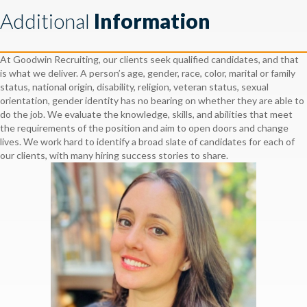
Additional
Information
At Goodwin Recruiting, our clients seek qualified candidates, and that
is what we deliver. A person’s age, gender, race, color, marital or family
status, national origin, disability, religion, veteran status, sexual
orientation, gender identity has no bearing on whether they are able to
do the job. We evaluate the knowledge, skills, and abilities that meet
the requirements of the position and aim to open doors and change
lives. We work hard to identify a broad slate of candidates for each of
our clients, with many hiring success stories to share.