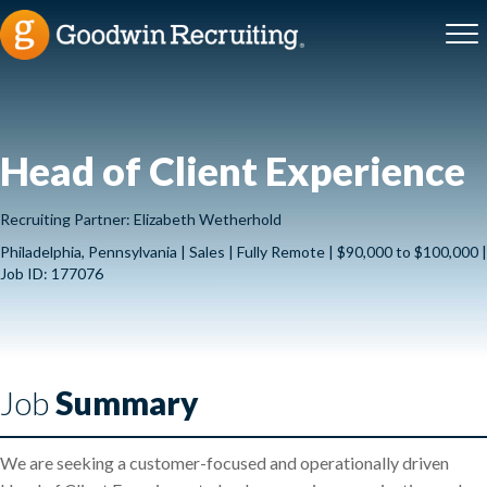
Head of Client Experience
Recruiting Partner: Elizabeth Wetherhold
Philadelphia, Pennsylvania | Sales | Fully Remote | $90,000 to $100,000 |
Job ID: 177076
Job
Summary
We are seeking a customer-focused and operationally driven