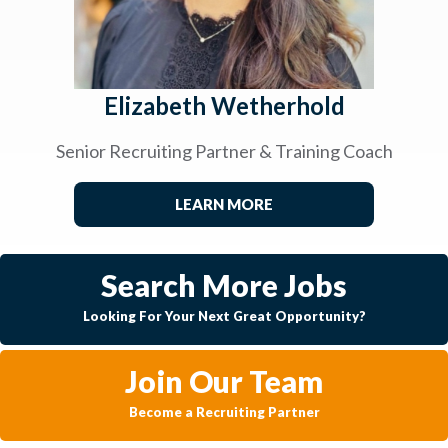
Elizabeth Wetherhold
Senior Recruiting Partner & Training Coach
LEARN MORE
Search More Jobs
Looking For Your Next Great Opportunity?
Join Our Team
Become a Recruiting Partner