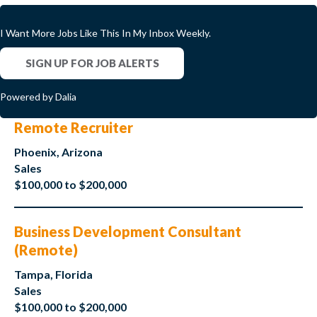
I Want More Jobs Like This In My Inbox Weekly.
SIGN UP FOR JOB ALERTS
Powered by Dalia
Remote Recruiter
Phoenix, Arizona
Sales
$100,000 to $200,000
Business Development Consultant
(Remote)
Tampa, Florida
Sales
$100,000 to $200,000