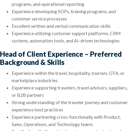
programs, and operational reporting
Experience developing SOPs, training programs, and
customer service processes
Excellent written and verbal communication skills
Experience utilizing customer support platforms, CRM
systems, automation tools, and AI-driven technologies
Head of Client Experience – Preferred
Background & Skills
Experience within the travel, hospitality, tourism, OTA, or
marketplace industries
Experience supporting travelers, travel advisors, suppliers,
or B2B partners
Strong understanding of the traveler journey and customer
experience best practices
Experience partnering cross-functionally with Product,
Sales, Operations, and Technology teams