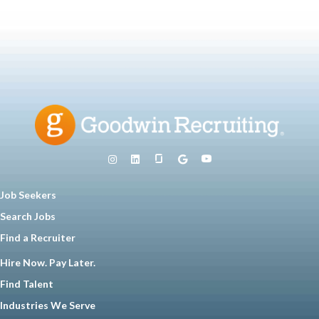
Job Seekers
Search Jobs
Find a Recruiter
Hire Now. Pay Later.
Find Talent
Industries We Serve