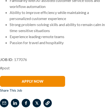
Familiarity with AI-assisted customer service tools and
workflow automation
Ability to improve efficiency while maintaining a
personalized customer experience
Strong problem-solving skills and ability to remain calm in
time-sensitive situations
Experience leading remote teams
Passion for travel and hospitality
JOB ID
: 177076
#post
Elizabeth Wetherhold
APPLY NOW
Share This Job
𝕏