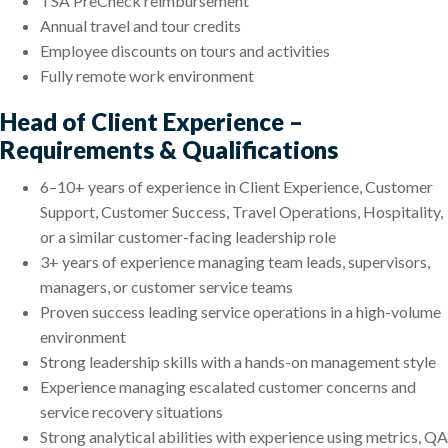
TSA PreCheck reimbursement
Annual travel and tour credits
Employee discounts on tours and activities
Fully remote work environment
Head of Client Experience –
Requirements & Qualifications
6–10+ years of experience in Client Experience, Customer
Support, Customer Success, Travel Operations, Hospitality,
or a similar customer-facing leadership role
3+ years of experience managing team leads, supervisors,
managers, or customer service teams
Proven success leading service operations in a high-volume
environment
Strong leadership skills with a hands-on management style
Experience managing escalated customer concerns and
service recovery situations
Strong analytical abilities with experience using metrics, QA