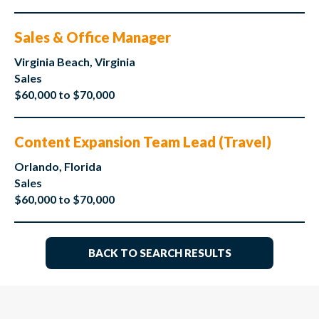
Sales & Office Manager
Virginia Beach, Virginia
Sales
$60,000 to $70,000
Content Expansion Team Lead (Travel)
Orlando, Florida
Sales
$60,000 to $70,000
BACK TO SEARCH RESULTS