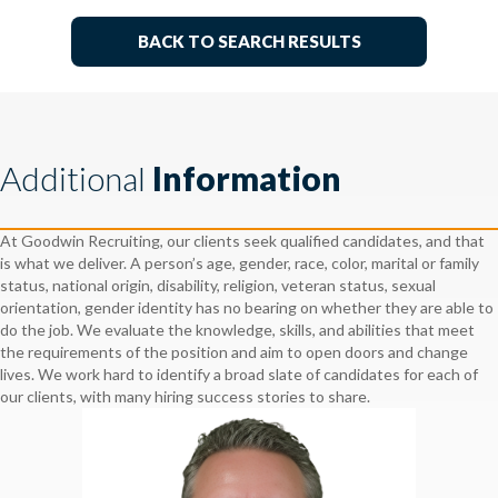
BACK TO SEARCH RESULTS
Additional
Information
At Goodwin Recruiting, our clients seek qualified candidates, and that
is what we deliver. A person’s age, gender, race, color, marital or family
status, national origin, disability, religion, veteran status, sexual
orientation, gender identity has no bearing on whether they are able to
do the job. We evaluate the knowledge, skills, and abilities that meet
the requirements of the position and aim to open doors and change
lives. We work hard to identify a broad slate of candidates for each of
our clients, with many hiring success stories to share.