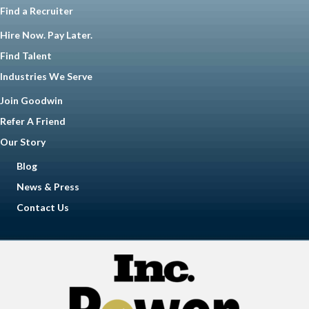
Find a Recruiter
Hire Now. Pay Later.
Find Talent
Industries We Serve
Join Goodwin
Refer A Friend
Our Story
Blog
News & Press
Contact Us