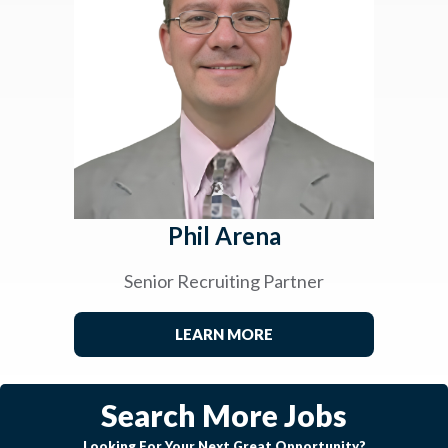
Phil Arena
Senior Recruiting Partner
LEARN MORE
Search More Jobs
Looking For Your Next Great Opportunity?