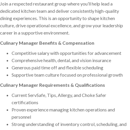
Join a respected restaurant group where you’ll help lead a
dedicated kitchen team and deliver consistently high-quality
dining experiences. This is an opportunity to shape kitchen
culture, drive operational excellence, and grow your leadership
career in a supportive environment.
Culinary Manager Benefits & Compensation
Competitive salary with opportunities for advancement
Comprehensive health, dental, and vision insurance
Generous paid time off and flexible scheduling
Supportive team culture focused on professional growth
Culinary Manager Requirements & Qualifications
Current ServSafe, Tips, Allergy, and Choke Safer
certifications
Proven experience managing kitchen operations and
personnel
Strong understanding of inventory control, scheduling, and