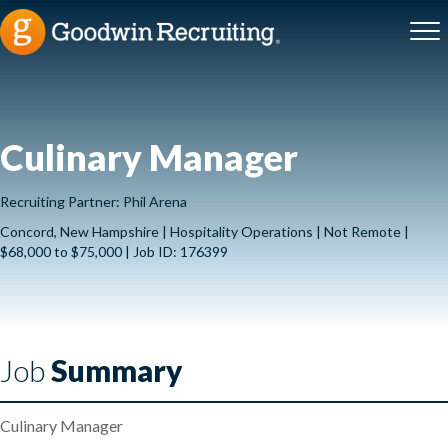
Culinary Manager
Recruiting Partner: Phil Arena
Concord, New Hampshire | Hospitality Operations | Not Remote |
$68,000 to $75,000 | Job ID: 176399
Job
Summary
Culinary Manager