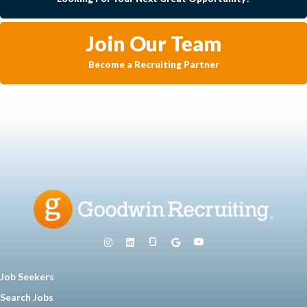
Join Our Team
Become a Recruiting Partner
Job Seekers
Search Jobs