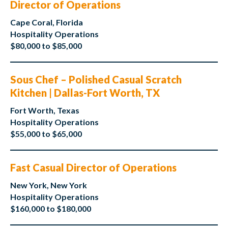
Director of Operations
Cape Coral, Florida
Hospitality Operations
$80,000 to $85,000
Sous Chef – Polished Casual Scratch
Kitchen | Dallas-Fort Worth, TX
Fort Worth, Texas
Hospitality Operations
$55,000 to $65,000
Fast Casual Director of Operations
New York, New York
Hospitality Operations
$160,000 to $180,000