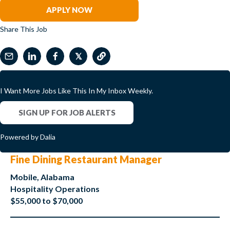
APPLY NOW
Share This Job
𝕏
I Want More Jobs Like This In My Inbox Weekly.
SIGN UP FOR JOB ALERTS
Powered by Dalia
Fine Dining Restaurant Manager
Mobile, Alabama
Hospitality Operations
$55,000 to $70,000