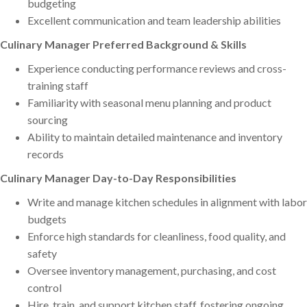
budgeting
Excellent communication and team leadership abilities
Culinary Manager Preferred Background & Skills
Experience conducting performance reviews and cross-
training staff
Familiarity with seasonal menu planning and product
sourcing
Ability to maintain detailed maintenance and inventory
records
Culinary Manager Day-to-Day Responsibilities
Write and manage kitchen schedules in alignment with labor
budgets
Enforce high standards for cleanliness, food quality, and
safety
Oversee inventory management, purchasing, and cost
control
Hire, train, and support kitchen staff, fostering ongoing