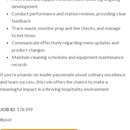
development
Conduct performance and station reviews, providing clear
feedback
Track waste, monitor prep and line checks, and manage
ticket times
Communicate effectively regarding menu updates and
product changes
Maintain cleaning schedules and equipment maintenance
records
If you’re a hands-on leader passionate about culinary excellence
and team success, this role offers the chance to make a
meaningful impact in a thriving hospitality environment.
JOB ID
: 176399
#post
Phil Arena