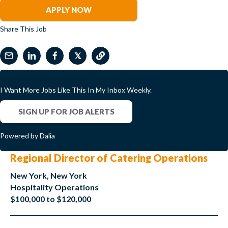
APPLY NOW
Share This Job
𝕏
I Want More Jobs Like This In My Inbox Weekly.
SIGN UP FOR JOB ALERTS
Powered by Dalia
Regional Director of Catering Operations
New York, New York
Hospitality Operations
$100,000 to $120,000