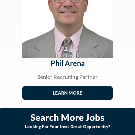
Phil Arena
Senior Recruiting Partner
LEARN MORE
Search More Jobs
Looking For Your Next Great Opportunity?