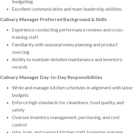
budgeting
Excellent communication and team leadership abilities
Culinary Manager Preferred Background & Skills
Experience conducting performance reviews and cross-
training staff
Familiarity with seasonal menu planning and product
sourcing
Ability to maintain detailed maintenance and inventory
records
Culinary Manager Day-to-Day Responsibilities
Write and manage kitchen schedules in alignment with labor
budgets
Enforce high standards for cleanliness, food quality, and
safety
Oversee inventory management, purchasing, and cost
control
Hire, train, and support kitchen staff, fostering ongoing