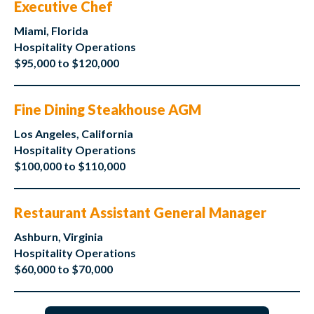
Executive Chef
Miami, Florida
Hospitality Operations
$95,000 to $120,000
Fine Dining Steakhouse AGM
Los Angeles, California
Hospitality Operations
$100,000 to $110,000
Restaurant Assistant General Manager
Ashburn, Virginia
Hospitality Operations
$60,000 to $70,000