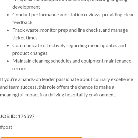
development
Conduct performance and station reviews, providing clear
feedback
Track waste, monitor prep and line checks, and manage
ticket times
Communicate effectively regarding menu updates and
product changes
Maintain cleaning schedules and equipment maintenance
records
If you’re a hands-on leader passionate about culinary excellence
and team success, this role offers the chance to make a
meaningful impact in a thriving hospitality environment.
JOB ID
: 176397
#post
Phil Arena