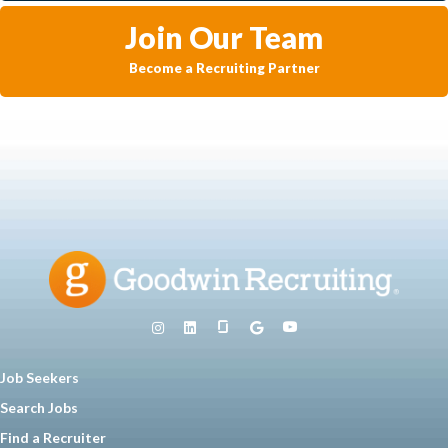
Join Our Team
Become a Recruiting Partner
Job Seekers
Search Jobs
Find a Recruiter