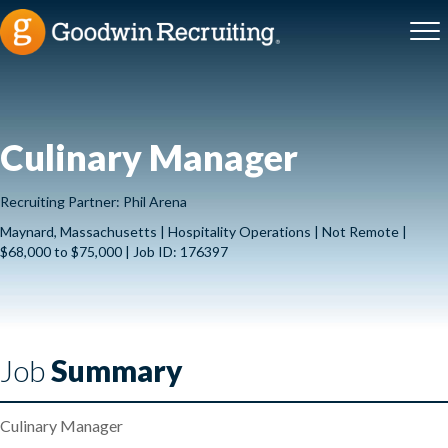
Culinary Manager
Recruiting Partner: Phil Arena
Maynard, Massachusetts | Hospitality Operations | Not Remote |
$68,000 to $75,000 | Job ID: 176397
Job
Summary
Culinary Manager