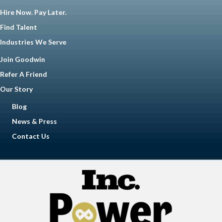
Hire Now. Pay Later.
Find Talent
Industries We Serve
Join Goodwin
Refer A Friend
Our Story
Blog
News & Press
Contact Us