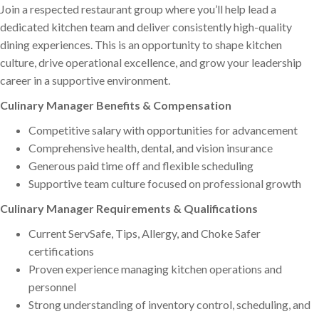
Join a respected restaurant group where you’ll help lead a
dedicated kitchen team and deliver consistently high-quality
dining experiences. This is an opportunity to shape kitchen
culture, drive operational excellence, and grow your leadership
career in a supportive environment.
Culinary Manager Benefits & Compensation
Competitive salary with opportunities for advancement
Comprehensive health, dental, and vision insurance
Generous paid time off and flexible scheduling
Supportive team culture focused on professional growth
Culinary Manager Requirements & Qualifications
Current ServSafe, Tips, Allergy, and Choke Safer
certifications
Proven experience managing kitchen operations and
personnel
Strong understanding of inventory control, scheduling, and