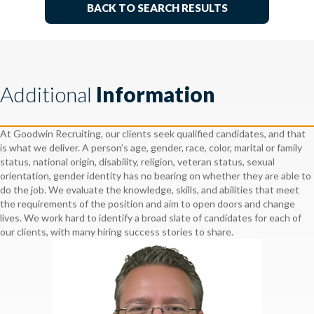
BACK TO SEARCH RESULTS
Additional
Information
At Goodwin Recruiting, our clients seek qualified candidates, and that
is what we deliver. A person’s age, gender, race, color, marital or family
status, national origin, disability, religion, veteran status, sexual
orientation, gender identity has no bearing on whether they are able to
do the job. We evaluate the knowledge, skills, and abilities that meet
the requirements of the position and aim to open doors and change
lives. We work hard to identify a broad slate of candidates for each of
our clients, with many hiring success stories to share.