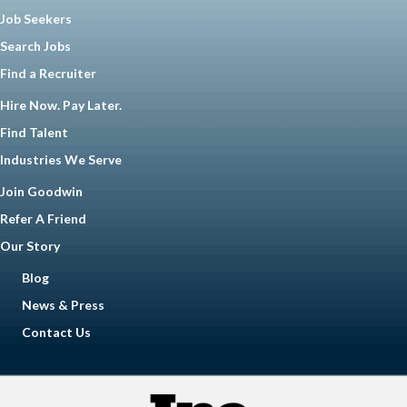
Job Seekers
Search Jobs
Find a Recruiter
Hire Now. Pay Later.
Find Talent
Industries We Serve
Join Goodwin
Refer A Friend
Our Story
Blog
News & Press
Contact Us