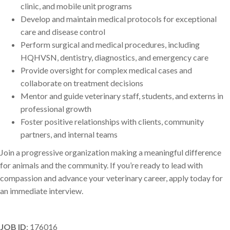
clinic, and mobile unit programs
Develop and maintain medical protocols for exceptional
care and disease control
Perform surgical and medical procedures, including
HQHVSN, dentistry, diagnostics, and emergency care
Provide oversight for complex medical cases and
collaborate on treatment decisions
Mentor and guide veterinary staff, students, and externs in
professional growth
Foster positive relationships with clients, community
partners, and internal teams
Join a progressive organization making a meaningful difference
for animals and the community. If you’re ready to lead with
compassion and advance your veterinary career, apply today for
an immediate interview.
JOB ID
: 176016