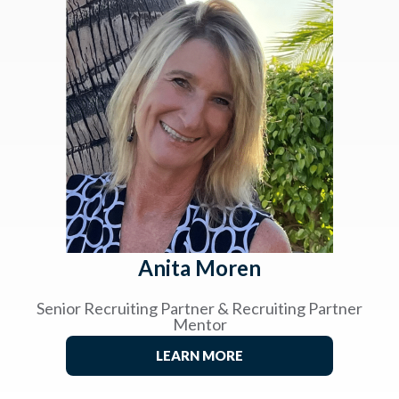
Anita Moren
Senior Recruiting Partner & Recruiting Partner
Mentor
LEARN MORE