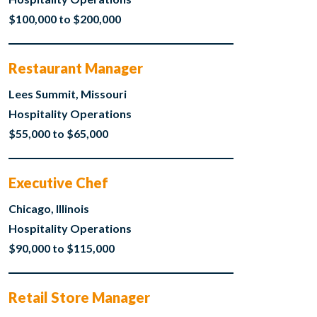
$100,000 to $200,000
Restaurant Manager
Lees Summit, Missouri
Hospitality Operations
$55,000 to $65,000
Executive Chef
Chicago, Illinois
Hospitality Operations
$90,000 to $115,000
Retail Store Manager