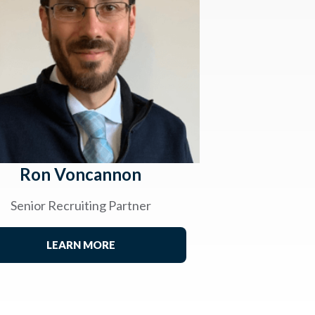
Ron Voncannon
Senior Recruiting Partner
LEARN MORE