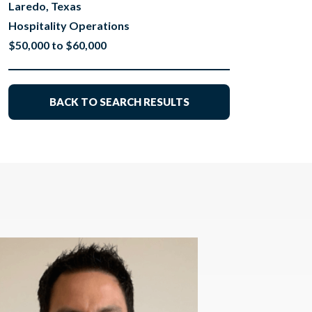
Laredo, Texas
Hospitality Operations
$50,000 to $60,000
BACK TO SEARCH RESULTS