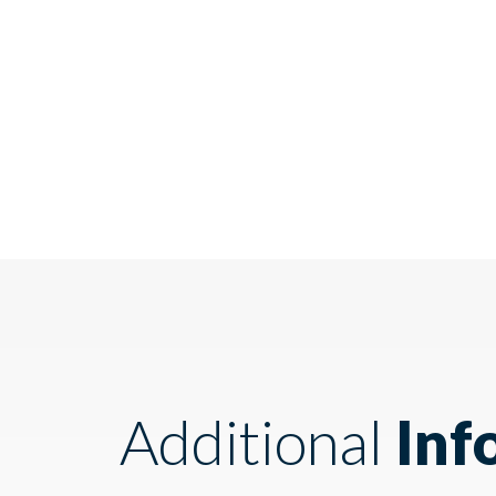
Additional
Inf