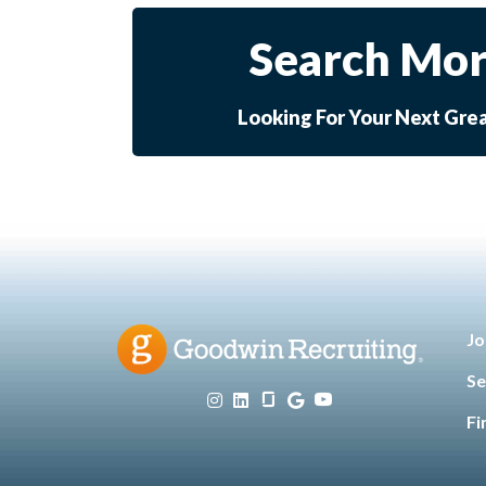
Search Mor
Looking For Your Next Gre
Jo
Se
Fi