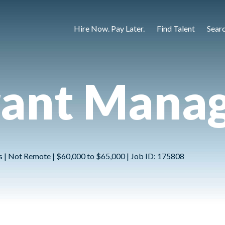
Hire Now. Pay Later.
Find Talent
Sear
rant Mana
ns | Not Remote | $60,000 to $65,000 | Job ID: 175808