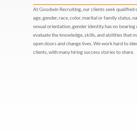
At Goodwin Recruiting, our clients seek qualified c
age, gender, race, color, marital or family status, nat
sexual orientation, gender identity has no bearing
evaluate the knowledge, skills, and abilities that 
open doors and change lives. We work hard to ident
clients, with many hiring success stories to share.