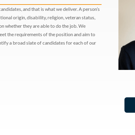
andidates, and that is what we deliver. A person’s
ional origin, disability, religion, veteran status,
 on whether they are able to do the job. We
meet the requirements of the position and aim to
ify a broad slate of candidates for each of our