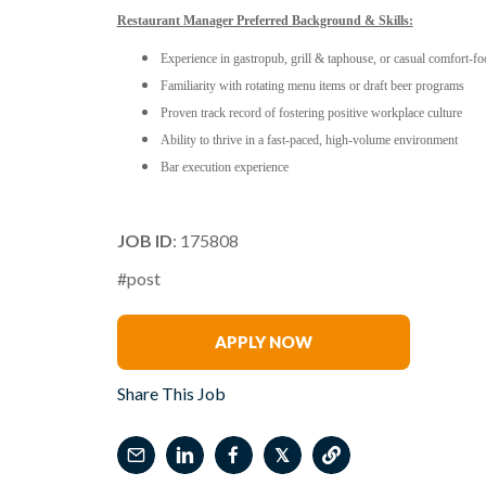
Restaurant Manager Preferred Background & Skills:
Experience in gastropub, grill & taphouse, or casual comfort-f
Familiarity with rotating menu items or draft beer programs
Proven track record of fostering positive workplace culture
Ability to thrive in a fast-paced, high-volume environment
Bar execution experience
JOB ID
: 175808
#post
Ron Voncannon
APPLY NOW
Share This Job
𝕏