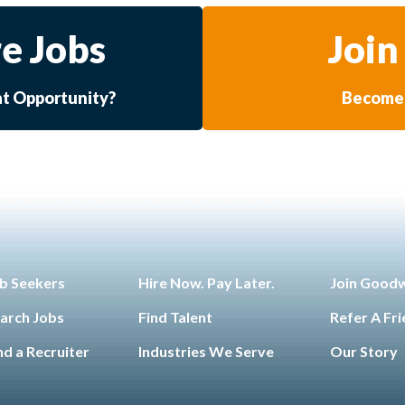
e Jobs
Join
at Opportunity?
Become 
b Seekers
Hire Now. Pay Later.
Join Good
arch Jobs
Find Talent
Refer A Fr
nd a Recruiter
Industries We Serve
Our Story