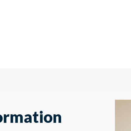
ormation