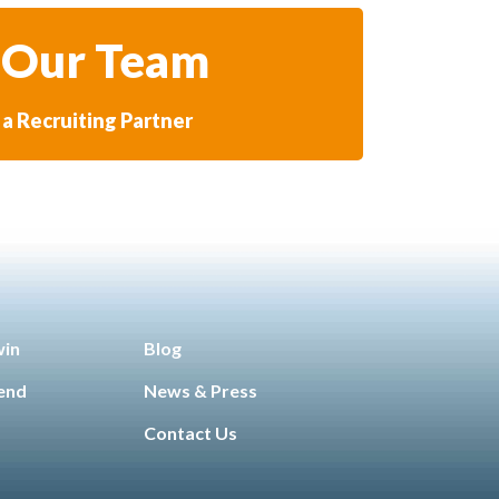
 Our Team
a Recruiting Partner
win
Blog
iend
News & Press
Contact Us