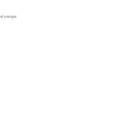
ood concepts