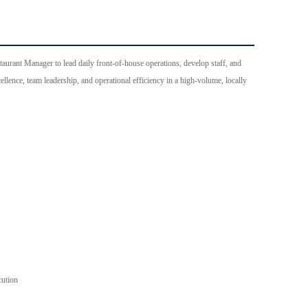
aurant Manager to lead daily front-of-house operations, develop staff, and
llence, team leadership, and operational efficiency in a high-volume, locally
cution