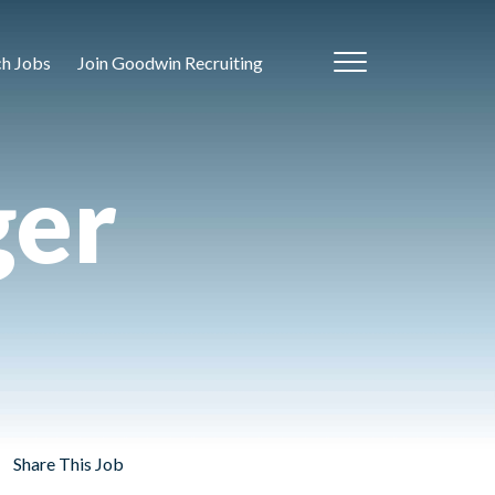
ch Jobs
Join Goodwin Recruiting
ger
Share This Job