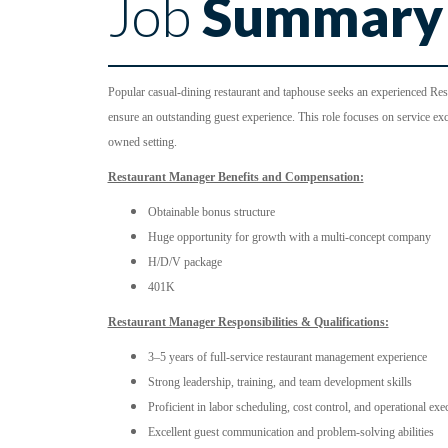
Job
Summary
Popular casual-dining restaurant and taphouse seeks an experienced Rest
ensure an outstanding guest experience. This role focuses on service exce
owned setting.
Restaurant Manager Benefits and Compensation:
Obtainable bonus structure
Huge opportunity for growth with a multi-concept company
H/D/V package
401K
Restaurant Manager Responsibilities & Qualifications:
3–5 years of full-service restaurant management experience
Strong leadership, training, and team development skills
Proficient in labor scheduling, cost control, and operational exe
Excellent guest communication and problem-solving abilities