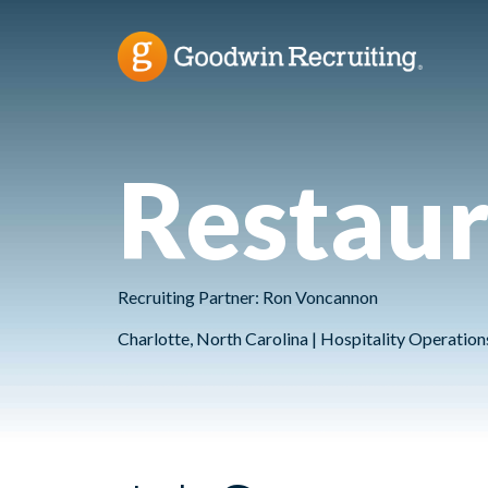
Restau
Recruiting Partner: Ron Voncannon
Charlotte, North Carolina | Hospitality Operatio