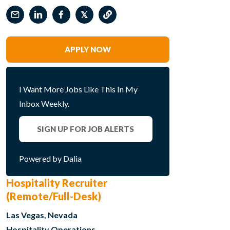
𝕏
APPLY NOW
I Want More Jobs Like This In My
Inbox Weekly.
SIGN UP FOR JOB ALERTS
Powered by Dalia
Hospitality Recruiter
(Remote/Full-Desk)
Las Vegas, Nevada
Hospitality Operations