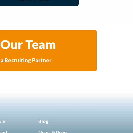
 Our Team
a Recruiting Partner
win
Blog
iend
News & Press