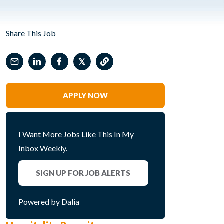
Share This Job
𝕏
APPLY NOW
I Want More Jobs Like This In My
Inbox Weekly.
SIGN UP FOR JOB ALERTS
Powered by Dalia