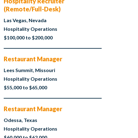
Hospitality Recruiter
(Remote/Full-Desk)
Las Vegas, Nevada
Hospitality Operations
$100,000 to $200,000
Restaurant Manager
Lees Summit, Missouri
Hospitality Operations
$55,000 to $65,000
Restaurant Manager
Odessa, Texas
Hospitality Operations
$60,000 to $62,000