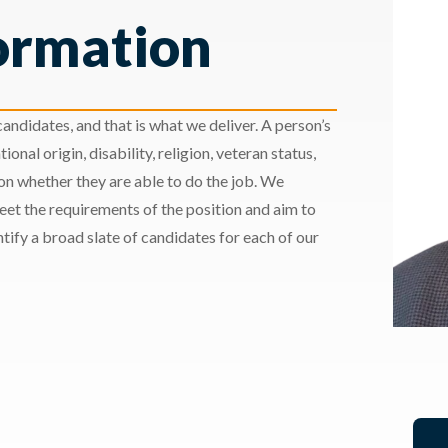
ormation
andidates, and that is what we deliver. A person’s
ional origin, disability, religion, veteran status,
 on whether they are able to do the job. We
meet the requirements of the position and aim to
ify a broad slate of candidates for each of our