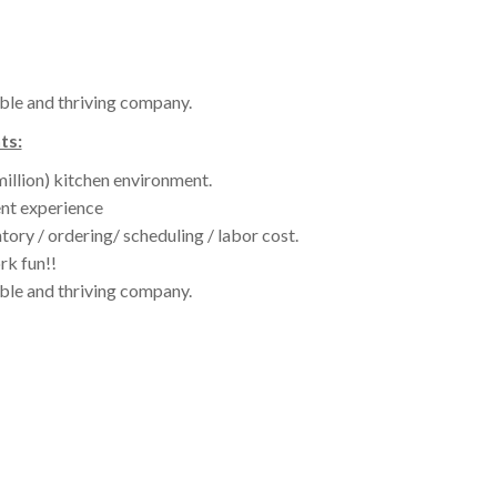
ble and thriving company.
ts:
million) kitchen environment.
nt experience
tory / ordering/ scheduling / labor cost.
rk fun!!
ble and thriving company.