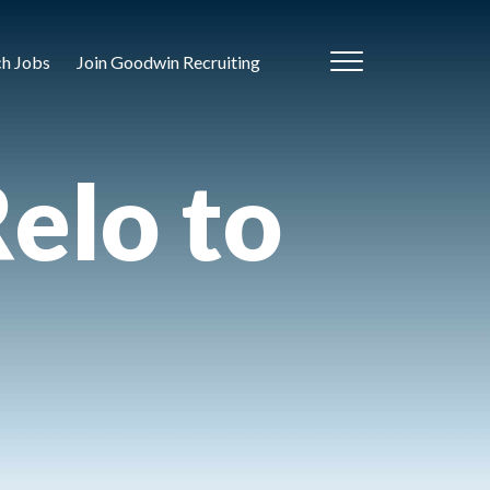
ch Jobs
Join Goodwin Recruiting
elo to