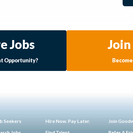
e Jobs
Join
at Opportunity?
Become 
b Seekers
Hire Now. Pay Later.
Join Good
arch Jobs
Find Talent
Refer A Fr