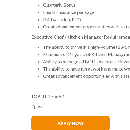
Quarterly Bonus
Health insurance package
Paid vacation, PTO
Great advancement opportunities with a sta
Executive Chef /Kitchen Manager Requiremen
The ability to thrive in a high-volume ($3-5 
Minimum of 2+ years of Kitchen Manageme
Ability to manage all BOH cost areas / inven
The ability to have fun at work and make wo
Great advancement opportunities with a sta
JOB ID
: 175692
#post
Eric Esterline
APPLY NOW