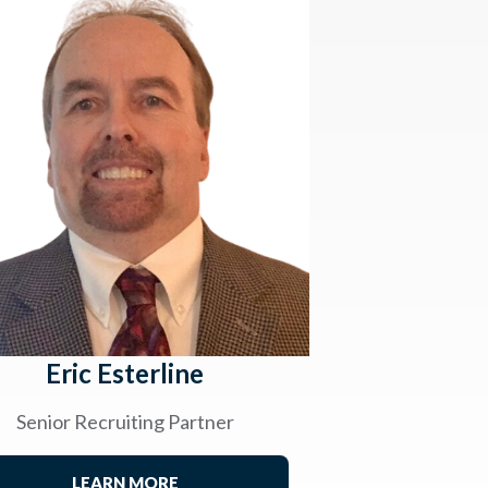
Eric Esterline
Senior Recruiting Partner
LEARN MORE