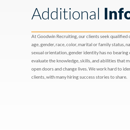
Additional
Inf
At Goodwin Recruiting, our clients seek qualified c
age, gender, race, color, marital or family status, nat
sexual orientation, gender identity has no bearing
evaluate the knowledge, skills, and abilities that 
open doors and change lives. We work hard to ident
clients, with many hiring success stories to share.