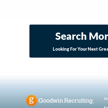
Search Mor
Looking For Your Next Gre
Jo
Se