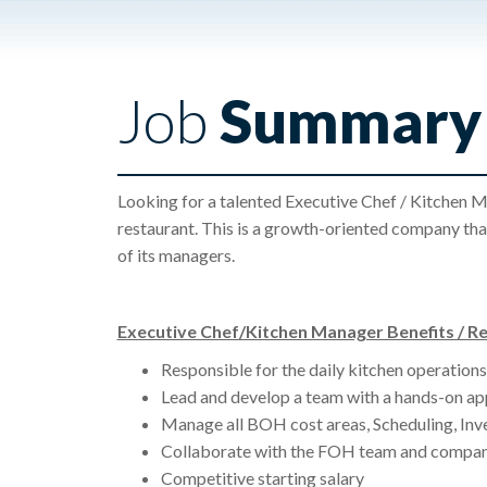
Job
Summary
Looking for a talented Executive Chef / Kitchen M
restaurant. This is a growth-oriented company tha
of its managers.
Executive Chef/Kitchen Manager Benefits / Res
Responsible for the daily kitchen operations 
Lead and develop a team with a hands-on ap
Manage all BOH cost areas, Scheduling, Inve
Collaborate with the FOH team and compan
Competitive starting salary