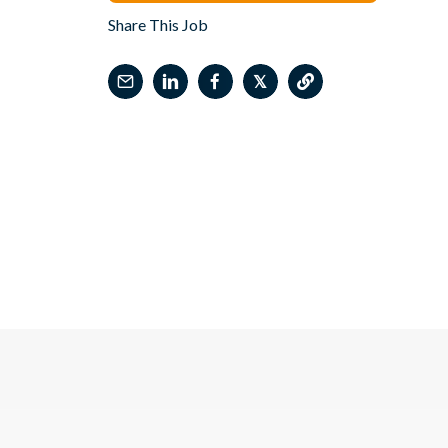
Share This Job
𝕏