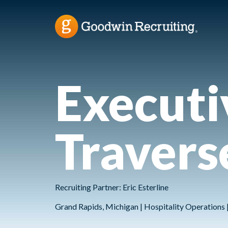
Executi
Travers
Recruiting Partner: Eric Esterline
Grand Rapids, Michigan | Hospitality Operations