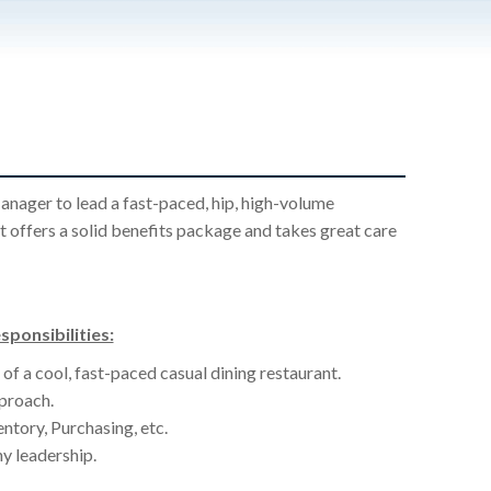
anager to lead a fast-paced, hip, high-volume
t offers a solid benefits package and takes great care
ponsibilities:
of a cool, fast-paced casual dining restaurant.
proach.
ntory, Purchasing, etc.
y leadership.