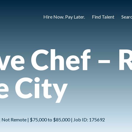
Hire Now. Pay Later.
Find Talent
Sear
ve Chef – R
e City
 | Not Remote | $75,000 to $85,000 | Job ID: 175692