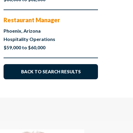
Restaurant Manager
Phoenix, Arizona
Hospitality Operations
$59,000 to $60,000
BACK TO SEARCH RESULTS