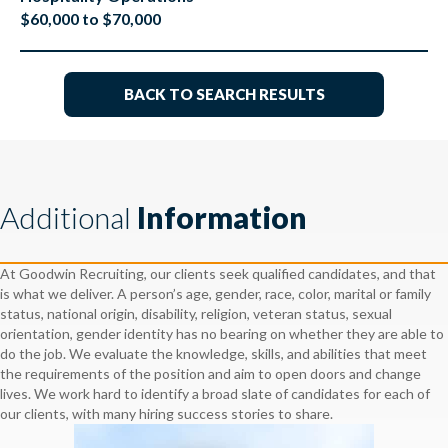
$60,000 to $70,000
BACK TO SEARCH RESULTS
Additional
Information
At Goodwin Recruiting, our clients seek qualified candidates, and that
is what we deliver. A person’s age, gender, race, color, marital or family
status, national origin, disability, religion, veteran status, sexual
orientation, gender identity has no bearing on whether they are able to
do the job. We evaluate the knowledge, skills, and abilities that meet
the requirements of the position and aim to open doors and change
lives. We work hard to identify a broad slate of candidates for each of
our clients, with many hiring success stories to share.