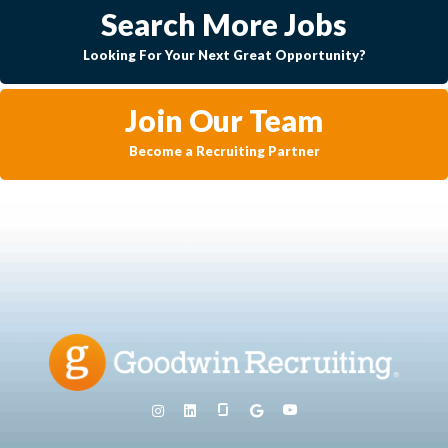
Search More Jobs
Looking For Your Next Great Opportunity?
Join Our Team
Become a Recruiting Partner