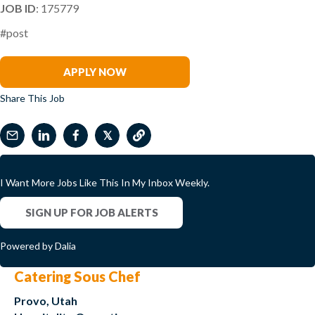
JOB ID
: 175779
#post
Hunt Archbold
APPLY NOW
Share This Job
𝕏
I Want More Jobs Like This In My Inbox Weekly.
SIGN UP FOR JOB ALERTS
Powered by Dalia
Catering Sous Chef
Provo, Utah