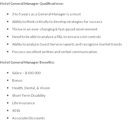
Hotel General Manager Qualifications:
3 to 5 years as a General Manager is a must
Ability to think critically to develop strategies for success
Thrive in an ever-changing & fast-paced environment
Need to be able to analyze a P&L to ensure cost controls
Ability to analyze Guest Service reports and recognize market trends
Possess excellent written and verbal communication.
Hotel General Manager Benefits:
Salary – $100,000
Bonus
Health, Dental, & Vision
Short-Term Disability
Life Insurance
401k
Associate Discounts