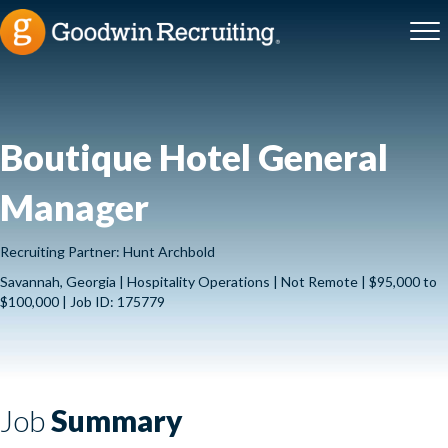
Boutique Hotel General
Manager
Recruiting Partner: Hunt Archbold
Savannah, Georgia | Hospitality Operations | Not Remote | $95,000 to
$100,000 | Job ID: 175779
Job
Summary