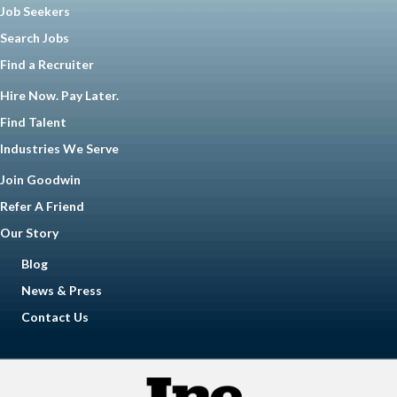
Job Seekers
Search Jobs
Find a Recruiter
Hire Now. Pay Later.
Find Talent
Industries We Serve
Join Goodwin
Refer A Friend
Our Story
Blog
News & Press
Contact Us