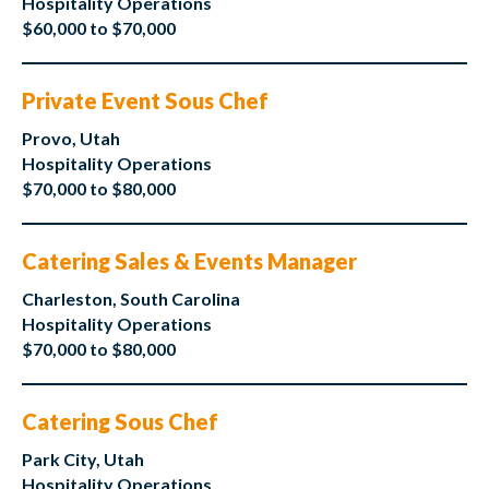
Hospitality Operations
$60,000 to $70,000
Private Event Sous Chef
Provo, Utah
Hospitality Operations
$70,000 to $80,000
Catering Sales & Events Manager
Charleston, South Carolina
Hospitality Operations
$70,000 to $80,000
Catering Sous Chef
Park City, Utah
Hospitality Operations