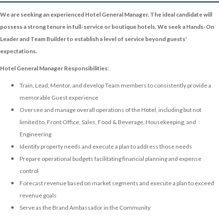
We are seeking an experienced Hotel General Manager. The ideal candidate will
possess a strong tenure in full-service or boutique hotels. We seek a Hands-On
Leader and Team Builder to establish a level of service beyond guests'
expectations.
Hotel General Manager Responsibilities
:
Train, Lead, Mentor, and develop Team members to consistently provide a
memorable Guest experience
Oversee and manage overall operations of the Hotel, including but not
limited to, Front Office, Sales, Food & Beverage, Housekeeping, and
Engineering
Identify property needs and execute a plan to address those needs
Prepare operational budgets facilitating financial planning and expense
control
Forecast revenue based on market segments and execute a plan to exceed
revenue goals
Serve as the Brand Ambassador in the Community