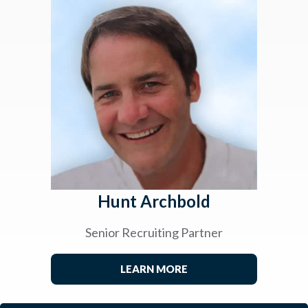
Hunt Archbold
Senior Recruiting Partner
LEARN MORE