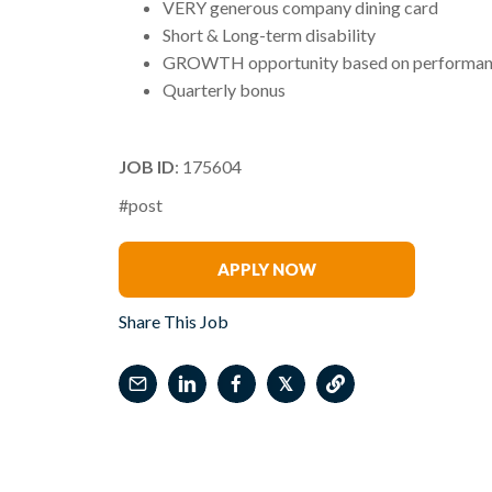
VERY generous company dining card
Short & Long-term disability
GROWTH opportunity based on performanc
Quarterly bonus
JOB ID
: 175604
#post
Phil Arena
APPLY NOW
Share This Job
𝕏