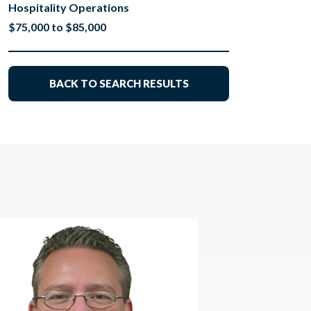
Hospitality Operations
$75,000 to $85,000
BACK TO SEARCH RESULTS