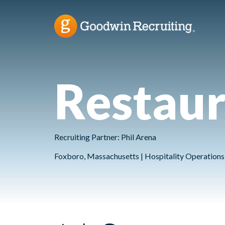
Restau
Recruiting Partner: Phil Arena
Foxboro, Massachusetts | Hospitality Operations