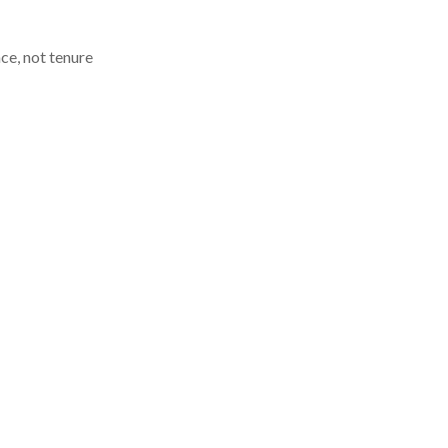
e, not tenure