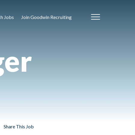
ch Jobs
Join Goodwin Recruiting
ger
Share This Job