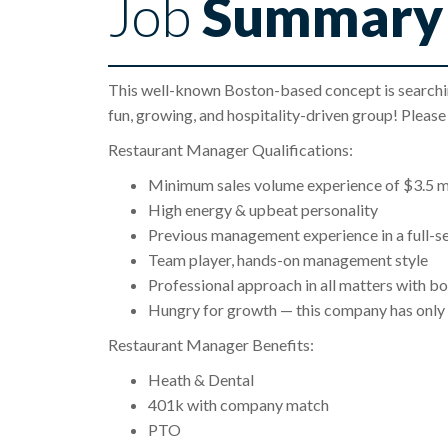
Job
Summary
This well-known Boston-based concept is searchin
fun, growing, and hospitality-driven group! Pleas
Restaurant Manager Qualifications:
Minimum sales volume experience of $3.5 mi
High energy & upbeat personality
Previous management experience in a full-s
Team player, hands-on management style
Professional approach in all matters with bo
Hungry for growth — this company has only 
Restaurant Manager Benefits:
Heath & Dental
401k with company match
PTO