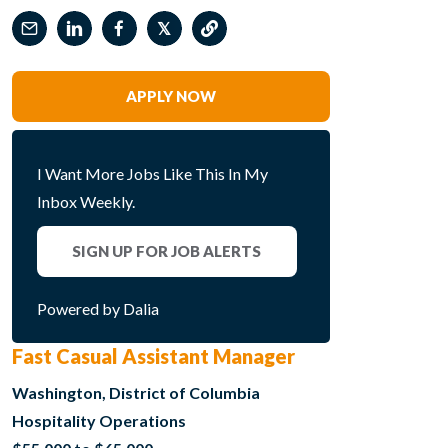
𝕏
APPLY NOW
I Want More Jobs Like This In My
Inbox Weekly.
SIGN UP FOR JOB ALERTS
Powered by Dalia
Fast Casual Assistant Manager
Washington, District of Columbia
Hospitality Operations