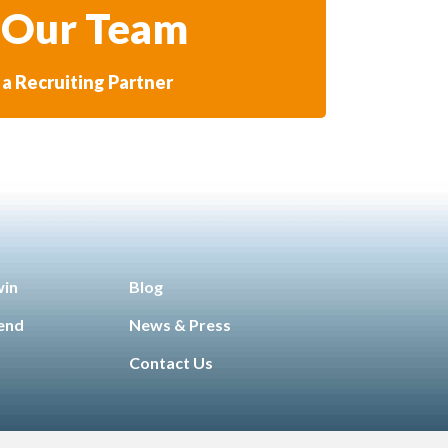
 Our Team
a Recruiting Partner
win
Blog
iend
News & Press
Contact Us