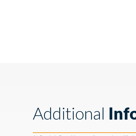
Additional
Inf