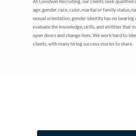
At Goodwin Recruiting, our clients seek qualified c
age, gender, race, color, marital or family status, nat
sexual orientation, gender identity has no bearing
evaluate the knowledge, skills, and abilities that 
open doors and change lives. We work hard to ident
clients, with many hiring success stories to share.