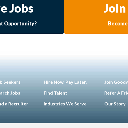
e Jobs
Join
at Opportunity?
Become 
b Seekers
Hire Now. Pay Later.
Join Good
arch Jobs
Find Talent
Refer A Fr
nd a Recruiter
Industries We Serve
Our Story