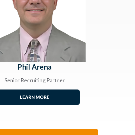
Phil Arena
Senior Recruiting Partner
LEARN MORE