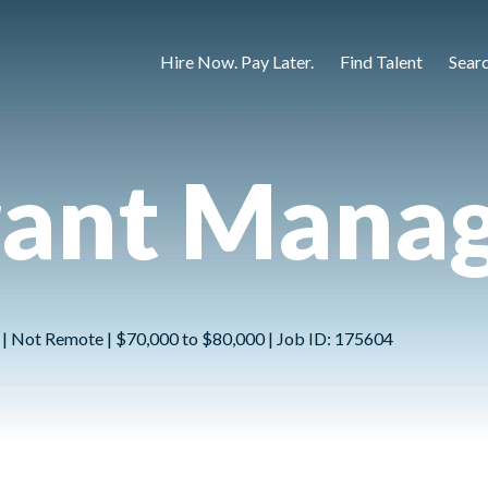
Hire Now. Pay Later.
Find Talent
Sear
rant Mana
 | Not Remote | $70,000 to $80,000 | Job ID: 175604