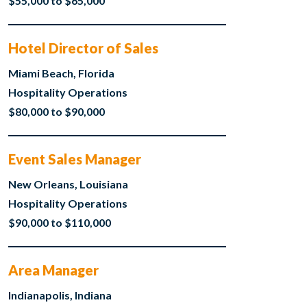
$55,000 to $65,000
Hotel Director of Sales
Miami Beach, Florida
Hospitality Operations
$80,000 to $90,000
Event Sales Manager
New Orleans, Louisiana
Hospitality Operations
$90,000 to $110,000
Area Manager
Indianapolis, Indiana