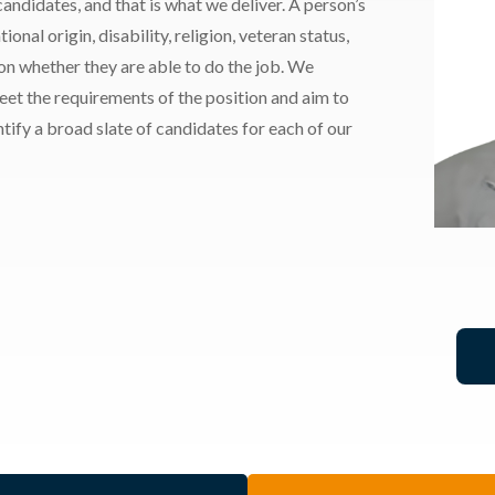
andidates, and that is what we deliver. A person’s
ional origin, disability, religion, veteran status,
 on whether they are able to do the job. We
meet the requirements of the position and aim to
ify a broad slate of candidates for each of our