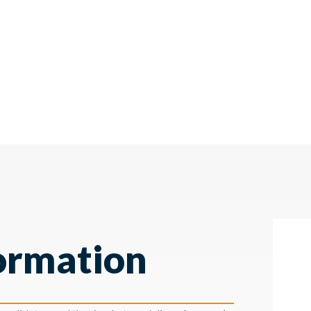
ormation