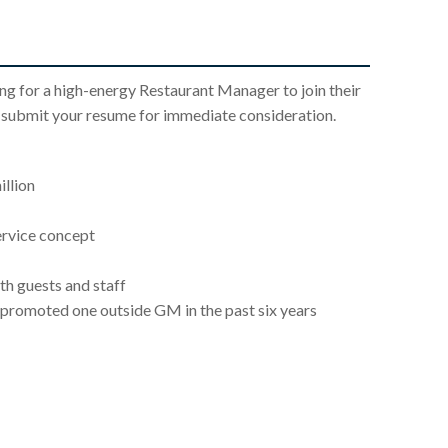
g for a high-energy Restaurant Manager to join their
e submit your resume for immediate consideration.
llion
ervice concept
th guests and staff
promoted one outside GM in the past six years