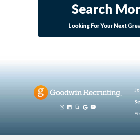
Search Mor
Looking For Your Next Gre
Jo
Se
Fi