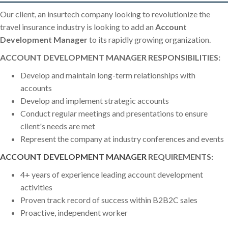
Our client, an insurtech company looking to revolutionize the
travel insurance industry is looking to add an
Account
Development Manager
to its rapidly growing organization.
ACCOUNT DEVELOPMENT MANAGER RESPONSIBILITIES:
Develop and maintain long-term relationships with
accounts
Develop and implement strategic accounts
Conduct regular meetings and presentations to ensure
client's needs are met
Represent the company at industry conferences and events
ACCOUNT DEVELOPMENT MANAGER
REQUIREMENTS:
4+ years of experience leading account development
activities
Proven track record of success within B2B2C sales
Proactive, independent worker