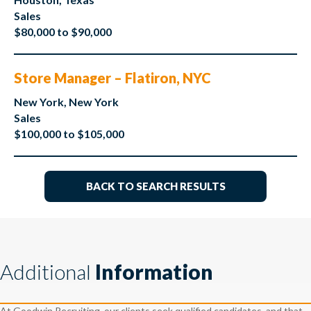
Sales
$80,000 to $90,000
Store Manager – Flatiron, NYC
New York, New York
Sales
$100,000 to $105,000
BACK TO SEARCH RESULTS
Additional
Information
At Goodwin Recruiting, our clients seek qualified candidates, and that