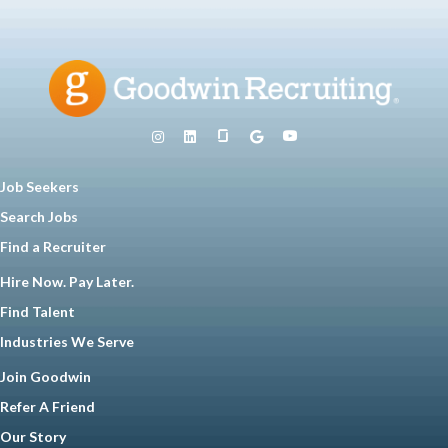
Job Seekers
Search Jobs
Find a Recruiter
Hire Now. Pay Later.
Find Talent
Industries We Serve
Join Goodwin
Refer A Friend
Our Story