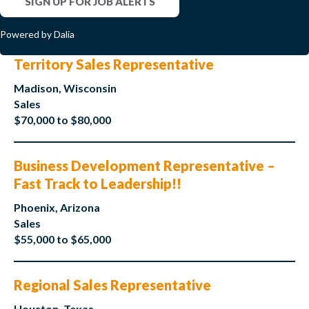
SIGN UP FOR JOB ALERTS
Powered by Dalia
Territory Sales Representative
Madison, Wisconsin
Sales
$70,000 to $80,000
Business Development Representative –
Fast Track to Leadership!!
Phoenix, Arizona
Sales
$55,000 to $65,000
Regional Sales Representative
Houston, Texas