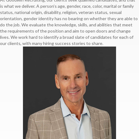
is what we deliver. A person’s age, gender, race, color, marital or family
status, national origin, disability, religion, veteran status, sexual
orientation, gender identity has no bearing on whether they are able to
do the job. We evaluate the knowledge, skills, and abilities that meet
the requirements of the position and aim to open doors and change
lives. We work hard to identify a broad slate of candidates for each of
our clients, with many hiring success stories to share.