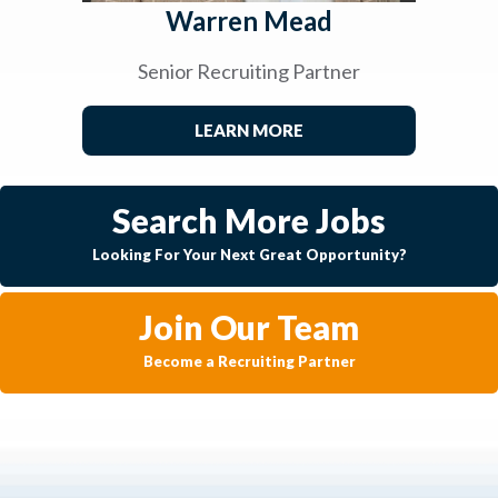
Warren Mead
Senior Recruiting Partner
LEARN MORE
Search More Jobs
Looking For Your Next Great Opportunity?
Join Our Team
Become a Recruiting Partner