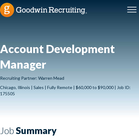
Account Development
Manager
Recruiting Partner: Warren Mead
Chicago, Illinois | Sales | Fully Remote | $60,000 to $90,000 | Job ID:
175505
Job
Summary