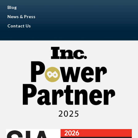
Blog
News & Press
Contact Us