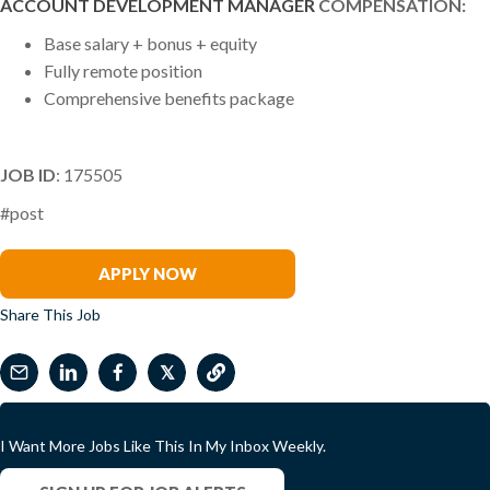
ACCOUNT DEVELOPMENT MANAGER
COMPENSATION:
Base salary + bonus + equity
Fully remote position
Comprehensive benefits package
JOB ID
: 175505
#post
Warren Mead
APPLY NOW
Share This Job
𝕏
I Want More Jobs Like This In My Inbox Weekly.