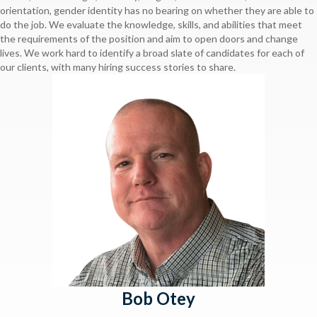
orientation, gender identity has no bearing on whether they are able to
do the job. We evaluate the knowledge, skills, and abilities that meet
the requirements of the position and aim to open doors and change
lives. We work hard to identify a broad slate of candidates for each of
our clients, with many hiring success stories to share.
Bob Otey