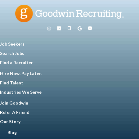
Job Seekers
Search Jobs
Find a Recruiter
Hire Now. Pay Later.
Find Talent
Industries We Serve
Join Goodwin
Refer A Friend
Our Story
Blog