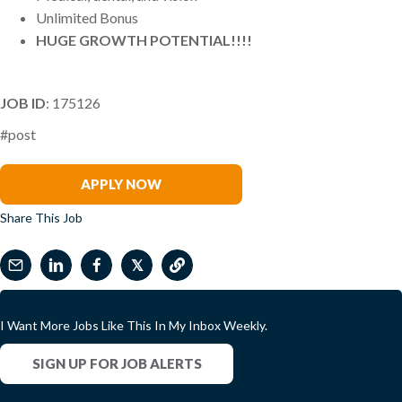
Unlimited Bonus
HUGE GROWTH POTENTIAL!!!!
JOB ID
: 175126
#post
Bob Otey
APPLY NOW
Share This Job
𝕏
I Want More Jobs Like This In My Inbox Weekly.
SIGN UP FOR JOB ALERTS