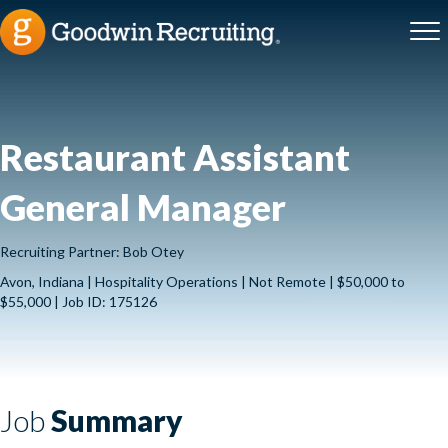
Restaurant Assistant
General Manager
Recruiting Partner: Bob Otey
Avon, Indiana | Hospitality Operations | Not Remote | $50,000 to
$55,000 | Job ID: 175126
Job
Summary