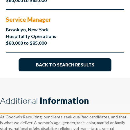
$60,000 to $65,000
Service Manager
Brooklyn, New York
Hospitality Operations
$80,000 to $85,000
BACK TO SEARCH RESULTS
Additional
Information
At Goodwin Recruiting, our clients seek qualified candidates, and that
is what we deliver. A person’s age, gender, race, color, marital or family
status, national origin, disability, religion, veteran status, sexual