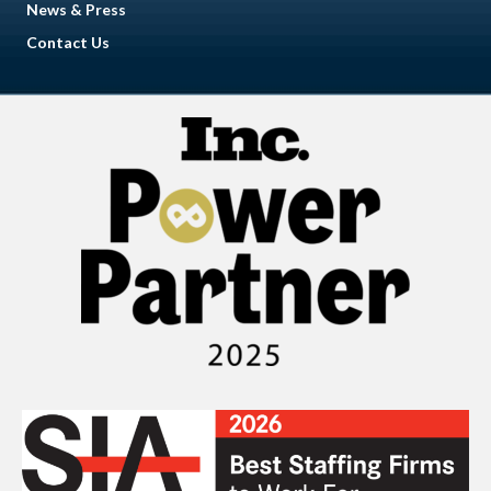
News & Press
Contact Us