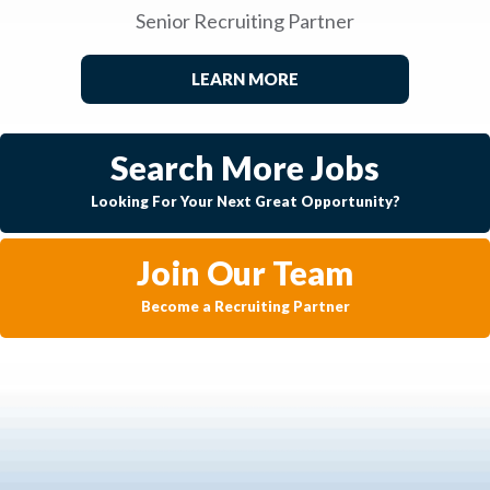
Senior Recruiting Partner
LEARN MORE
Search More Jobs
Looking For Your Next Great Opportunity?
Join Our Team
Become a Recruiting Partner