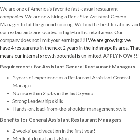
We are one of America's favorite fast-casual restaurant
companies. We are now hiring a Rock Star Assistant General
Manager to hit the ground running. We buy the best locations, and
our restaurants are located in high-traffic retail areas. Our
company does not limit your earnings!!!!!
We are growing; we
have 4 restaurants in the next 2 years in the Indianapolis area. That
means our internal growth potential is unlimited.
APPLY NOW !!!
Requirements for Assistant
General Restaurant Managers
3 years of experience as a Restaurant Assistant General
Manager
No more than 2 jobs in the last 5 years
Strong Leadership skills
Hands-on, lead-from-the-shoulder management style
Benefits for General Assistan
t
Restaurant Managers
2 weeks' paid vacation in the first year!
Medical, dental, and vision