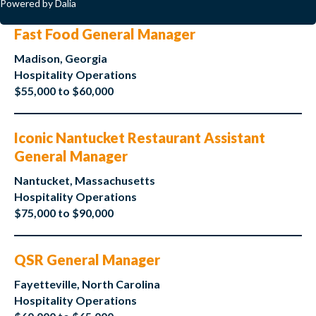
Powered by Dalia
Fast Food General Manager
Madison, Georgia
Hospitality Operations
$55,000 to $60,000
Iconic Nantucket Restaurant Assistant
General Manager
Nantucket, Massachusetts
Hospitality Operations
$75,000 to $90,000
QSR General Manager
Fayetteville, North Carolina
Hospitality Operations