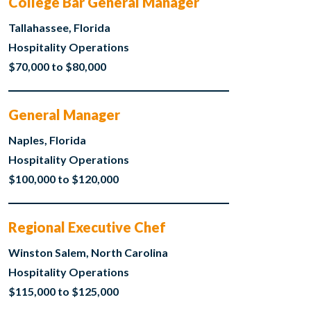
College Bar General Manager
Tallahassee, Florida
Hospitality Operations
$70,000 to $80,000
General Manager
Naples, Florida
Hospitality Operations
$100,000 to $120,000
Regional Executive Chef
Winston Salem, North Carolina
Hospitality Operations
$115,000 to $125,000