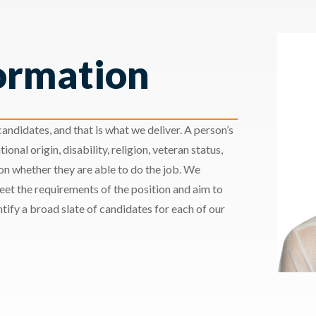
ormation
andidates, and that is what we deliver. A person’s
ional origin, disability, religion, veteran status,
 on whether they are able to do the job. We
meet the requirements of the position and aim to
ify a broad slate of candidates for each of our