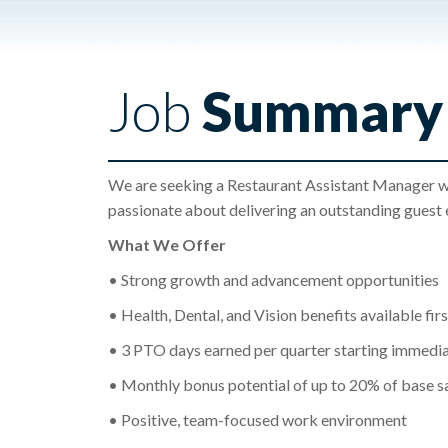
Job
Summary
We are seeking a Restaurant Assistant Manager who 
passionate about delivering an outstanding guest 
What We Offer
• Strong growth and advancement opportunities
• Health, Dental, and Vision benefits available fir
• 3 PTO days earned per quarter starting immedia
• Monthly bonus potential of up to 20% of base s
• Positive, team-focused work environment