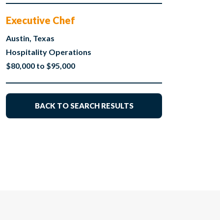
Executive Chef
Austin, Texas
Hospitality Operations
$80,000 to $95,000
BACK TO SEARCH RESULTS