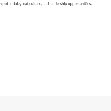
 potential, great culture, and leadership opportunities,