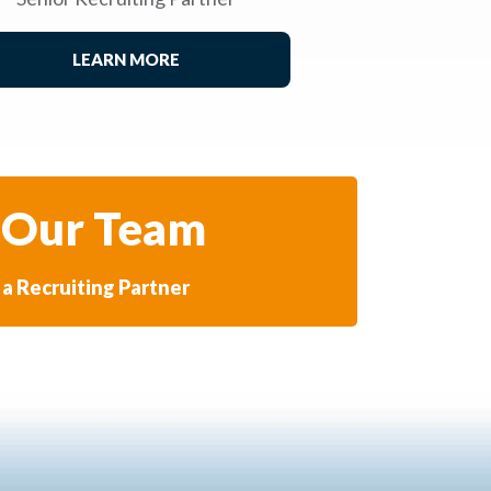
LEARN MORE
 Our Team
a Recruiting Partner