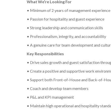
What We’re Looking For
• Minimum of 2 years of management experience 
• Passion for hospitality and guest experience
• Strong leadership and communication skills
• Professionalism, integrity, and accountability
• A genuine care for team development and cultur
Key Responsibilities
• Drive sales growth and guest satisfaction throu
• Create a positive and supportive work environ
• Support both Front-of-House and Back-of-House
• Coach and develop team members
• P&L and KPI management
• Maintain high operational and hospitality stand