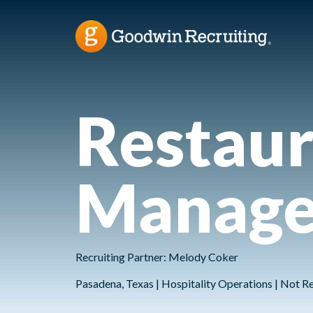
Restaur
Manage
Recruiting Partner: Melody Coker
Pasadena, Texas | Hospitality Operations | Not R