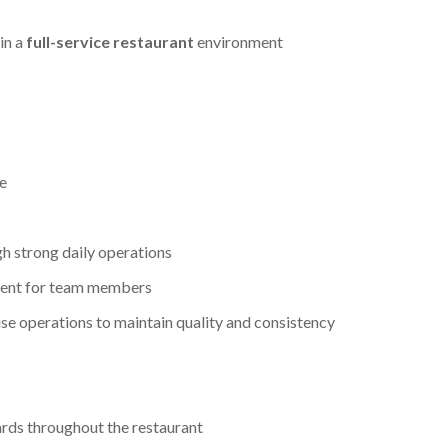
in a
full-service restaurant
environment
e
gh strong daily operations
ment for team members
 operations to maintain quality and consistency
ards throughout the restaurant