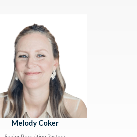
Melody Coker
Senior Recruiting Partner