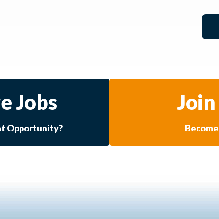
e Jobs
Join
at Opportunity?
Become 