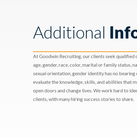
Additional
Inf
At Goodwin Recruiting, our clients seek qualified c
age, gender, race, color, marital or family status, nat
sexual orientation, gender identity has no bearing
evaluate the knowledge, skills, and abilities that 
open doors and change lives. We work hard to ident
clients, with many hiring success stories to share.