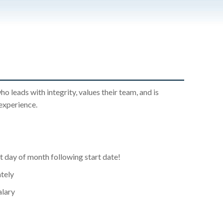
leads with integrity, values their team, and is
experience.
st day of month following start date!
tely
alary