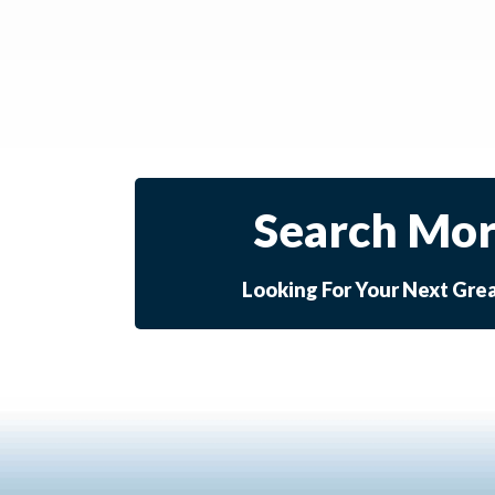
Search Mor
Looking For Your Next Gre