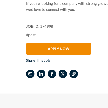
If you're looking for a company with strong growth
we’d love to connect with you.
JOB ID
: 174998
#post
Melody Coker
APPLY NOW
Share This Job
𝕏