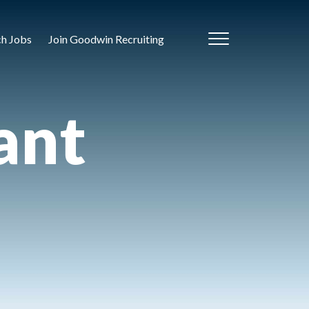
ch Jobs
Join Goodwin Recruiting
ant