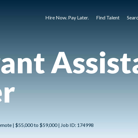
Hire Now. Pay Later.
Find Talent
Sear
ant Assist
r
emote | $55,000 to $59,000 | Job ID: 174998