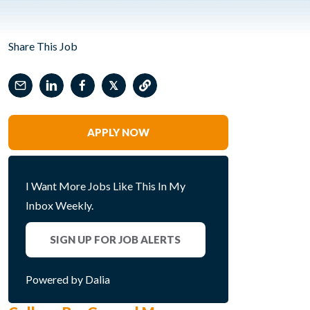
Share This Job
𝕏
APPLY NOW
I Want More Jobs Like This In My
Inbox Weekly.
SIGN UP FOR JOB ALERTS
Powered by Dalia