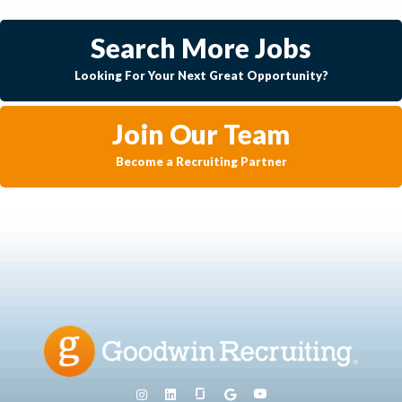
Search More Jobs
Looking For Your Next Great Opportunity?
Join Our Team
Become a Recruiting Partner