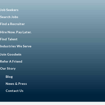
Job Seekers
Search Jobs
Find a Recruiter
Hire Now. Pay Later.
Find Talent
Industries We Serve
Join Goodwin
Refer A Friend
Our Story
Blog
News & Press
Contact Us