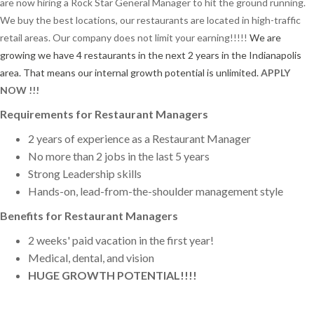
are now hiring a Rock Star General Manager to hit the ground running.
We buy the best locations, our restaurants are located in high-traffic
retail areas. Our company does not limit your earning!!!!!
We are
growing we have 4 restaurants in the next 2 years in the Indianapolis
area. That means our internal growth potential is unlimited.
APPLY
NOW !!!
Requirements for Restaurant Managers
2 years of experience as a Restaurant Manager
No more than 2 jobs in the last 5 years
Strong Leadership skills
Hands-on, lead-from-the-shoulder management style
Benefits for Restaurant Managers
2 weeks' paid vacation in the first year!
Medical, dental, and vision
HUGE GROWTH POTENTIAL!!!!