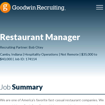
Restaurant Manager
Recruiting Partner: Bob Otey
Camby, Indiana | Hospitality Operations | Not Remote | $35,000 to
$40,000 | Job ID: 174114
Job
Summary
We are one of America's favorite fast-casual restaurant companies. We