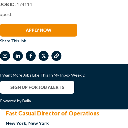
JOB ID
: 174114
#post
Bob Otey
APPLY NOW
Share This Job
𝕏
I Want More Jobs Like This In My Inbox Weekly.
SIGN UP FOR JOB ALERTS
Powered by Dalia
Fast Casual Director of Operations
New York, New York