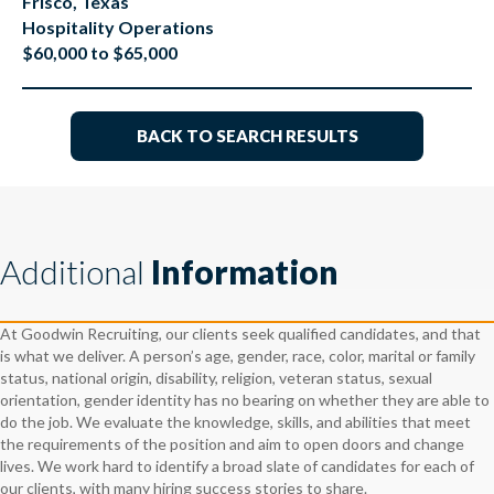
Frisco, Texas
Hospitality Operations
$60,000 to $65,000
BACK TO SEARCH RESULTS
Additional
Information
At Goodwin Recruiting, our clients seek qualified candidates, and that
is what we deliver. A person’s age, gender, race, color, marital or family
status, national origin, disability, religion, veteran status, sexual
orientation, gender identity has no bearing on whether they are able to
do the job. We evaluate the knowledge, skills, and abilities that meet
the requirements of the position and aim to open doors and change
lives. We work hard to identify a broad slate of candidates for each of
our clients, with many hiring success stories to share.