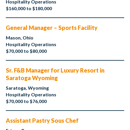
Hospitality Operations
$160,000 to $180,000
General Manager – Sports Facility
Mason, Ohio
Hospitality Operations
$70,000 to $80,000
Sr. F&B Manager for Luxury Resort in
Saratoga Wyoming
Saratoga, Wyoming
Hospitality Operations
$70,000 to $76,000
Assistant Pastry Sous Chef