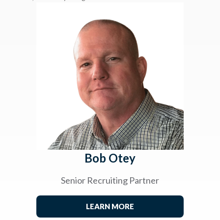
Bob Otey
Senior Recruiting Partner
LEARN MORE