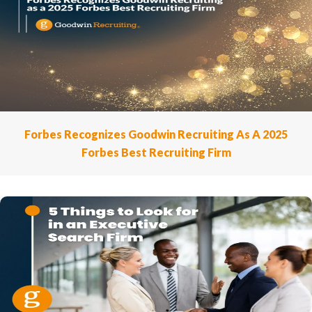
Forbes Recognizes Goodwin Recruiting As A 2025
Forbes Best Recruiting Firm