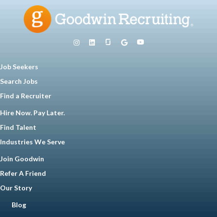
Job Seekers
Search Jobs
Find a Recruiter
Hire Now. Pay Later.
Find Talent
Industries We Serve
Join Goodwin
Refer A Friend
Our Story
Blog