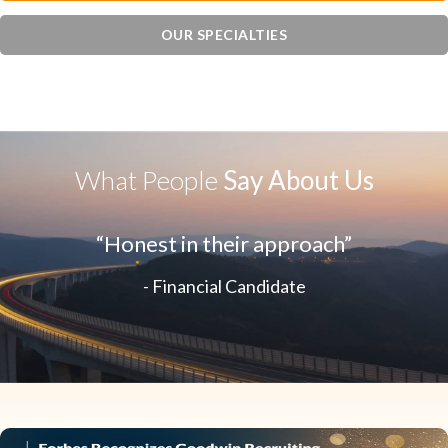
OUR SPECIALTIES
What People
Say About Us
“Honest in their approach”
- Financial Candidate