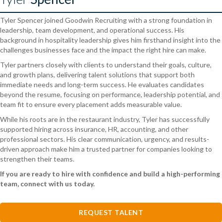
Tyler Spencer joined Goodwin Recruiting with a strong foundation in
leadership, team development, and operational success. His
background in hospitality leadership gives him firsthand insight into the
challenges businesses face and the impact the right hire can make.
Tyler partners closely with clients to understand their goals, culture,
and growth plans, delivering talent solutions that support both
immediate needs and long-term success. He evaluates candidates
beyond the resume, focusing on performance, leadership potential, and
team fit to ensure every placement adds measurable value.
While his roots are in the restaurant industry, Tyler has successfully
supported hiring across insurance, HR, accounting, and other
professional sectors. His clear communication, urgency, and results-
driven approach make him a trusted partner for companies looking to
strengthen their teams.
If you are ready to hire with confidence and build a high-performing
team, connect with us today.
REQUEST TALENT