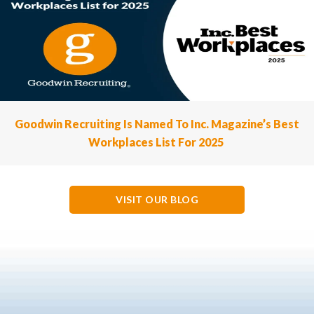
Goodwin Recruiting Is Named To Inc. Magazine’s Best
Workplaces List For 2025
VISIT OUR BLOG