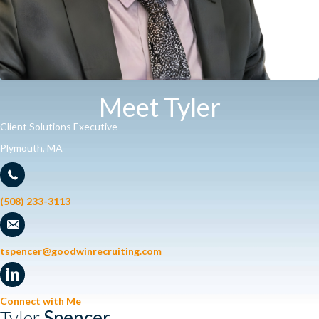
Meet Tyler
Client Solutions Executive
Plymouth, MA
(508) 233-3113
tspencer@goodwinrecruiting.com
Connect with Me
Tyler
Spencer