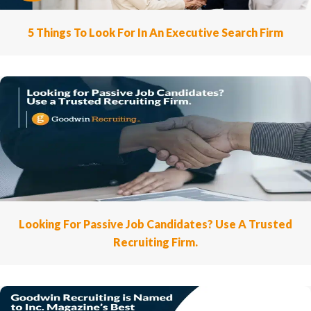
5 Things To Look For In An Executive Search Firm
Looking For Passive Job Candidates? Use A Trusted
Recruiting Firm.