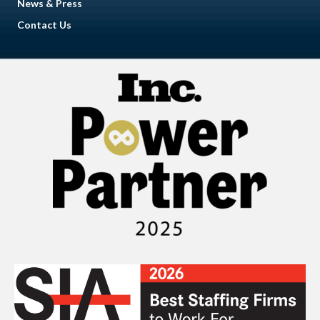
News & Press
Contact Us