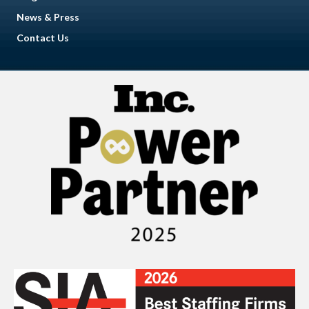
News & Press
Contact Us