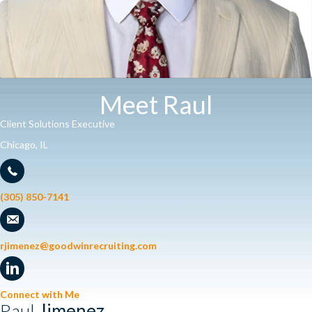
Meet Raul
Client Solutions Executive
Chicago, IL
(305) 850-7141
rjimenez@goodwinrecruiting.com
Connect with Me
Raul
Jimenez