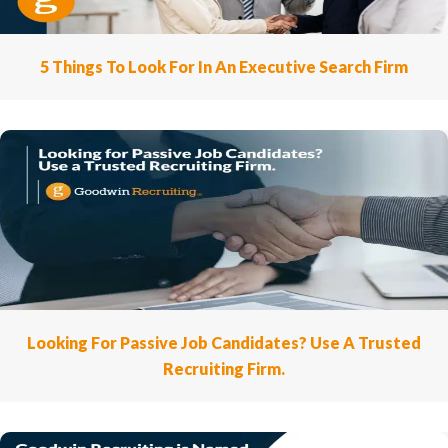
5 Things To Look For In An Executive Search Firm
Looking For Passive Job Candidates? Use A Trusted
Recruiting Firm.