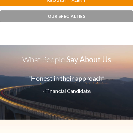
REQUEST TALENT
OUR SPECIALTIES
What People
Say About Us
“Honest in their approach”
- Financial Candidate