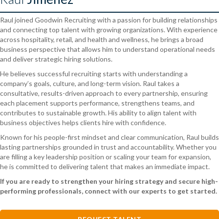
Raul joined Goodwin Recruiting with a passion for building relationships
and connecting top talent with growing organizations. With experience
across hospitality, retail, and health and wellness, he brings a broad
business perspective that allows him to understand operational needs
and deliver strategic hiring solutions.
He believes successful recruiting starts with understanding a
company’s goals, culture, and long-term vision. Raul takes a
consultative, results-driven approach to every partnership, ensuring
each placement supports performance, strengthens teams, and
contributes to sustainable growth. His ability to align talent with
business objectives helps clients hire with confidence.
Known for his people-first mindset and clear communication, Raul builds
lasting partnerships grounded in trust and accountability. Whether you
are filling a key leadership position or scaling your team for expansion,
he is committed to delivering talent that makes an immediate impact.
If you are ready to strengthen your hiring strategy and secure high-
performing professionals, connect with our experts to get started.