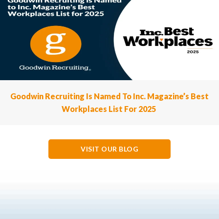
Goodwin Recruiting Is Named To Inc. Magazine’s Best
Workplaces List For 2025
VISIT OUR BLOG