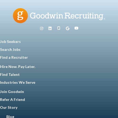
Job Seekers
Search Jobs
Find a Recruiter
Hire Now. Pay Later.
Find Talent
Industries We Serve
Join Goodwin
Refer A Friend
Our Story
Blog