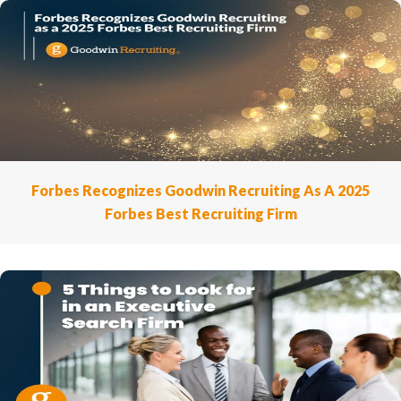
Forbes Recognizes Goodwin Recruiting As A 2025
Forbes Best Recruiting Firm