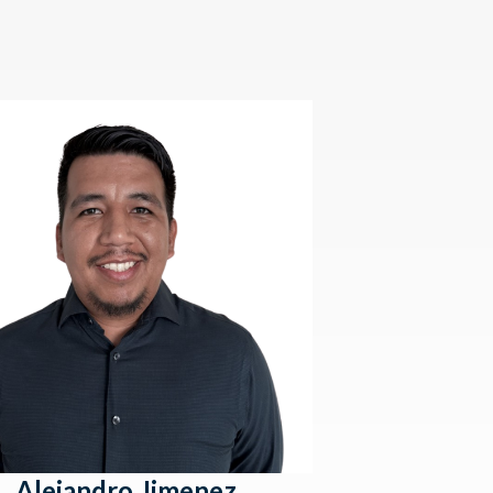
Alejandro Jimenez