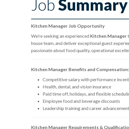
Job
Summary
Kitchen Manager Job Opportunity
We’re seeking an experienced
Kitchen Manager
t
house team, and deliver exceptional guest experienc
passionate about food quality, operational excell
Kitchen Manager Benefits and Compensation:
Competitive salary with performance incent
Health, dental, and vision insurance
Paid time off, holidays, and flexible scheduli
Employee food and beverage discounts
Leadership training and career advancement
Kitchen Manager Requirements & Qualificatio