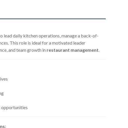
o lead daily kitchen operations, manage a back-of-
es. This role is ideal for a motivated leader
ence, and team growth in
restaurant management
.
ives
ng
 opportunities
ns: