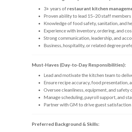
3+ years of
restaurant kitchen manageme
Proven ability to lead 15–20 staff members
Knowledge of food safety, sanitation, and h
Experience with inventory, ordering, and cos
Strong communication, leadership, and acco
Business, hospitality, or related degree pref
Must-Haves (Day-to-Day Responsibilities):
Lead and motivate the kitchen team to delive
Ensure recipe accuracy, food presentation, 
Oversee cleanliness, equipment, and safety
Manage scheduling, payroll support, and sta
Partner with GM to drive guest satisfaction
Preferred Background & Skills: