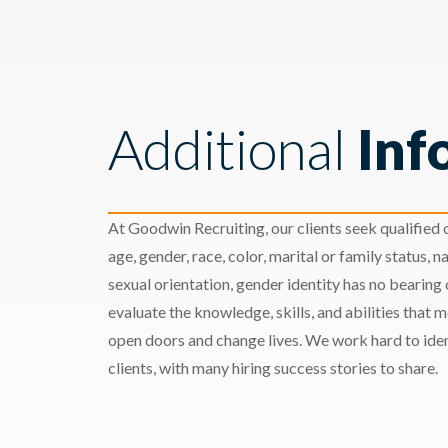
Additional
Inf
At Goodwin Recruiting, our clients seek qualified c
age, gender, race, color, marital or family status, nat
sexual orientation, gender identity has no bearing
evaluate the knowledge, skills, and abilities that 
open doors and change lives. We work hard to ident
clients, with many hiring success stories to share.