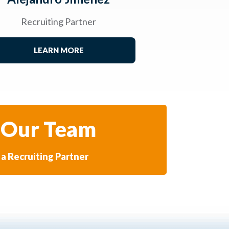
Recruiting Partner
LEARN MORE
 Our Team
a Recruiting Partner