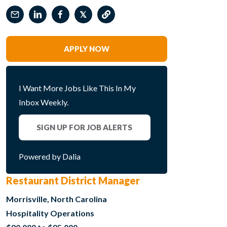
𝕏
APPLY NOW
I Want More Jobs Like This In My
Inbox Weekly.
SIGN UP FOR JOB ALERTS
Powered by Dalia
Restaurant District Manager
Morrisville, North Carolina
Hospitality Operations