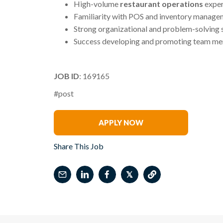
High-volume
restaurant operations
exper
Familiarity with POS and inventory manage
Strong organizational and problem-solving s
Success developing and promoting team m
JOB ID
: 169165
#post
Alejandro Jimenez
APPLY NOW
Share This Job
𝕏