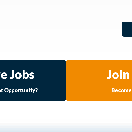
e Jobs
Join
at Opportunity?
Become 