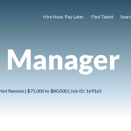
Hire Now. Pay Later.
Find Talent
Sear
n Manager
 | Not Remote | $75,000 to $80,000 | Job ID: 169165