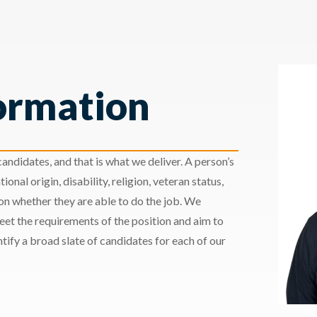
ormation
andidates, and that is what we deliver. A person’s
ional origin, disability, religion, veteran status,
 on whether they are able to do the job. We
meet the requirements of the position and aim to
ify a broad slate of candidates for each of our