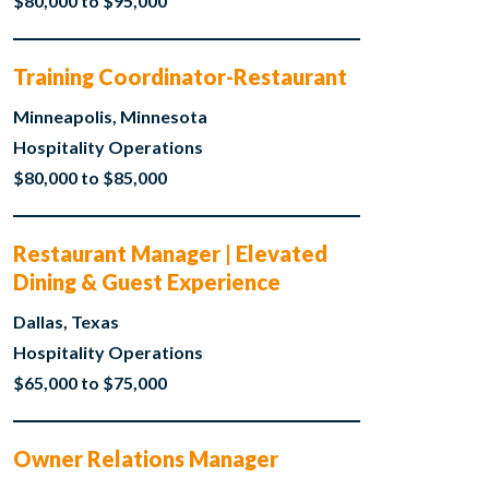
$80,000 to $95,000
Training Coordinator-Restaurant
Minneapolis, Minnesota
Hospitality Operations
$80,000 to $85,000
Restaurant Manager | Elevated
Dining & Guest Experience
Dallas, Texas
Hospitality Operations
$65,000 to $75,000
Owner Relations Manager