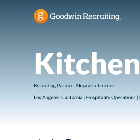
Kitche
Recruiting Partner: Alejandro Jimenez
Los Angeles, California | Hospitality Operations