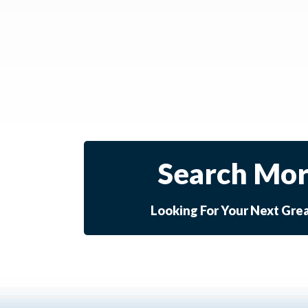
Search Mor
Looking For Your Next Gre