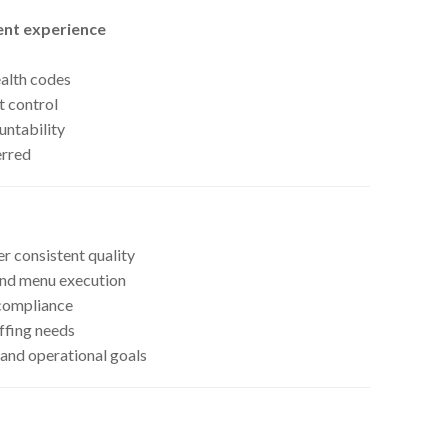
nt experience
ealth codes
t control
untability
erred
r consistent quality
and menu execution
 compliance
ffing needs
 and operational goals