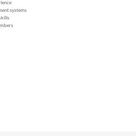
ience
ment systems
kills
embers