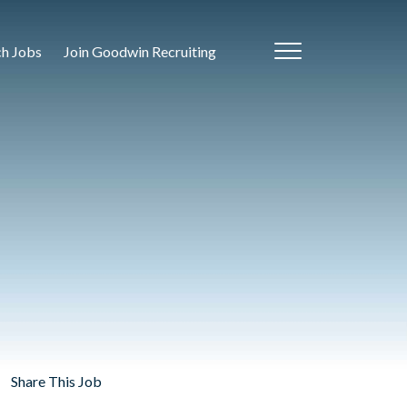
ch Jobs
Join Goodwin Recruiting
Share This Job