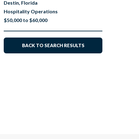
Destin, Florida
Hospitality Operations
$50,000 to $60,000
BACK TO SEARCH RESULTS