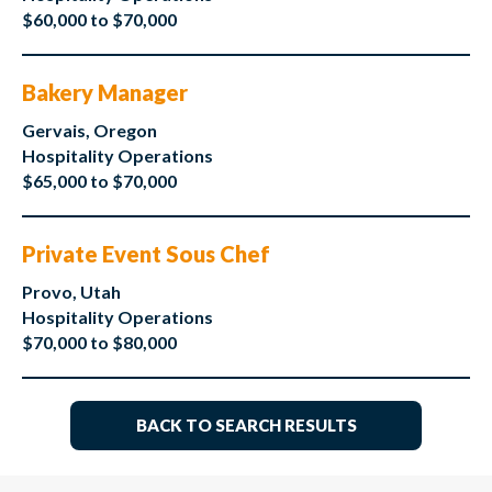
$60,000 to $70,000
Bakery Manager
Gervais, Oregon
Hospitality Operations
$65,000 to $70,000
Private Event Sous Chef
Provo, Utah
Hospitality Operations
$70,000 to $80,000
BACK TO SEARCH RESULTS