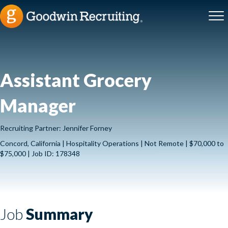
Assistant Grocery
Manager
Recruiting Partner: Jennifer Forney
Concord, California | Hospitality Operations | Not Remote | $70,000 to
$75,000 | Job ID: 178348
Job
Summary