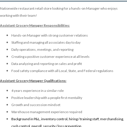
Nationwide restaurant retail store looking for a hands-on Manager who enjoys
working with their team!
Assistant Grocery Manager Responsibilities:
Hands-on Manager with strong customer relations
Staffing and managing all associates day to day
Daily operations, meetings, and reporting
Creating a positive customer experience at all levels
Data analyzing and reporting on sales and profit
Food safety compliance with all Local, State, and Federal regulations
Assistant Grocery Manager
Qualifications:
4 years experience in a similar role
Positive leadership with a people first mentality
Growth and succession mindset
Warehouse management experience required
Background in P&L, inventory control, hiring / training staff, merchandising,
cash control, payroll, security / loss prevention