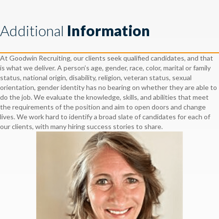
Additional
Information
At Goodwin Recruiting, our clients seek qualified candidates, and that
is what we deliver. A person’s age, gender, race, color, marital or family
status, national origin, disability, religion, veteran status, sexual
orientation, gender identity has no bearing on whether they are able to
do the job. We evaluate the knowledge, skills, and abilities that meet
the requirements of the position and aim to open doors and change
lives. We work hard to identify a broad slate of candidates for each of
our clients, with many hiring success stories to share.