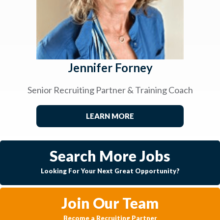
Jennifer Forney
Senior Recruiting Partner & Training Coach
LEARN MORE
Search More Jobs
Looking For Your Next Great Opportunity?
Join Our Team
Become a Recruiting Partner