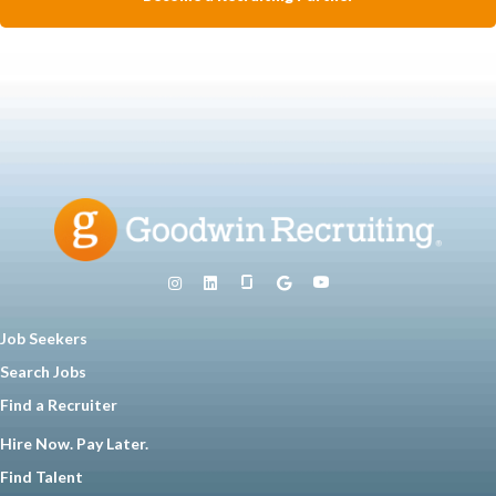
Job Seekers
Search Jobs
Find a Recruiter
Hire Now. Pay Later.
Find Talent