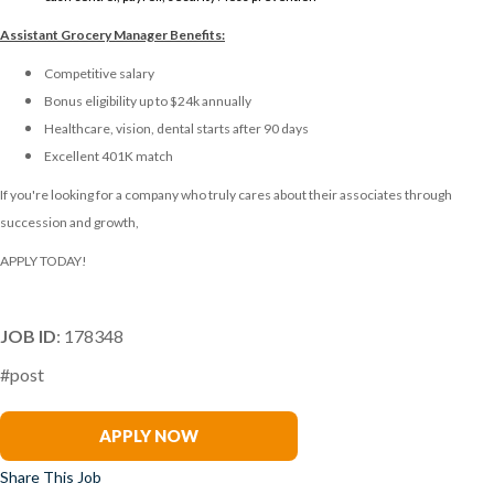
Assistant Grocery Manager
Benefits:
Competitive salary
Bonus eligibility up to $24k annually
Healthcare, vision, dental starts after 90 days
Excellent 401K match
If you're looking for a company who truly cares about their associates through
succession and growth,
APPLY TODAY!
JOB ID
: 178348
#post
Jennifer Forney
APPLY NOW
Share This Job