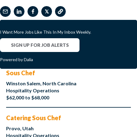
𝕏
I Want More Jobs Like This In My Inbox Weekly.
SIGN UP FOR JOB ALERTS
Powered by Dalia
Sous Chef
Winston Salem, North Carolina
Hospitality Operations
$62,000 to $68,000
Catering Sous Chef
Provo, Utah
Hospitality Operations