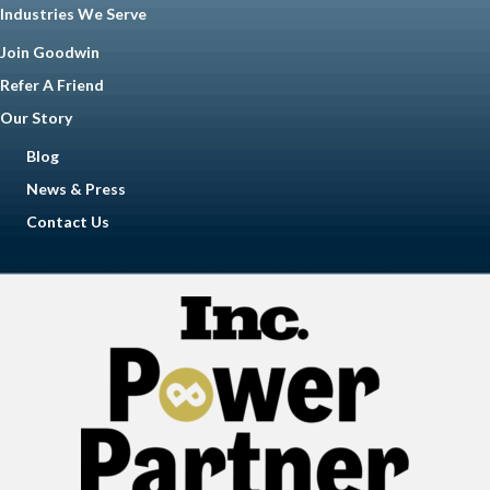
Industries We Serve
Join Goodwin
Refer A Friend
Our Story
Blog
News & Press
Contact Us