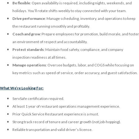
Be flexible
: Open availability is required, including nights, weekends, and
holidays. You’ll rotate shifts weekly to stay connected with your team.
Drive performance
: Manage scheduling, inventory, and operations to keep
the restaurant running smoothly and profitably.
Coach and grow
: Prepare employees for promotion, build morale, and foster
an environment of respect and accountability.
Protect standards
: Maintain food safety, compliance, and company
inspection readiness at all times.
Manage operations
: Oversee budgets, labor, and COGS while focusing on
key metrics such as speed of service, order accuracy, and guest satisfaction.
What We’re Looking For:
ServSafe certification required.
At least 1 year of restaurant operations management experience.
Prior Quick Service Restaurant experience is a must.
Strong track record of tenure and career growth (not job-hopping).
Reliable transportation and valid driver’s license.