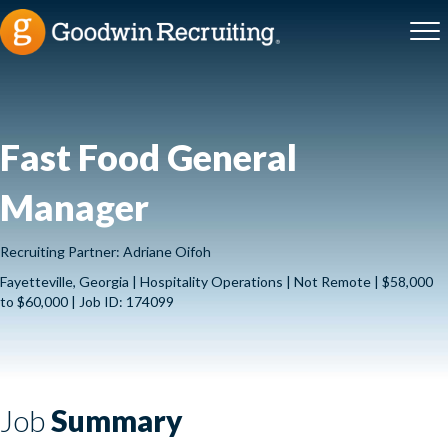
Fast Food General
Manager
Recruiting Partner: Adriane Oifoh
Fayetteville, Georgia | Hospitality Operations | Not Remote | $58,000
to $60,000 | Job ID: 174099
Job
Summary