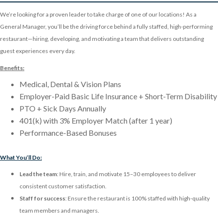
We’re looking for a proven leader to take charge of one of our locations! As a
General Manager, you’ll be the driving force behind a fully staffed, high-performing
restaurant—hiring, developing, and motivating a team that delivers outstanding
guest experiences every day.
Benefits:
Medical, Dental & Vision Plans
Employer-Paid Basic Life Insurance + Short-Term Disability
PTO + Sick Days Annually
401(k) with 3% Employer Match (after 1 year)
Performance-Based Bonuses
What You’ll Do:
Lead the team
: Hire, train, and motivate 15–30 employees to deliver
consistent customer satisfaction.
Staff for success
: Ensure the restaurant is 100% staffed with high-quality
team members and managers.