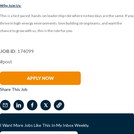
Why Join Us:
This is a fast-paced, hands-on leadership role where no two days are the same. If you
thrive in high-energy environments, love building strong teams, and want the
chance to grow with us, this is the role for you.
JOB ID
: 174099
#post
Adriane Oifoh
APPLY NOW
Share This Job
𝕏
I Want More Jobs Like This In My Inbox Weekly.