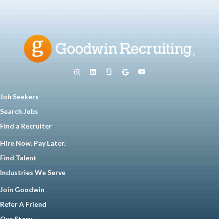
Job Seekers
Search Jobs
Find a Recruiter
Hire Now. Pay Later.
Find Talent
Industries We Serve
Join Goodwin
Refer A Friend
Our Story