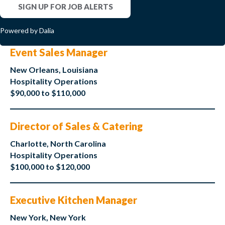
SIGN UP FOR JOB ALERTS
Powered by Dalia
Event Sales Manager
New Orleans, Louisiana
Hospitality Operations
$90,000 to $110,000
Director of Sales & Catering
Charlotte, North Carolina
Hospitality Operations
$100,000 to $120,000
Executive Kitchen Manager
New York, New York