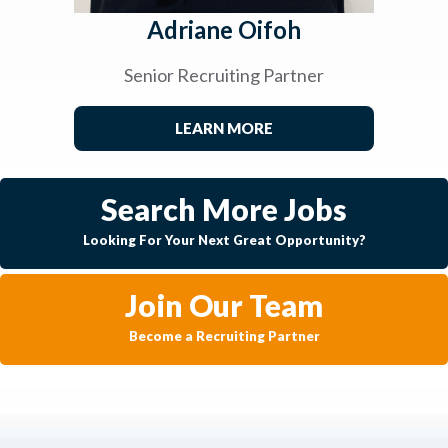
Adriane Oifoh
Senior Recruiting Partner
LEARN MORE
Search More Jobs
Looking For Your Next Great Opportunity?
Join Our Team
Become a Recruiting Partner