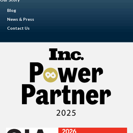
Blog
News & Press
Contact Us