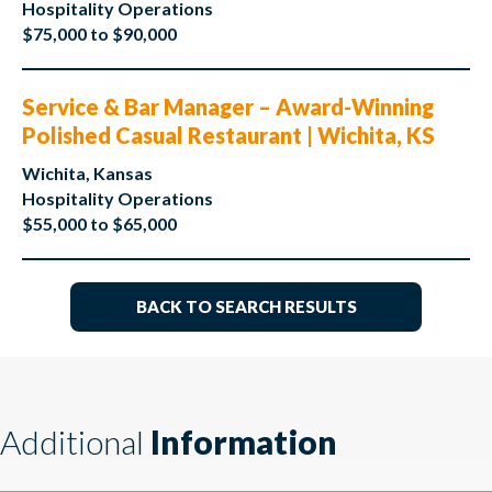
Hospitality Operations
$75,000 to $90,000
Service & Bar Manager – Award-Winning
Polished Casual Restaurant | Wichita, KS
Wichita, Kansas
Hospitality Operations
$55,000 to $65,000
BACK TO SEARCH RESULTS
Additional
Information