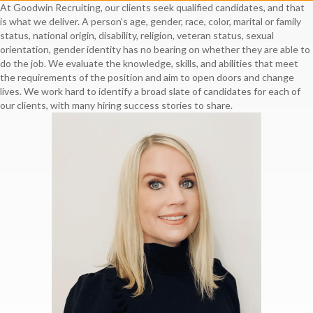
At Goodwin Recruiting, our clients seek qualified candidates, and that
is what we deliver. A person’s age, gender, race, color, marital or family
status, national origin, disability, religion, veteran status, sexual
orientation, gender identity has no bearing on whether they are able to
do the job. We evaluate the knowledge, skills, and abilities that meet
the requirements of the position and aim to open doors and change
lives. We work hard to identify a broad slate of candidates for each of
our clients, with many hiring success stories to share.