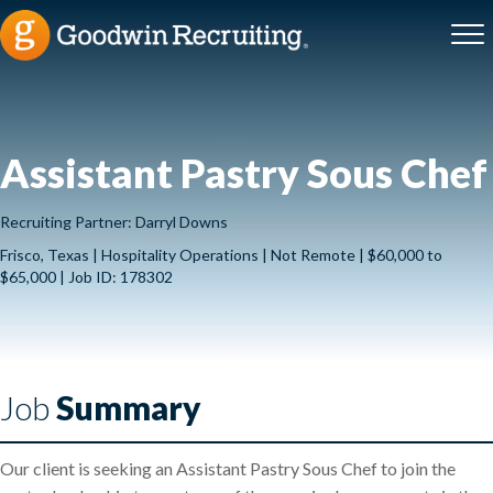
Assistant Pastry Sous Chef
Recruiting Partner: Darryl Downs
Frisco, Texas | Hospitality Operations | Not Remote | $60,000 to
$65,000 | Job ID: 178302
Job
Summary
Our client is seeking an Assistant Pastry Sous Chef to join the