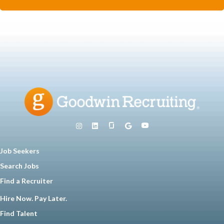
Job Seekers
Search Jobs
Find a Recruiter
Hire Now. Pay Later.
Find Talent