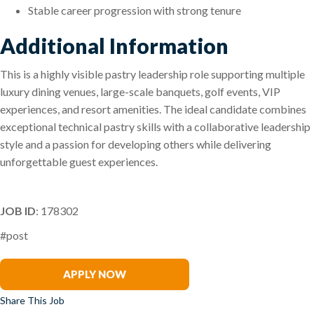
Stable career progression with strong tenure
Additional Information
This is a highly visible pastry leadership role supporting multiple
luxury dining venues, large-scale banquets, golf events, VIP
experiences, and resort amenities. The ideal candidate combines
exceptional technical pastry skills with a collaborative leadership
style and a passion for developing others while delivering
unforgettable guest experiences.
JOB ID
: 178302
#post
Darryl Downs
APPLY NOW
Share This Job