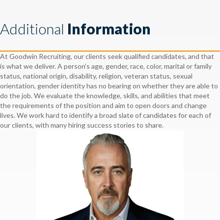
Additional
Information
At Goodwin Recruiting, our clients seek qualified candidates, and that
is what we deliver. A person’s age, gender, race, color, marital or family
status, national origin, disability, religion, veteran status, sexual
orientation, gender identity has no bearing on whether they are able to
do the job. We evaluate the knowledge, skills, and abilities that meet
the requirements of the position and aim to open doors and change
lives. We work hard to identify a broad slate of candidates for each of
our clients, with many hiring success stories to share.