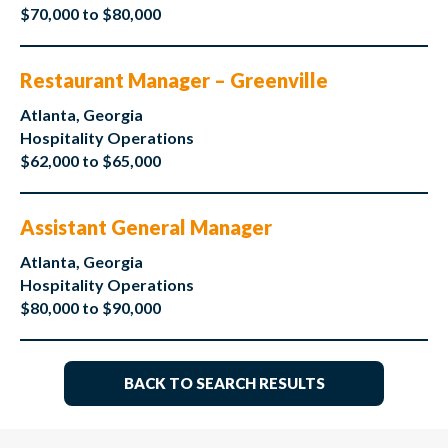
$70,000 to $80,000
Restaurant Manager – Greenville
Atlanta, Georgia
Hospitality Operations
$62,000 to $65,000
Assistant General Manager
Atlanta, Georgia
Hospitality Operations
$80,000 to $90,000
BACK TO SEARCH RESULTS