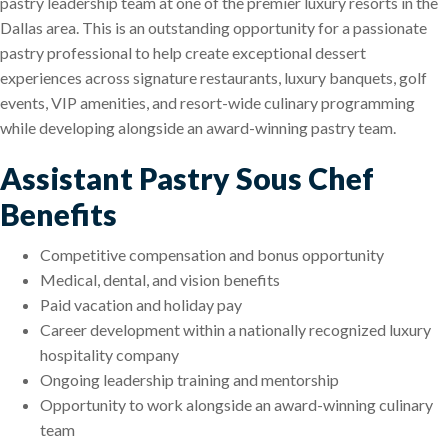
pastry leadership team at one of the premier luxury resorts in the
Dallas area. This is an outstanding opportunity for a passionate
pastry professional to help create exceptional dessert
experiences across signature restaurants, luxury banquets, golf
events, VIP amenities, and resort-wide culinary programming
while developing alongside an award-winning pastry team.
Assistant Pastry Sous Chef
Benefits
Competitive compensation and bonus opportunity
Medical, dental, and vision benefits
Paid vacation and holiday pay
Career development within a nationally recognized luxury
hospitality company
Ongoing leadership training and mentorship
Opportunity to work alongside an award-winning culinary
team