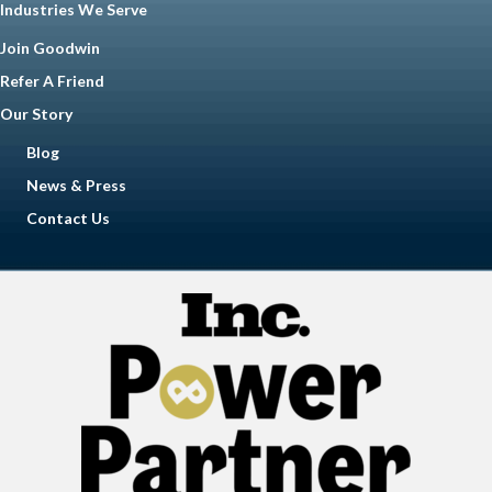
Industries We Serve
Join Goodwin
Refer A Friend
Our Story
Blog
News & Press
Contact Us