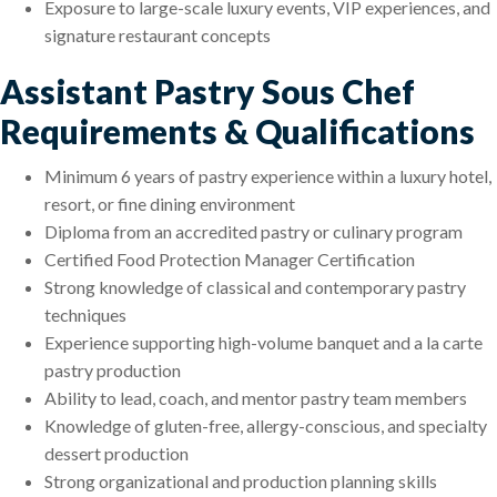
Exposure to large-scale luxury events, VIP experiences, and
signature restaurant concepts
Assistant Pastry Sous Chef
Requirements & Qualifications
Minimum 6 years of pastry experience within a luxury hotel,
resort, or fine dining environment
Diploma from an accredited pastry or culinary program
Certified Food Protection Manager Certification
Strong knowledge of classical and contemporary pastry
techniques
Experience supporting high-volume banquet and a la carte
pastry production
Ability to lead, coach, and mentor pastry team members
Knowledge of gluten-free, allergy-conscious, and specialty
dessert production
Strong organizational and production planning skills