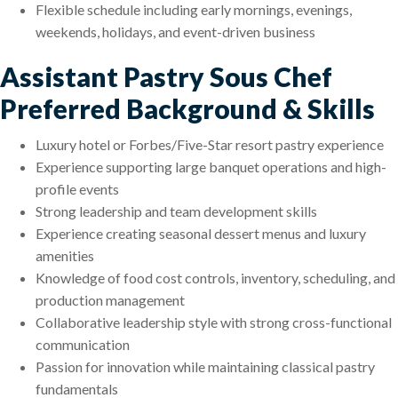
Flexible schedule including early mornings, evenings,
weekends, holidays, and event-driven business
Assistant Pastry Sous Chef
Preferred Background & Skills
Luxury hotel or Forbes/Five-Star resort pastry experience
Experience supporting large banquet operations and high-
profile events
Strong leadership and team development skills
Experience creating seasonal dessert menus and luxury
amenities
Knowledge of food cost controls, inventory, scheduling, and
production management
Collaborative leadership style with strong cross-functional
communication
Passion for innovation while maintaining classical pastry
fundamentals