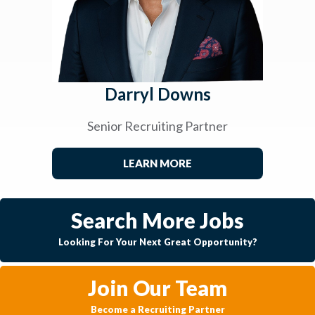
Darryl Downs
Senior Recruiting Partner
LEARN MORE
Search More Jobs
Looking For Your Next Great Opportunity?
Join Our Team
Become a Recruiting Partner