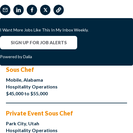
𝕏
I Want More Jobs Like This In My Inbox Weekly.
SIGN UP FOR JOB ALERTS
Powered by Dalia
Sous Chef
Mobile, Alabama
Hospitality Operations
$45,000 to $55,000
Private Event Sous Chef
Park City, Utah
Hospitality Operations