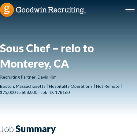
Sous Chef – relo to
Monterey, CA
Recruiting Partner: David Kim
Boston, Massachusetts | Hospitality Operations | Not Remote |
$75,000 to $88,000 | Job ID: 178160
Job
Summary