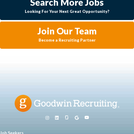
Search More Jobs
Looking For Your Next Great Opportunity?
Join Our Team
Become a Recruiting Partner
Job Seekers