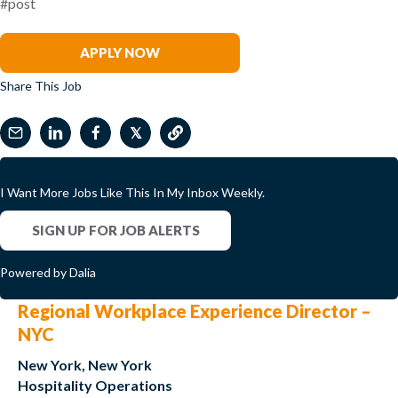
#post
David Kim
APPLY NOW
Share This Job
𝕏
I Want More Jobs Like This In My Inbox Weekly.
SIGN UP FOR JOB ALERTS
Powered by Dalia
Regional Workplace Experience Director –
NYC
New York, New York
Hospitality Operations