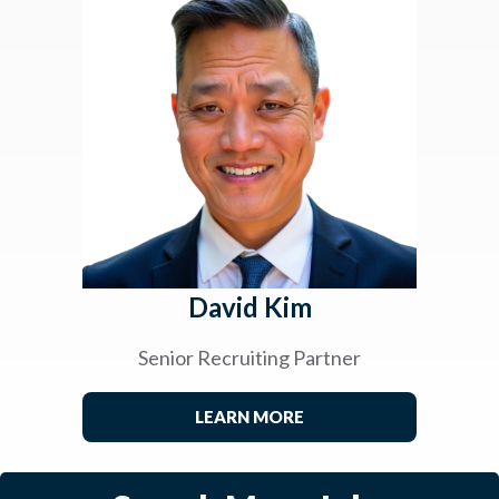
David Kim
Senior Recruiting Partner
LEARN MORE