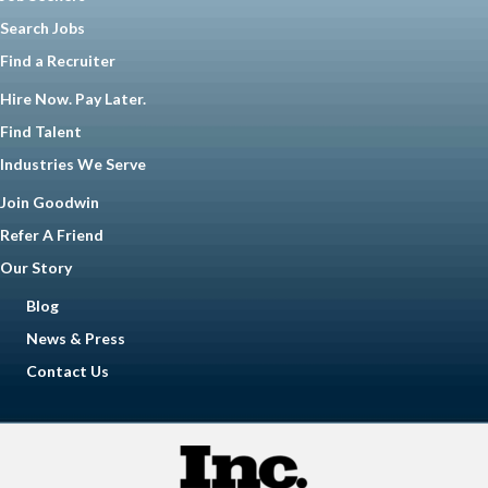
Search Jobs
Find a Recruiter
Hire Now. Pay Later.
Find Talent
Industries We Serve
Join Goodwin
Refer A Friend
Our Story
Blog
News & Press
Contact Us