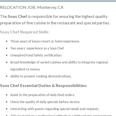
RELOCATION JOB: Monterrey, CA
The
Sous Chef
is responsible for ensuring the highest quality
preparation of fine cuisine in the restaurant and special parties.
Sous Chef Required Skills:
Three years of luxury resort or hotel experience.
Two years’ experience as a Sous Chef.
Unexpired Food Safety certification.
Broad knowledge of varied cuisines and ability to integrate regional
ingredient to menus.
Ability to present cooking demonstrations.
Sous Chef Essential Duties & Responsibilities:
Assist in the preparation of daily food orders.
Check the quality of daily specials before service.
Interacting with guests regarding special needs and requests.