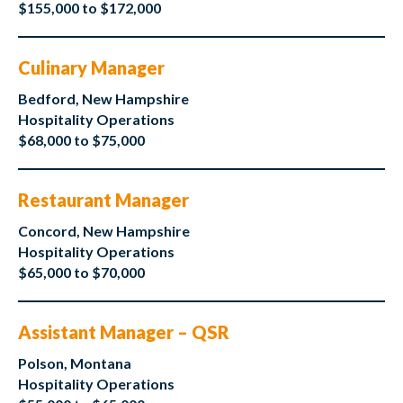
$155,000 to $172,000
Culinary Manager
Bedford, New Hampshire
Hospitality Operations
$68,000 to $75,000
Restaurant Manager
Concord, New Hampshire
Hospitality Operations
$65,000 to $70,000
Assistant Manager – QSR
Polson, Montana
Hospitality Operations