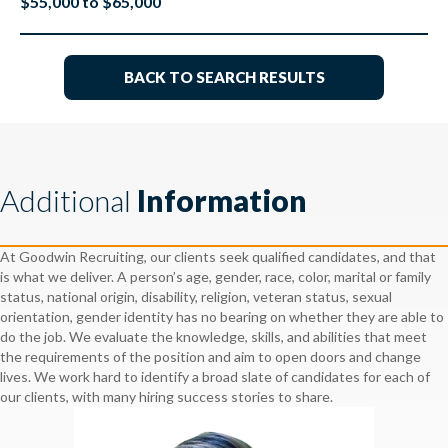
$55,000 to $65,000
BACK TO SEARCH RESULTS
Additional
Information
At Goodwin Recruiting, our clients seek qualified candidates, and that
is what we deliver. A person’s age, gender, race, color, marital or family
status, national origin, disability, religion, veteran status, sexual
orientation, gender identity has no bearing on whether they are able to
do the job. We evaluate the knowledge, skills, and abilities that meet
the requirements of the position and aim to open doors and change
lives. We work hard to identify a broad slate of candidates for each of
our clients, with many hiring success stories to share.