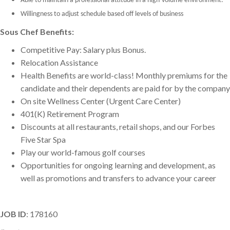
Able to maintain a professional attitude in a high-volume environment.
Willingness to adjust schedule based off levels of business
Sous Chef Benefits:
Competitive Pay: Salary plus Bonus.
Relocation Assistance
Health Benefits are world-class! Monthly premiums for the
candidate and their dependents are paid for by the company
On site Wellness Center (Urgent Care Center)
401(K) Retirement Program
Discounts at all restaurants, retail shops, and our Forbes
Five Star Spa
Play our world-famous golf courses
Opportunities for ongoing learning and development, as
well as promotions and transfers to advance your career
JOB ID
: 178160