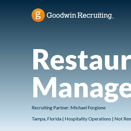
Restaur
Manage
Recruiting Partner: Michael Forgione
Tampa, Florida | Hospitality Operations | Not Re