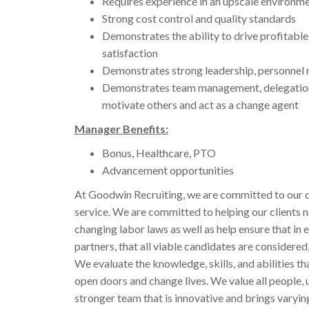
Requires experience in an upscale environm
Strong cost control and quality standards
Demonstrates the ability to drive profitabl
satisfaction
Demonstrates strong leadership, personnel 
Demonstrates team management, delegation, is
motivate others and act as a change agent
Manager Benefits:
Bonus, Healthcare, PTO
Advancement opportunities
At Goodwin Recruiting, we are committed to our c
service. We are committed to helping our clients 
changing labor laws as well as help ensure that in e
partners, that all viable candidates are considered,
We evaluate the knowledge, skills, and abilities t
open doors and change lives. We value all people, 
stronger team that is innovative and brings varyi