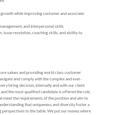
ent
e growth while improving customer and associate
management, and interpersonal skills
sue resolution, coaching skills, and ability to
ore values and providing world class customer
navigate and comply with the complex and ever-
very hiring decision, internally and with our client
 and the most qualified candidate is offered the role.
hat meet the requirements of the position and aim to
understanding that uniqueness and diversity foster a
ng perspectives to the table. We put our money where