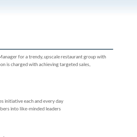
anager for a trendy, upscale restaurant group with
n is charged with achieving targeted sales,
s initiative each and every day
ers into like-minded leaders