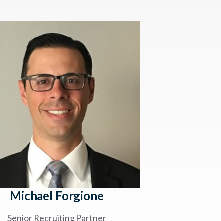
Michael Forgione
Senior Recruiting Partner