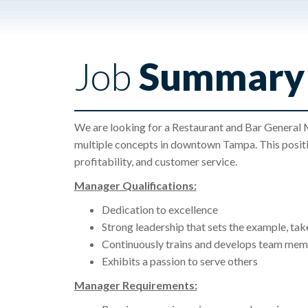
Job
Summary
We are looking for a Restaurant and Bar General M
multiple concepts in downtown Tampa. This positio
profitability, and customer service.
Manager Qualifications:
Dedication to excellence
Strong leadership that sets the example, take
Continuously trains and develops team memb
Exhibits a passion to serve others
Manager Requirements: