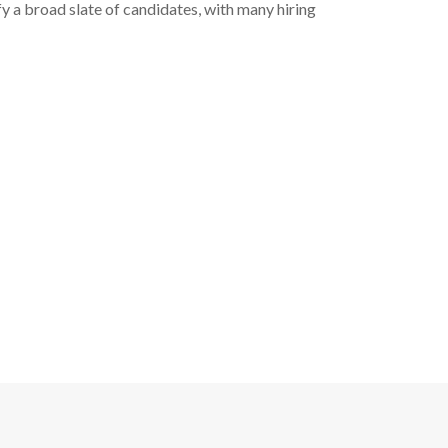
fy a broad slate of candidates, with many hiring