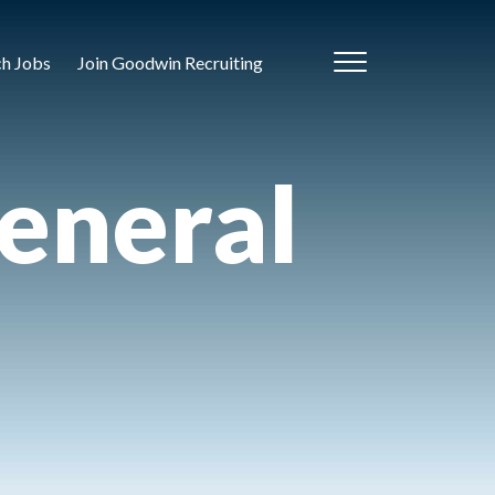
ch Jobs
Join Goodwin Recruiting
eneral