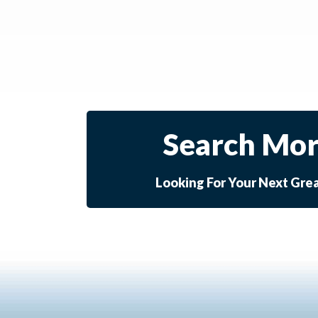
Search Mor
Looking For Your Next Gre