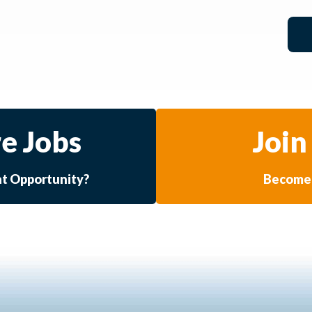
e Jobs
Join
at Opportunity?
Become 