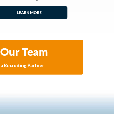
LEARN MORE
 Our Team
a Recruiting Partner