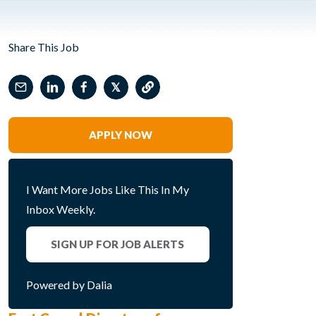
Share This Job
𝕏
APPLY NOW
I Want More Jobs Like This In My
Inbox Weekly.
SIGN UP FOR JOB ALERTS
Powered by Dalia