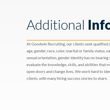
Additional
Inf
At Goodwin Recruiting, our clients seek qualified c
age, gender, race, color, marital or family status, nat
sexual orientation, gender identity has no bearing
evaluate the knowledge, skills, and abilities that 
open doors and change lives. We work hard to ident
clients, with many hiring success stories to share.