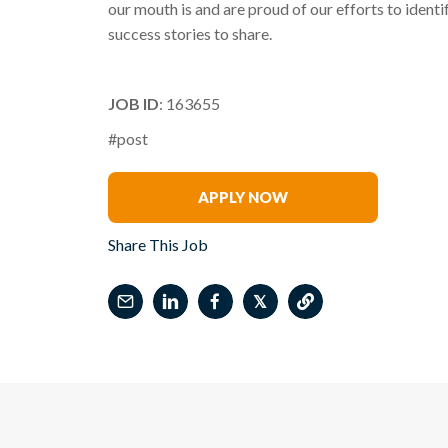
our mouth is and are proud of our efforts to identi
success stories to share.
JOB ID
: 163655
#post
Michael Forgione
APPLY NOW
Share This Job
𝕏