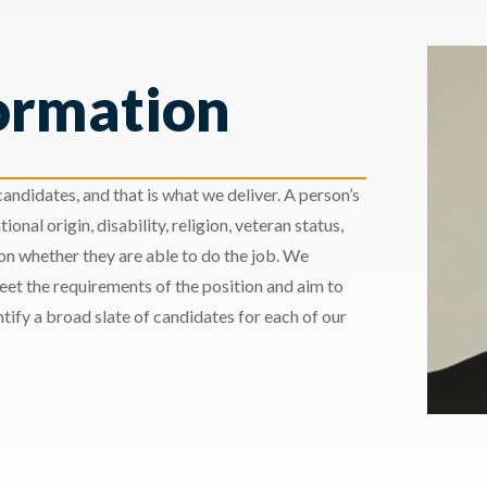
ormation
andidates, and that is what we deliver. A person’s
ional origin, disability, religion, veteran status,
 on whether they are able to do the job. We
meet the requirements of the position and aim to
ify a broad slate of candidates for each of our