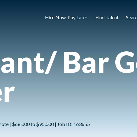
Hire Now. Pay Later.
Find Talent
Sear
ant/ Bar G
r
mote | $68,000 to $95,000 | Job ID: 163655