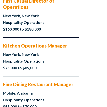
Fast Casual Director of
Operations
New York, New York
Hospitality Operations
$160,000 to $180,000
Kitchen Operations Manager
New York, New York
Hospitality Operations
$75,000 to $85,000
Fine Dining Restaurant Manager
Mobile, Alabama
Hospitality Operations
$55,000 to $70,000