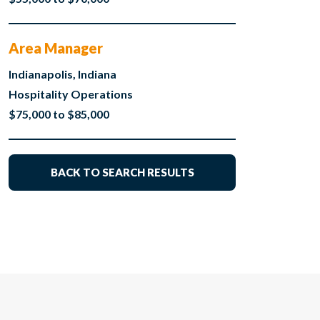
Area Manager
Indianapolis, Indiana
Hospitality Operations
$75,000 to $85,000
BACK TO SEARCH RESULTS