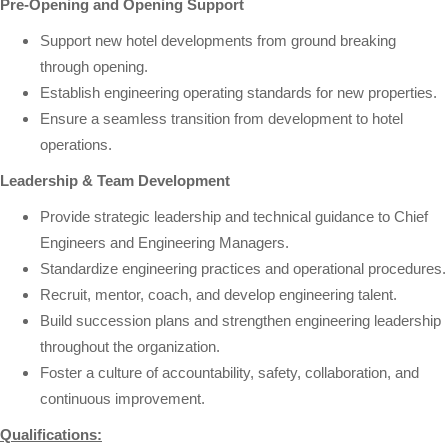
Pre-Opening and Opening Support
Support new hotel developments from ground breaking
through opening.
Establish engineering operating standards for new properties.
Ensure a seamless transition from development to hotel
operations.
Leadership & Team Development
Provide strategic leadership and technical guidance to Chief
Engineers and Engineering Managers.
Standardize engineering practices and operational procedures.
Recruit, mentor, coach, and develop engineering talent.
Build succession plans and strengthen engineering leadership
throughout the organization.
Foster a culture of accountability, safety, collaboration, and
continuous improvement.
Qualifications: