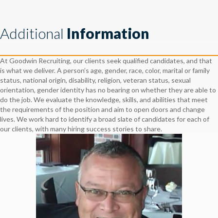
Additional
Information
At Goodwin Recruiting, our clients seek qualified candidates, and that
is what we deliver. A person’s age, gender, race, color, marital or family
status, national origin, disability, religion, veteran status, sexual
orientation, gender identity has no bearing on whether they are able to
do the job. We evaluate the knowledge, skills, and abilities that meet
the requirements of the position and aim to open doors and change
lives. We work hard to identify a broad slate of candidates for each of
our clients, with many hiring success stories to share.