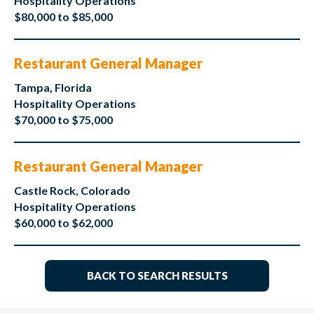
Hospitality Operations
$80,000 to $85,000
Restaurant General Manager
Tampa, Florida
Hospitality Operations
$70,000 to $75,000
Restaurant General Manager
Castle Rock, Colorado
Hospitality Operations
$60,000 to $62,000
BACK TO SEARCH RESULTS