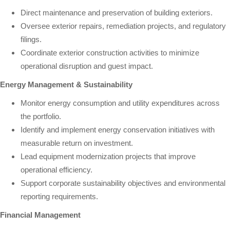
Direct maintenance and preservation of building exteriors.
Oversee exterior repairs, remediation projects, and regulatory
filings.
Coordinate exterior construction activities to minimize
operational disruption and guest impact.
Energy Management & Sustainability
Monitor energy consumption and utility expenditures across
the portfolio.
Identify and implement energy conservation initiatives with
measurable return on investment.
Lead equipment modernization projects that improve
operational efficiency.
Support corporate sustainability objectives and environmental
reporting requirements.
Financial Management