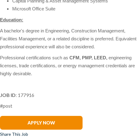
Capital Planning & Asset Management Systems
Microsoft Office Suite
Education:
A bachelor's degree in Engineering, Construction Management,
Facilities Management, or a related discipline is preferred. Equivalent
professional experience will also be considered.
Professional certifications such as
CFM, PMP, LEED,
engineering
licenses, trade certifications, or energy management credentials are
highly desirable.
JOB ID
: 177916
#post
Rick Duarte
APPLY NOW
Share This Job