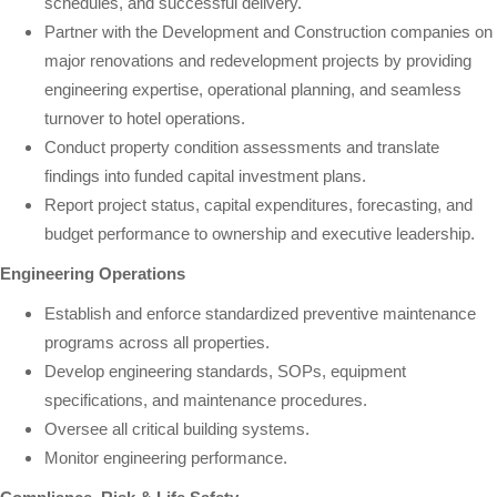
schedules, and successful delivery.
Partner with the Development and Construction companies on
major renovations and redevelopment projects by providing
engineering expertise, operational planning, and seamless
turnover to hotel operations.
Conduct property condition assessments and translate
findings into funded capital investment plans.
Report project status, capital expenditures, forecasting, and
budget performance to ownership and executive leadership.
Engineering Operations
Establish and enforce standardized preventive maintenance
programs across all properties.
Develop engineering standards, SOPs, equipment
specifications, and maintenance procedures.
Oversee all critical building systems.
Monitor engineering performance.