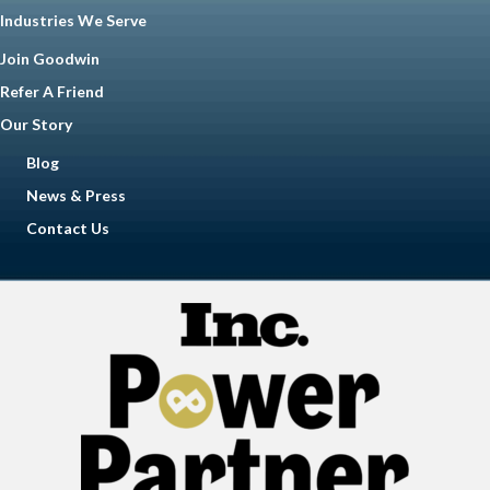
Industries We Serve
Join Goodwin
Refer A Friend
Our Story
Blog
News & Press
Contact Us