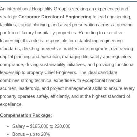
An international Hospitality Group is seeking an experienced and
strategic
Corporate Director of Engineering
to lead engineering,
facilities, capital planning, and asset preservation across a growing
portfolio of luxury hospitality properties. Reporting to executive
leadership, this role is responsible for establishing engineering
standards, directing preventive maintenance programs, overseeing
capital planning and execution, managing life safety and regulatory
compliance, driving sustainability initiatives, and providing functional
leadership to property Chief Engineers. The ideal candidate
combines strong technical expertise with exceptional financial
acumen, leadership, and project management skills to ensure every
property operates safely, efficiently, and at the highest standard of
excellence.
Compensation Package:
Salary – $185,000 to 220,000
Bonus – up to 20%