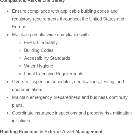
Compliance, Risk & Life Safety
Ensure compliance with applicable building codes and
regulatory requirements throughout the United States and
Europe.
Maintain portfolio-wide compliance with:
Fire & Life Safety
Building Codes
Accessibility Standards
Water Hygiene
Local Licensing Requirements
Oversee inspection schedules, certifications, testing, and
documentation.
Maintain emergency preparedness and business continuity
plans.
Coordinate insurance inspections and property risk mitigation
initiatives.
Building Envelope & Exterior Asset Management