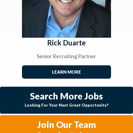
Rick Duarte
Senior Recruiting Partner
LEARN MORE
Search More Jobs
Looking For Your Next Great Opportunity?
Join Our Team