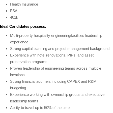
Health Insurance
FSA
401k
Ideal Candidates possess:
Multi-property hospitality engineering/facilities leadership
experience
Strong capital planning and project management background
Experience with hotel renovations, PIPs, and asset
preservation programs
Proven leadership of engineering teams across multiple
locations
Strong financial acumen, including CAPEX and R&M
budgeting
Experience working with ownership groups and executive
leadership teams
Ability to travel up to 50% of the time