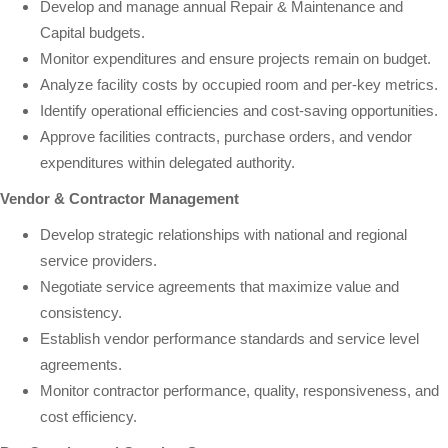
Develop and manage annual Repair & Maintenance and
Capital budgets.
Monitor expenditures and ensure projects remain on budget.
Analyze facility costs by occupied room and per-key metrics.
Identify operational efficiencies and cost-saving opportunities.
Approve facilities contracts, purchase orders, and vendor
expenditures within delegated authority.
Vendor & Contractor Management
Develop strategic relationships with national and regional
service providers.
Negotiate service agreements that maximize value and
consistency.
Establish vendor performance standards and service level
agreements.
Monitor contractor performance, quality, responsiveness, and
cost efficiency.