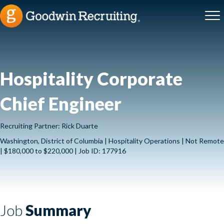
Hospitality Corporate
Chief Engineer
Recruiting Partner: Rick Duarte
Washington, District of Columbia | Hospitality Operations | Not Remote
| $180,000 to $220,000 | Job ID: 177916
Job
Summary