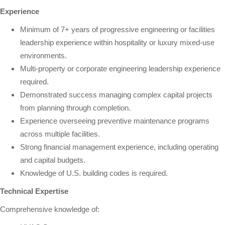
Experience
Minimum of 7+ years of progressive engineering or facilities
leadership experience within hospitality or luxury mixed-use
environments.
Multi-property or corporate engineering leadership experience
required.
Demonstrated success managing complex capital projects
from planning through completion.
Experience overseeing preventive maintenance programs
across multiple facilities.
Strong financial management experience, including operating
and capital budgets.
Knowledge of U.S. building codes is required.
Technical Expertise
Comprehensive knowledge of: