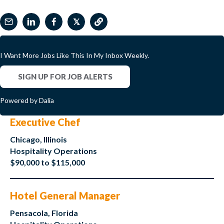
𝕏
I Want More Jobs Like This In My Inbox Weekly.
SIGN UP FOR JOB ALERTS
Powered by Dalia
Executive Chef
Chicago, Illinois
Hospitality Operations
$90,000 to $115,000
Hotel General Manager
Pensacola, Florida