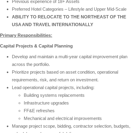
Previous experience of 18+ Assets
Preferred Hotel Categories – Lifestyle and Upper Mid-Scale
ABILITY TO RELOCATE TO THE NORTHEAST OF THE
USA AND TRAVEL INTERNATIONALLY
Primary Responsibilities:
Capital Projects & Capital Planning
Develop and maintain a multi-year capital improvement plan
across the portfolio.
Prioritize projects based on asset condition, operational
requirements, risk, and return on investment.
Lead operational capital projects, including:
Building systems replacements
Infrastructure upgrades
FF&E refreshes
Mechanical and electrical improvements
Manage project scope, bidding, contractor selection, budgets,