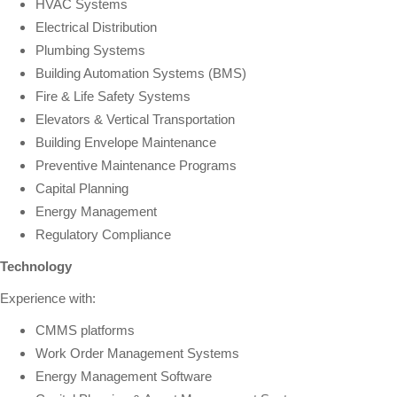
HVAC Systems
Electrical Distribution
Plumbing Systems
Building Automation Systems (BMS)
Fire & Life Safety Systems
Elevators & Vertical Transportation
Building Envelope Maintenance
Preventive Maintenance Programs
Capital Planning
Energy Management
Regulatory Compliance
Technology
Experience with:
CMMS platforms
Work Order Management Systems
Energy Management Software