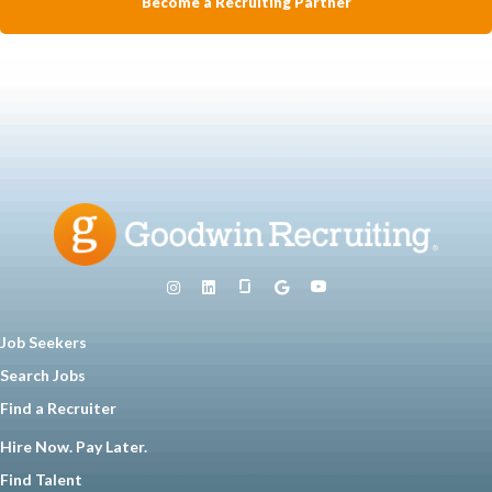
Become a Recruiting Partner
Job Seekers
Search Jobs
Find a Recruiter
Hire Now. Pay Later.
Find Talent