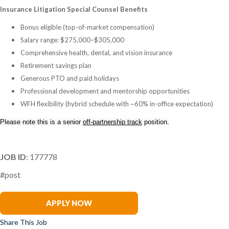
Insurance Litigation Special Counsel Benefits
Bonus eligible (top-of-market compensation)
Salary range: $275,000–$305,000
Comprehensive health, dental, and vision insurance
Retirement savings plan
Generous PTO and paid holidays
Professional development and mentorship opportunities
WFH flexibility (hybrid schedule with ~60% in-office expectation)
Please note this is a senior
off-partnership track
position.
JOB ID
: 177778
#post
Renee Tabak
APPLY NOW
Share This Job