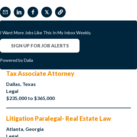
𝕏
I Want More Jobs Like This In My Inbox Weekly.
SIGN UP FOR JOB ALERTS
Powered by Dalia
Tax Associate Attorney
Dallas, Texas
Legal
$235,000 to $365,000
Litigation Paralegal- Real Estate Law
Atlanta, Georgia
Legal