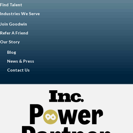
Find Talent
Industries We Serve
Join Goodwin
Refer A Friend
Our Story
Blog
News & Press
Contact Us