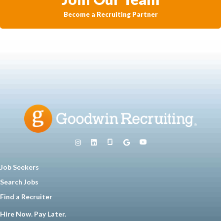
Become a Recruiting Partner
Job Seekers
Search Jobs
Find a Recruiter
Hire Now. Pay Later.