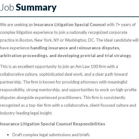
Job
Summary
We are seeking an
Insurance Litigation Special Counsel
with 7+ years of
complex litigation experience to join a nationally recognized corporate
practice in Boston, New York, NY or Washington, DC. The ideal candidate will
have experience
handling insurance and reinsurance disputes,
arbitration proceedings, and developing pretrial and trial strategy
.
This is an excellent opportunity to join an Am Law 100 firm with a
collaborative culture, sophisticated deal work, and a clear path toward
partnership. The firm is known for providing attorneys with meaningful
responsibility, strong mentorship, and opportunities to work on high-profile
disputes alongside experienced practitioners. This firm is consistently
recognized as a top-tier firm with a collaborative, client-focused culture and
industry-leading legal insight.
Insurance Litigation Special Counsel Responsibilities
Draft complex legal submissions and briefs