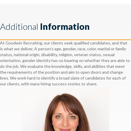
Additional
Information
At Goodwin Recruiting, our clients seek qualified candidates, and that
is what we deliver. A person’s age, gender, race, color, marital or family
status, national origin, disability, religion, veteran status, sexual
orientation, gender identity has no bearing on whether they are able to
do the job. We evaluate the knowledge, skills, and abilities that meet
the requirements of the position and aim to open doors and change
lives. We work hard to identify a broad slate of candidates for each of
our clients, with many hiring success stories to share.