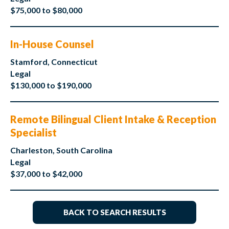
$75,000 to $80,000
In-House Counsel
Stamford, Connecticut
Legal
$130,000 to $190,000
Remote Bilingual Client Intake & Reception
Specialist
Charleston, South Carolina
Legal
$37,000 to $42,000
BACK TO SEARCH RESULTS