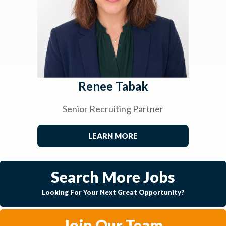
Renee Tabak
Senior Recruiting Partner
LEARN MORE
Search More Jobs
Looking For Your Next Great Opportunity?
Join Our Team