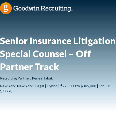
Senior Insurance Litigation
Special Counsel – Off
Partner Track
Recruiting Partner: Renee Tabak
New York, New York | Legal | Hybrid | $275,000 to $305,000 | Job ID:
177778