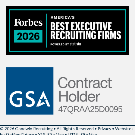
© 2026 Goodwin Recruiting • All Rights Reserved •
Privacy
•
Websites
by Staffing Future
•
XML Site Map
•
HTML Site Map