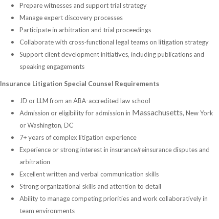
Prepare witnesses and support trial strategy
Manage expert discovery processes
Participate in arbitration and trial proceedings
Collaborate with cross-functional legal teams on litigation strategy
Support client development initiatives, including publications and
speaking engagements
Insurance Litigation Special Counsel Requirements
JD or LLM from an ABA-accredited law school
Massachusetts
Admission or eligibility for admission in
, New York
or Washington, DC
7+ years of complex litigation experience
Experience or strong interest in insurance/reinsurance disputes and
arbitration
Excellent written and verbal communication skills
Strong organizational skills and attention to detail
Ability to manage competing priorities and work collaboratively in
team environments