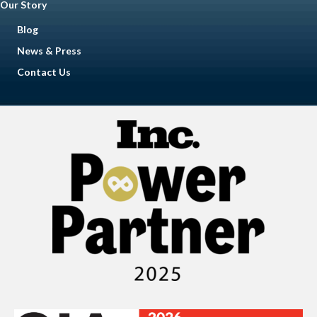
Our Story
Blog
News & Press
Contact Us