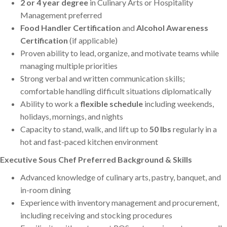
2 or 4 year degree
in Culinary Arts or Hospitality
Management preferred
Food Handler Certification
and
Alcohol Awareness
Certification
(if applicable)
Proven ability to lead, organize, and motivate teams while
managing multiple priorities
Strong verbal and written communication skills;
comfortable handling difficult situations diplomatically
Ability to work a
flexible schedule
including weekends,
holidays, mornings, and nights
Capacity to stand, walk, and lift up to
50 lbs
regularly in a
hot and fast-paced kitchen environment
Executive Sous Chef Preferred Background & Skills
Advanced knowledge of culinary arts, pastry, banquet, and
in-room dining
Experience with inventory management and procurement,
including receiving and stocking procedures