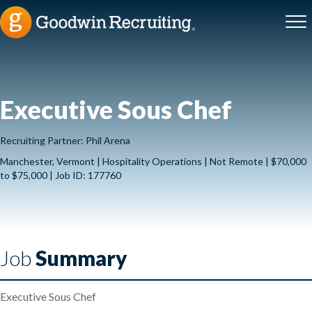
Executive Sous Chef
Recruiting Partner: Phil Arena
Manchester, Vermont | Hospitality Operations | Not Remote | $70,000
to $75,000 | Job ID: 177760
Job
Summary
Executive Sous Chef