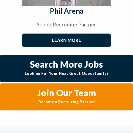
Phil Arena
Senior Recruiting Partner
LEARN MORE
Search More Jobs
Looking For Your Next Great Opportunity?
Join Our Team
Become a Recruiting Partner