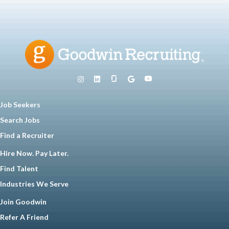
Job Seekers
Search Jobs
Find a Recruiter
Hire Now. Pay Later.
Find Talent
Industries We Serve
Join Goodwin
Refer A Friend