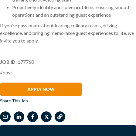
Proactively identify and solve problems, ensuring smooth
operations and an outstanding guest experience
If you’re passionate about leading culinary teams, driving
excellence, and bringing memorable guest experiences to life, we
invite you to apply.
JOB ID
: 177760
#post
Phil Arena
APPLY NOW
Share This Job
𝕏