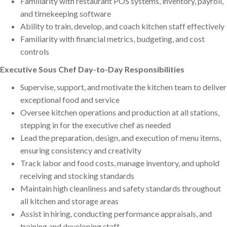
Familiarity with restaurant POS systems, inventory, payroll,
and timekeeping software
Ability to train, develop, and coach kitchen staff effectively
Familiarity with financial metrics, budgeting, and cost
controls
Executive Sous Chef Day-to-Day Responsibilities
Supervise, support, and motivate the kitchen team to deliver
exceptional food and service
Oversee kitchen operations and production at all stations,
stepping in for the executive chef as needed
Lead the preparation, design, and execution of menu items,
ensuring consistency and creativity
Track labor and food costs, manage inventory, and uphold
receiving and stocking standards
Maintain high cleanliness and safety standards throughout
all kitchen and storage areas
Assist in hiring, conducting performance appraisals, and
training and developing staff