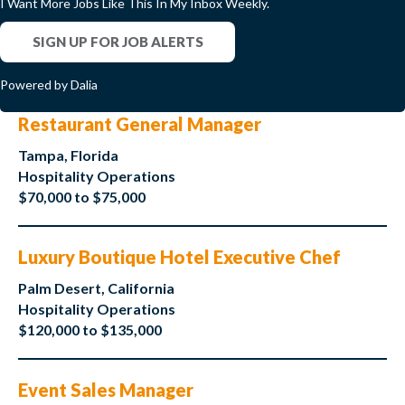
I Want More Jobs Like This In My Inbox Weekly.
SIGN UP FOR JOB ALERTS
Powered by Dalia
Restaurant General Manager
Tampa, Florida
Hospitality Operations
$70,000 to $75,000
Luxury Boutique Hotel Executive Chef
Palm Desert, California
Hospitality Operations
$120,000 to $135,000
Event Sales Manager