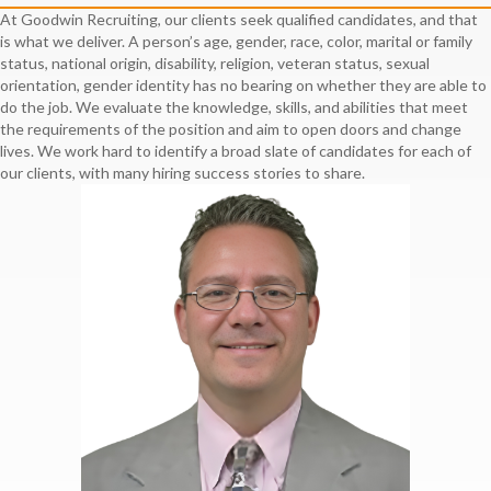
At Goodwin Recruiting, our clients seek qualified candidates, and that
is what we deliver. A person’s age, gender, race, color, marital or family
status, national origin, disability, religion, veteran status, sexual
orientation, gender identity has no bearing on whether they are able to
do the job. We evaluate the knowledge, skills, and abilities that meet
the requirements of the position and aim to open doors and change
lives. We work hard to identify a broad slate of candidates for each of
our clients, with many hiring success stories to share.