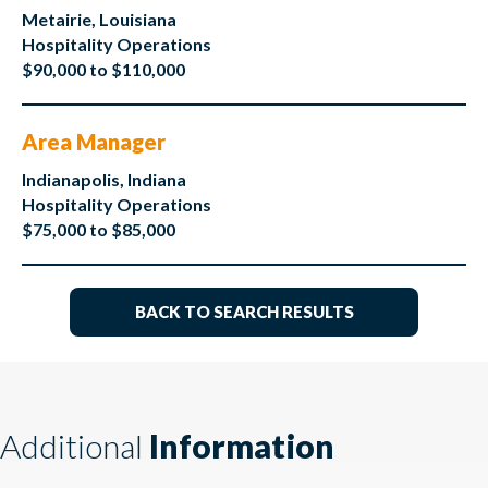
Metairie, Louisiana
Hospitality Operations
$90,000 to $110,000
Area Manager
Indianapolis, Indiana
Hospitality Operations
$75,000 to $85,000
BACK TO SEARCH RESULTS
Additional
Information