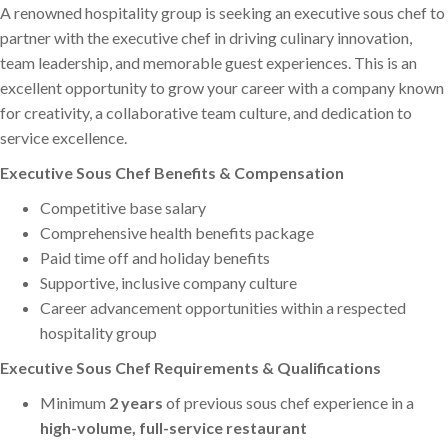
A renowned hospitality group is seeking an executive sous chef to
partner with the executive chef in driving culinary innovation,
team leadership, and memorable guest experiences. This is an
excellent opportunity to grow your career with a company known
for creativity, a collaborative team culture, and dedication to
service excellence.
Executive Sous Chef Benefits & Compensation
Competitive base salary
Comprehensive health benefits package
Paid time off and holiday benefits
Supportive, inclusive company culture
Career advancement opportunities within a respected
hospitality group
Executive Sous Chef Requirements & Qualifications
Minimum
2 years
of previous sous chef experience in a
high-volume, full-service restaurant