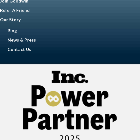
Join Goodwin
Refer A Friend
Our Story
Blog
News & Press
Contact Us