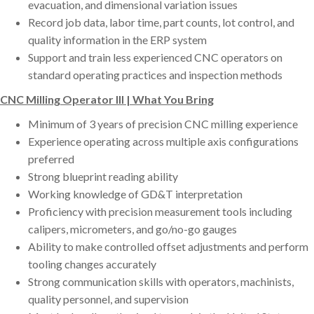
evacuation, and dimensional variation issues
Record job data, labor time, part counts, lot control, and
quality information in the ERP system
Support and train less experienced CNC operators on
standard operating practices and inspection methods
CNC Milling Operator III | What You Bring
Minimum of 3 years of precision CNC milling experience
Experience operating across multiple axis configurations
preferred
Strong blueprint reading ability
Working knowledge of GD&T interpretation
Proficiency with precision measurement tools including
calipers, micrometers, and go/no-go gauges
Ability to make controlled offset adjustments and perform
tooling changes accurately
Strong communication skills with operators, machinists,
quality personnel, and supervision