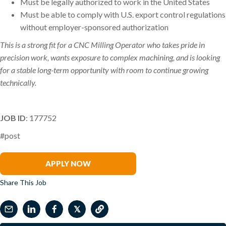
Must be legally authorized to work in the United States
Must be able to comply with U.S. export control regulations
without employer-sponsored authorization
This is a strong fit for a CNC Milling Operator who takes pride in
precision work, wants exposure to complex machining, and is looking
for a stable long-term opportunity with room to continue growing
technically.
JOB ID
: 177752
#post
Brett Hume
APPLY NOW
Share This Job
𝕏