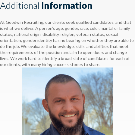
Additional
Information
At Goodwin Recruiting, our clients seek qualified candidates, and that
is what we deliver. A person’s age, gender, race, color, marital or family
status, national origin, disability, religion, veteran status, sexual
orientation, gender identity has no bearing on whether they are able to
do the job. We evaluate the knowledge, skills, and abilities that meet
the requirements of the position and aim to open doors and change
lives. We work hard to identify a broad slate of candidates for each of
our clients, with many hiring success stories to share.