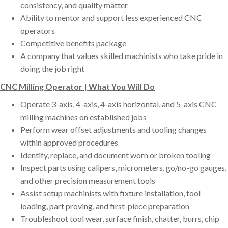
consistency, and quality matter
Ability to mentor and support less experienced CNC
operators
Competitive benefits package
A company that values skilled machinists who take pride in
doing the job right
CNC Milling Operator | What You Will Do
Operate 3-axis, 4-axis, 4-axis horizontal, and 5-axis CNC
milling machines on established jobs
Perform wear offset adjustments and tooling changes
within approved procedures
Identify, replace, and document worn or broken tooling
Inspect parts using calipers, micrometers, go/no-go gauges,
and other precision measurement tools
Assist setup machinists with fixture installation, tool
loading, part proving, and first-piece preparation
Troubleshoot tool wear, surface finish, chatter, burrs, chip