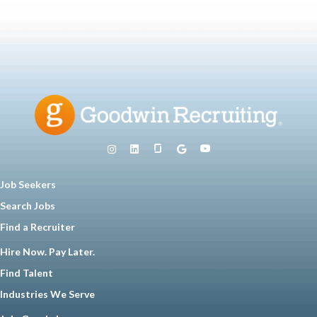
Job Seekers
Search Jobs
Find a Recruiter
Hire Now. Pay Later.
Find Talent
Industries We Serve