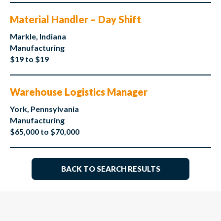
Material Handler – Day Shift
Markle, Indiana
Manufacturing
$19 to $19
Warehouse Logistics Manager
York, Pennsylvania
Manufacturing
$65,000 to $70,000
BACK TO SEARCH RESULTS