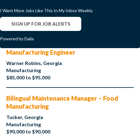
I Want More Jobs Like This In My Inbox Weekly.
SIGN UP FOR JOB ALERTS
Powered by Dalia
Manufacturing Engineer
Warner Robins, Georgia
Manufacturing
$85,000 to $95,000
Bilingual Maintenance Manager – Food
Manufacturing
Tucker, Georgia
Manufacturing
$90,000 to $90,000