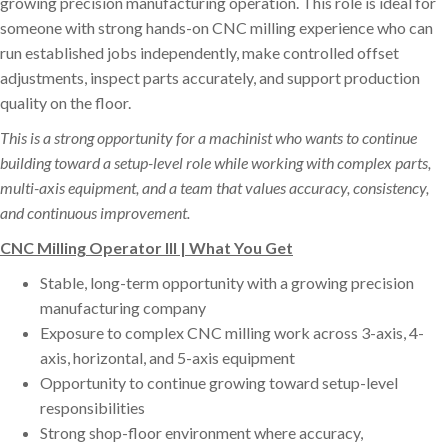
growing precision manufacturing operation. This role is ideal for
someone with strong hands-on CNC milling experience who can
run established jobs independently, make controlled offset
adjustments, inspect parts accurately, and support production
quality on the floor.
This is a strong opportunity for a machinist who wants to continue
building toward a setup-level role while working with complex parts,
multi-axis equipment, and a team that values accuracy, consistency,
and continuous improvement.
CNC Milling Operator III | What You Get
Stable, long-term opportunity with a growing precision
manufacturing company
Exposure to complex CNC milling work across 3-axis, 4-
axis, horizontal, and 5-axis equipment
Opportunity to continue growing toward setup-level
responsibilities
Strong shop-floor environment where accuracy,