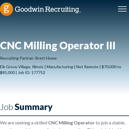
CNC Milling Operator III
Recruiting Partner: Brett Hume
Elk Grove Village, Illinois | Manufacturing | Not Remote | $70,000 to
$85,000 | Job ID: 177752
Job
Summary
We are seeking a skilled
CNC Milling Operator
to join a stable,