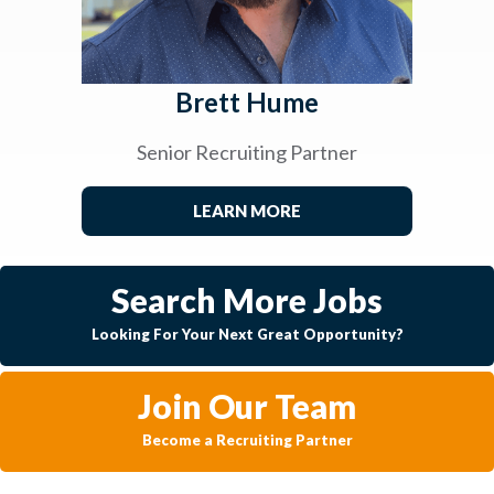
Brett Hume
Senior Recruiting Partner
LEARN MORE
Search More Jobs
Looking For Your Next Great Opportunity?
Join Our Team
Become a Recruiting Partner