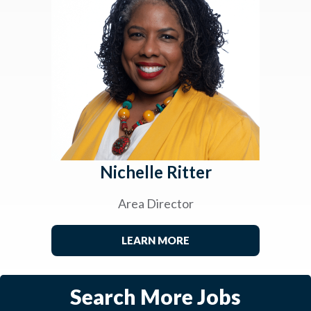
Nichelle Ritter
Area Director
LEARN MORE
Search More Jobs