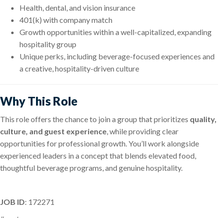
Health, dental, and vision insurance
401(k) with company match
Growth opportunities within a well-capitalized, expanding
hospitality group
Unique perks, including beverage-focused experiences and
a creative, hospitality-driven culture
Why This Role
This role offers the chance to join a group that prioritizes
quality,
culture, and guest experience
, while providing clear
opportunities for professional growth. You’ll work alongside
experienced leaders in a concept that blends elevated food,
thoughtful beverage programs, and genuine hospitality.
JOB ID
: 172271