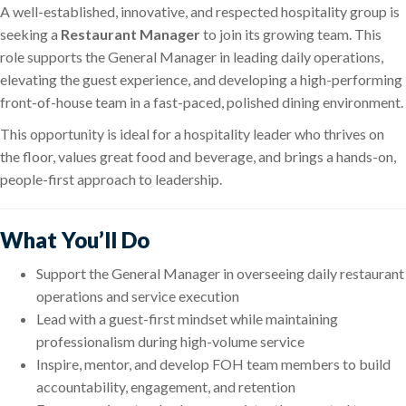
A well-established, innovative, and respected hospitality group is
seeking a
Restaurant Manager
to join its growing team. This
role supports the General Manager in leading daily operations,
elevating the guest experience, and developing a high-performing
front-of-house team in a fast-paced, polished dining environment.
This opportunity is ideal for a hospitality leader who thrives on
the floor, values great food and beverage, and brings a hands-on,
people-first approach to leadership.
What You’ll Do
Support the General Manager in overseeing daily restaurant
operations and service execution
Lead with a guest-first mindset while maintaining
professionalism during high-volume service
Inspire, mentor, and develop FOH team members to build
accountability, engagement, and retention