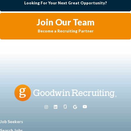
Looking For Your Next Great Opportunity?
Join Our Team
Become a Recruiting Partner
Job Seekers
Search Jobs