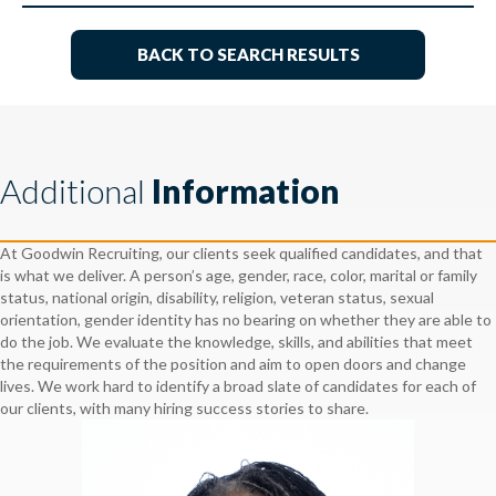
BACK TO SEARCH RESULTS
Additional
Information
At Goodwin Recruiting, our clients seek qualified candidates, and that
is what we deliver. A person’s age, gender, race, color, marital or family
status, national origin, disability, religion, veteran status, sexual
orientation, gender identity has no bearing on whether they are able to
do the job. We evaluate the knowledge, skills, and abilities that meet
the requirements of the position and aim to open doors and change
lives. We work hard to identify a broad slate of candidates for each of
our clients, with many hiring success stories to share.