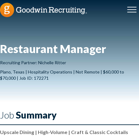
Restaurant Manager
Recruiting Partner: Nichelle Ritter
Plano, Texas | Hospitality Operations | Not Remote | $60,000 to
$70,000 | Job ID: 172271
Job
Summary
Upscale Dining | High-Volume | Craft & Classic Cocktails