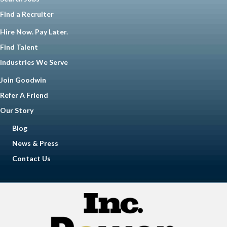
Find a Recruiter
Hire Now. Pay Later.
Find Talent
Industries We Serve
Join Goodwin
Refer A Friend
Our Story
Blog
News & Press
Contact Us