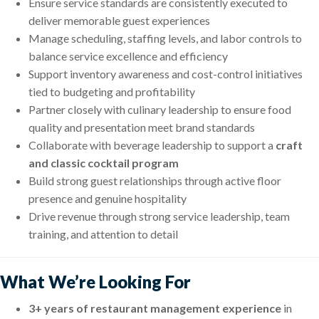
Ensure service standards are consistently executed to
deliver memorable guest experiences
Manage scheduling, staffing levels, and labor controls to
balance service excellence and efficiency
Support inventory awareness and cost-control initiatives
tied to budgeting and profitability
Partner closely with culinary leadership to ensure food
quality and presentation meet brand standards
Collaborate with beverage leadership to support a
craft
and classic cocktail program
Build strong guest relationships through active floor
presence and genuine hospitality
Drive revenue through strong service leadership, team
training, and attention to detail
What We’re Looking For
3+ years of restaurant management experience
in