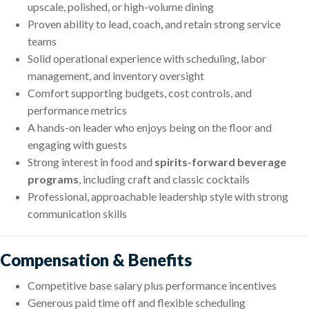
upscale, polished, or high-volume dining
Proven ability to lead, coach, and retain strong service
teams
Solid operational experience with scheduling, labor
management, and inventory oversight
Comfort supporting budgets, cost controls, and
performance metrics
A hands-on leader who enjoys being on the floor and
engaging with guests
Strong interest in food and
spirits-forward beverage
programs
, including craft and classic cocktails
Professional, approachable leadership style with strong
communication skills
Compensation & Benefits
Competitive base salary plus performance incentives
Generous paid time off and flexible scheduling