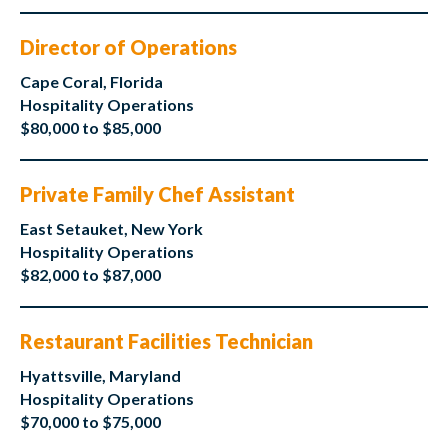
Director of Operations
Cape Coral, Florida
Hospitality Operations
$80,000 to $85,000
Private Family Chef Assistant
East Setauket, New York
Hospitality Operations
$82,000 to $87,000
Restaurant Facilities Technician
Hyattsville, Maryland
Hospitality Operations
$70,000 to $75,000