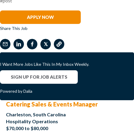
#post
Nichelle Ritter
APPLY NOW
Share This Job
𝕏
I Want More Jobs Like This In My Inbox Weekly.
SIGN UP FOR JOB ALERTS
Powered by Dalia
Catering Sales & Events Manager
Charleston, South Carolina
Hospitality Operations
$70,000 to $80,000