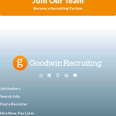
Join Our Team
Become a Recruiting Partner
Job Seekers
Search Jobs
Find a Recruiter
Hire Now. Pay Later.