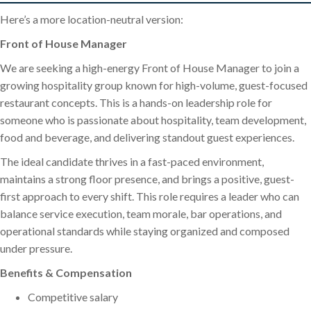
Here’s a more location-neutral version:
Front of House Manager
We are seeking a high-energy Front of House Manager to join a
growing hospitality group known for high-volume, guest-focused
restaurant concepts. This is a hands-on leadership role for
someone who is passionate about hospitality, team development,
food and beverage, and delivering standout guest experiences.
The ideal candidate thrives in a fast-paced environment,
maintains a strong floor presence, and brings a positive, guest-
first approach to every shift. This role requires a leader who can
balance service execution, team morale, bar operations, and
operational standards while staying organized and composed
under pressure.
Benefits & Compensation
Competitive salary