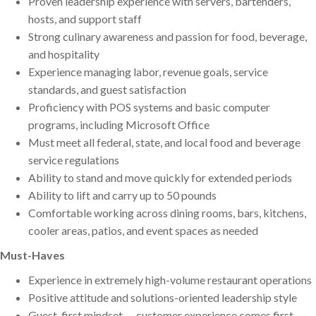
Proven leadership experience with servers, bartenders,
hosts, and support staff
Strong culinary awareness and passion for food, beverage,
and hospitality
Experience managing labor, revenue goals, service
standards, and guest satisfaction
Proficiency with POS systems and basic computer
programs, including Microsoft Office
Must meet all federal, state, and local food and beverage
service regulations
Ability to stand and move quickly for extended periods
Ability to lift and carry up to 50 pounds
Comfortable working across dining rooms, bars, kitchens,
cooler areas, patios, and event spaces as needed
Must-Haves
Experience in extremely high-volume restaurant operations
Positive attitude and solutions-oriented leadership style
Guest-first mindset — customer experience comes first,