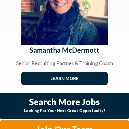
Samantha McDermott
Senior Recruiting Partner & Training Coach
LEARN MORE
Search More Jobs
Looking For Your Next Great Opportunity?