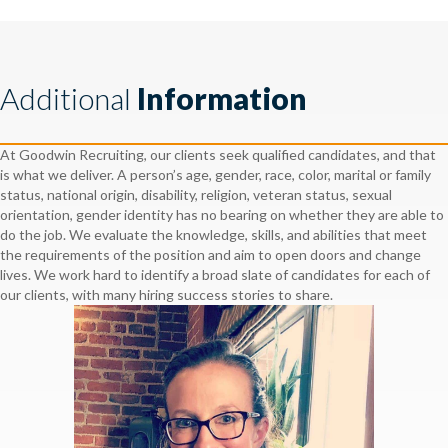
Additional
Information
At Goodwin Recruiting, our clients seek qualified candidates, and that
is what we deliver. A person’s age, gender, race, color, marital or family
status, national origin, disability, religion, veteran status, sexual
orientation, gender identity has no bearing on whether they are able to
do the job. We evaluate the knowledge, skills, and abilities that meet
the requirements of the position and aim to open doors and change
lives. We work hard to identify a broad slate of candidates for each of
our clients, with many hiring success stories to share.