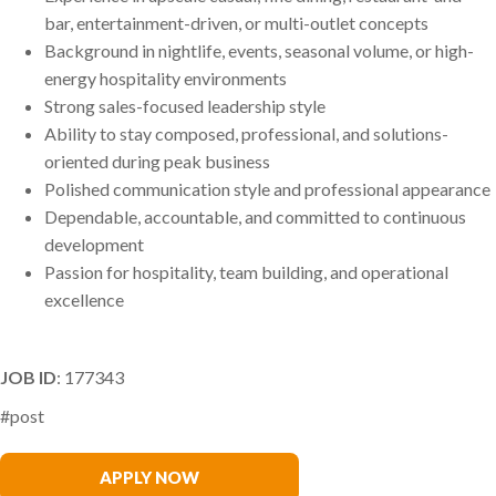
bar, entertainment-driven, or multi-outlet concepts
Background in nightlife, events, seasonal volume, or high-
energy hospitality environments
Strong sales-focused leadership style
Ability to stay composed, professional, and solutions-
oriented during peak business
Polished communication style and professional appearance
Dependable, accountable, and committed to continuous
development
Passion for hospitality, team building, and operational
excellence
JOB ID
: 177343
#post
Samantha McDermott
APPLY NOW