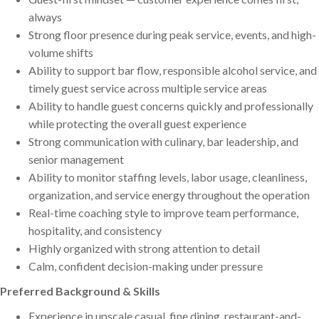
always
Strong floor presence during peak service, events, and high-
volume shifts
Ability to support bar flow, responsible alcohol service, and
timely guest service across multiple service areas
Ability to handle guest concerns quickly and professionally
while protecting the overall guest experience
Strong communication with culinary, bar leadership, and
senior management
Ability to monitor staffing levels, labor usage, cleanliness,
organization, and service energy throughout the operation
Real-time coaching style to improve team performance,
hospitality, and consistency
Highly organized with strong attention to detail
Calm, confident decision-making under pressure
Preferred Background & Skills
Experience in upscale casual, fine dining, restaurant-and-