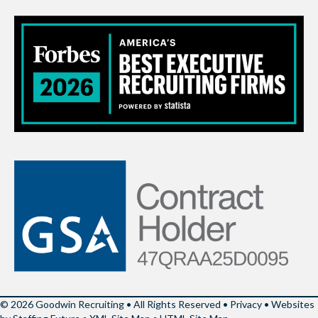
© 2026 Goodwin Recruiting • All Rights Reserved •
Privacy
•
Websites