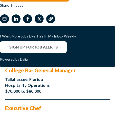
Share This Job
𝕏
I Want More Jobs Like This In My Inbox Weekly.
SIGN UP FOR JOB ALERTS
Powered by Dalia
College Bar General Manager
Tallahassee, Florida
Hospitality Operations
$70,000 to $80,000
Executive Chef