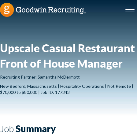
Upscale Casual Restaurant
Front of House Manager
Recruiting Partner: Samantha McDermott
New Bedford, Massachusetts | Hospitality Operations | Not Remote |
$70,000 to $80,000 | Job ID: 177343
Job
Summary