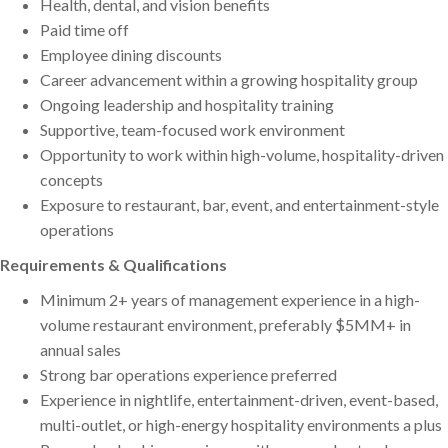
Health, dental, and vision benefits
Paid time off
Employee dining discounts
Career advancement within a growing hospitality group
Ongoing leadership and hospitality training
Supportive, team-focused work environment
Opportunity to work within high-volume, hospitality-driven
concepts
Exposure to restaurant, bar, event, and entertainment-style
operations
Requirements & Qualifications
Minimum 2+ years of management experience in a high-
volume restaurant environment, preferably $5MM+ in
annual sales
Strong bar operations experience preferred
Experience in nightlife, entertainment-driven, event-based,
multi-outlet, or high-energy hospitality environments a plus