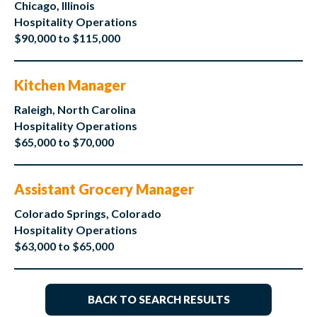
Chicago, Illinois
Hospitality Operations
$90,000 to $115,000
Kitchen Manager
Raleigh, North Carolina
Hospitality Operations
$65,000 to $70,000
Assistant Grocery Manager
Colorado Springs, Colorado
Hospitality Operations
$63,000 to $65,000
BACK TO SEARCH RESULTS