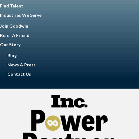
Find Talent
Industries We Serve
Join Goodwin
Refer A Friend
Our Story
Blog
News & Press
Contact Us