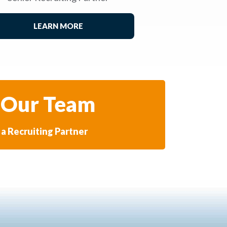
LEARN MORE
 Our Team
a Recruiting Partner