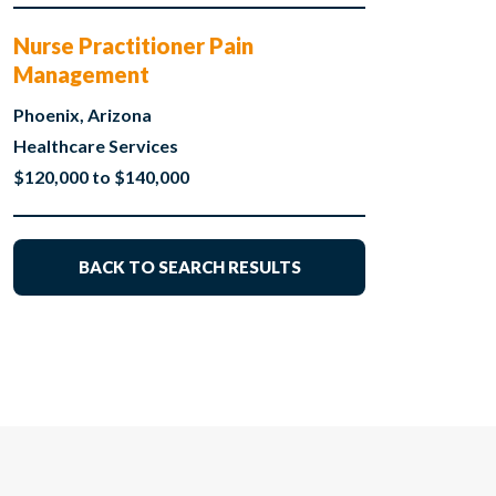
Nurse Practitioner Pain
Management
Phoenix, Arizona
Healthcare Services
$120,000 to $140,000
BACK TO SEARCH RESULTS