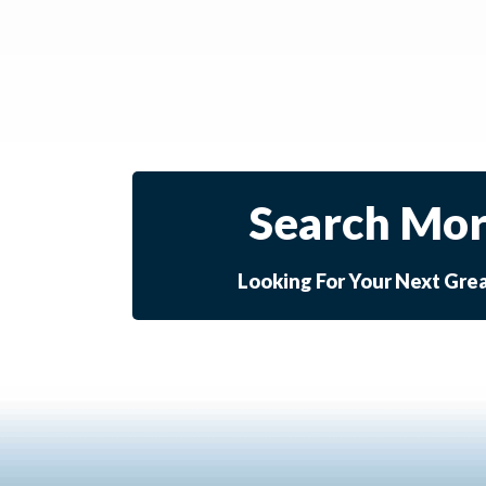
Search Mor
Looking For Your Next Gre