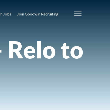
ch Jobs
Join Goodwin Recruiting
– Relo to