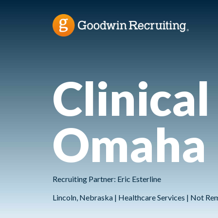
Clinical
Omaha
Recruiting Partner: Eric Esterline
Lincoln, Nebraska | Healthcare Services | Not Re