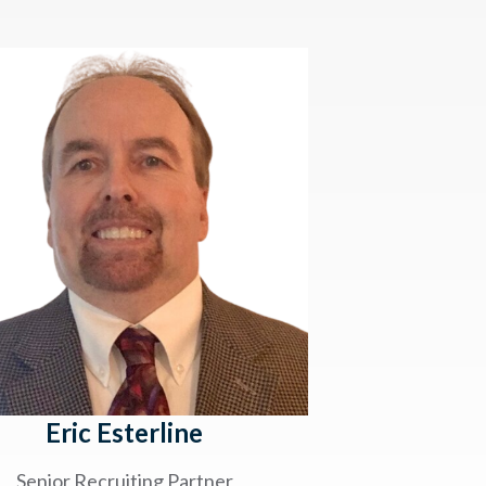
Eric Esterline
Senior Recruiting Partner