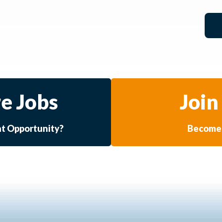
e Jobs
Join
at Opportunity?
Become 