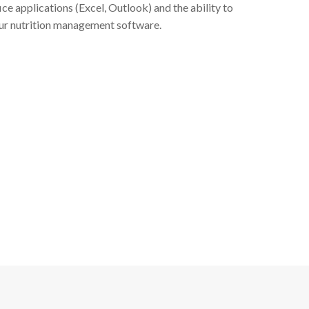
ce applications (Excel, Outlook) and the ability to
 our nutrition management software.