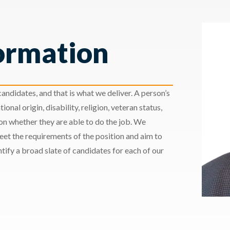
ormation
andidates, and that is what we deliver. A person’s
ional origin, disability, religion, veteran status,
 on whether they are able to do the job. We
meet the requirements of the position and aim to
ify a broad slate of candidates for each of our