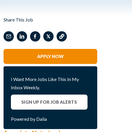
Share This Job
𝕏
APPLY NOW
I Want More Jobs Like This In My
Inbox Weekly.
SIGN UP FOR JOB ALERTS
Powered by Dalia