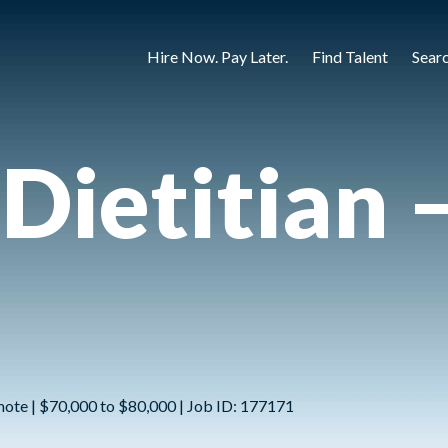
Hire Now. Pay Later.
Find Talent
Sear
 Dietitian 
mote | $70,000 to $80,000 | Job ID: 177171