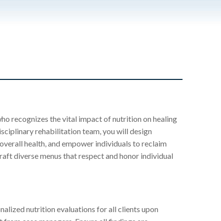
ho recognizes the vital impact of nutrition on healing
sciplinary rehabilitation team, you will design
 overall health, and empower individuals to reclaim
 craft diverse menus that respect and honor individual
lized nutrition evaluations for all clients upon