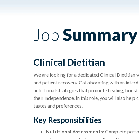
Job
Summary
Clinical Dietitian
We are looking for a dedicated Clinical Dietitian w
and patient recovery. Collaborating with an interdi
nutritional strategies that promote healing, boost
their independence. In this role, you will also help
tastes and preferences.
Key Responsibilities
Nutritional Assessments:
Complete persona