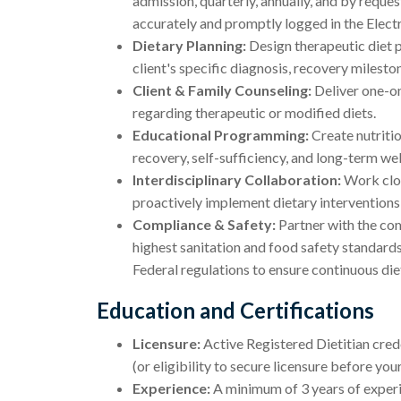
admission, quarterly, annually, and by reques
accurately and promptly logged in the Elec
Dietary Planning:
Design therapeutic diet pl
client's specific diagnosis, recovery milesto
Client & Family Counseling:
Deliver one-on-
regarding therapeutic or modified diets.
Educational Programming:
Create nutritio
recovery, self-sufficiency, and long-term wel
Interdisciplinary Collaboration:
Work clos
proactively implement dietary interventions
Compliance & Safety:
Partner with the com
highest sanitation and food safety standards
Federal regulations to ensure continuous di
Education and Certifications
Licensure:
Active Registered Dietitian crede
(or eligibility to secure licensure before your
Experience:
A minimum of 3 years of experie