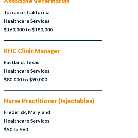
Associate Veterinarian
Torrance, California
Healthcare Services
$160,000 to $180,000
RHC Clinic Manager
Eastland, Texas
Healthcare Services
$80,000 to $90,000
Nurse Practitioner (Injectables)
Frederick, Maryland
Healthcare Services
$50 to $60