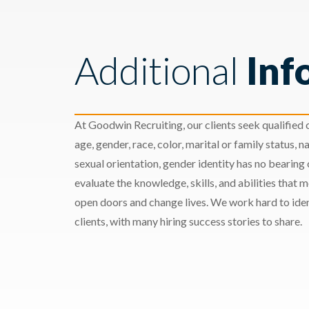
Additional
Inf
At Goodwin Recruiting, our clients seek qualified c
age, gender, race, color, marital or family status, nat
sexual orientation, gender identity has no bearing
evaluate the knowledge, skills, and abilities that 
open doors and change lives. We work hard to ident
clients, with many hiring success stories to share.