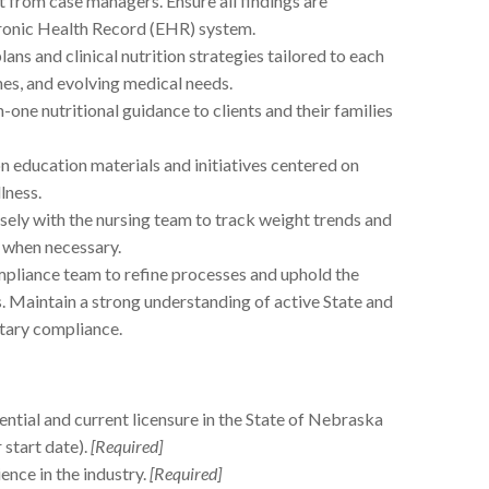
t from case managers. Ensure all findings are
tronic Health Record (EHR) system.
ans and clinical nutrition strategies tailored to each
nes, and evolving medical needs.
one nutritional guidance to clients and their families
n education materials and initiatives centered on
lness.
ely with the nursing team to track weight trends and
 when necessary.
pliance team to refine processes and uphold the
. Maintain a strong understanding of active State and
etary compliance.
ntial and current licensure in the State of Nebraska
 start date).
[Required]
nce in the industry.
[Required]