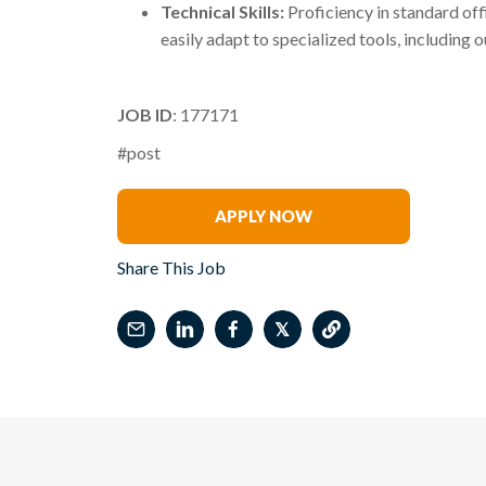
Technical Skills:
Proficiency in standard offi
easily adapt to specialized tools, including
JOB ID
: 177171
#post
Eric Esterline
APPLY NOW
Share This Job
𝕏