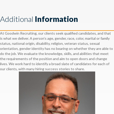
Additional
Information
At Goodwin Recruiting, our clients seek qualified candidates, and that
is what we deliver. A person’s age, gender, race, color, marital or family
status, national origin, disability, religion, veteran status, sexual
orientation, gender identity has no bearing on whether they are able to
do the job. We evaluate the knowledge, skills, and abilities that meet
the requirements of the position and aim to open doors and change
lives. We work hard to identify a broad slate of candidates for each of
our clients, with many hiring success stories to share.