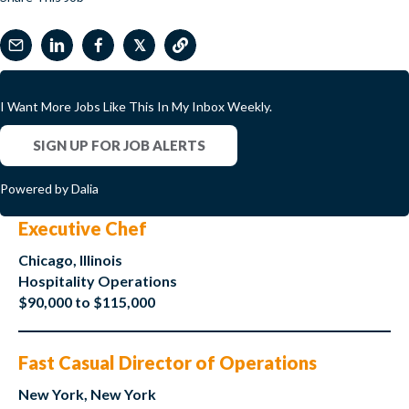
𝕏
I Want More Jobs Like This In My Inbox Weekly.
SIGN UP FOR JOB ALERTS
Powered by Dalia
Executive Chef
Chicago, Illinois
Hospitality Operations
$90,000 to $115,000
Fast Casual Director of Operations
New York, New York