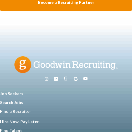
Become a Recruiting Partner
Job Seekers
Search Jobs
Find a Recruiter
Hire Now. Pay Later.
Find Talent