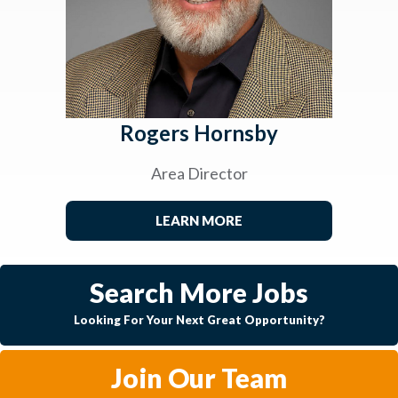
Rogers Hornsby
Area Director
LEARN MORE
Search More Jobs
Looking For Your Next Great Opportunity?
Join Our Team