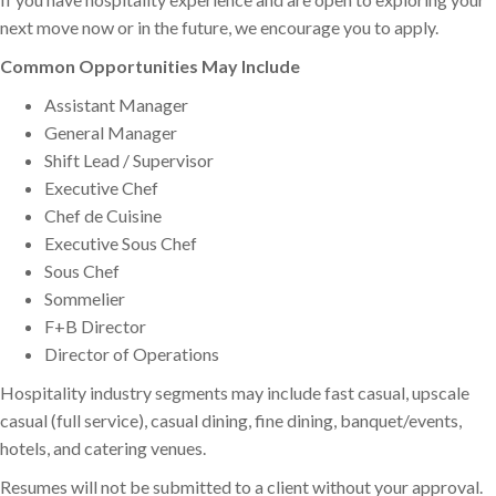
next move now or in the future, we encourage you to apply.
Common Opportunities May Include
Assistant Manager
General Manager
Shift Lead / Supervisor
Executive Chef
Chef de Cuisine
Executive Sous Chef
Sous Chef
Sommelier
F+B Director
Director of Operations
Hospitality industry segments may include fast casual, upscale
casual (full service), casual dining, fine dining, banquet/events,
hotels, and catering venues.
Resumes will not be submitted to a client without your approval.