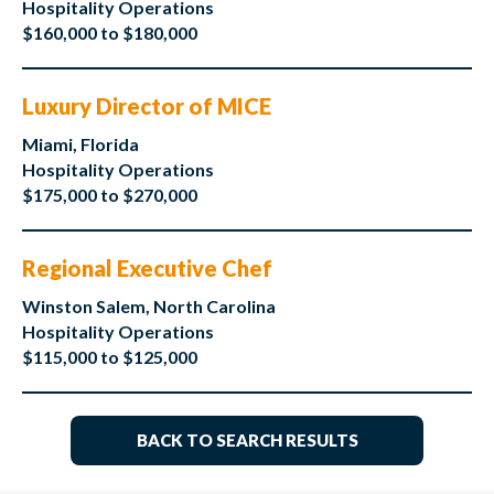
Hospitality Operations
$160,000 to $180,000
Luxury Director of MICE
Miami, Florida
Hospitality Operations
$175,000 to $270,000
Regional Executive Chef
Winston Salem, North Carolina
Hospitality Operations
$115,000 to $125,000
BACK TO SEARCH RESULTS