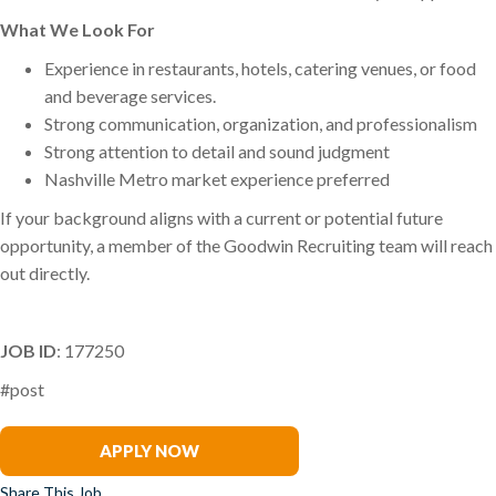
What We Look For
Experience in restaurants, hotels, catering venues, or food
and beverage services.
Strong communication, organization, and professionalism
Strong attention to detail and sound judgment
Nashville Metro market experience preferred
If your background aligns with a current or potential future
opportunity, a member of the Goodwin Recruiting team will reach
out directly.
JOB ID
: 177250
#post
Rogers Hornsby
APPLY NOW
Share This Job