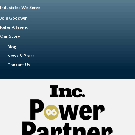
Industries We Serve
Join Goodwin
Refer A Friend
Our Story
Blog
News & Press
Contact Us