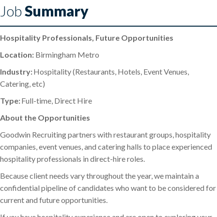
Job
Summary
Hospitality Professionals, Future Opportunities
Location:
Birmingham Metro
Industry:
Hospitality (Restaurants, Hotels, Event Venues,
Catering, etc)
Type:
Full-time, Direct Hire
About the Opportunities
Goodwin Recruiting partners with restaurant groups, hospitality
companies, event venues, and catering halls to place experienced
hospitality professionals in direct-hire roles.
Because client needs vary throughout the year, we maintain a
confidential pipeline of candidates who want to be considered for
current and future opportunities.
If you have hospitality experience and are open to exploring your