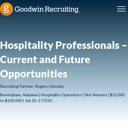
Hospitality Professionals –
Current and Future
Opportunities
Recruiting Partner: Rogers Hornsby
Birmingham, Alabama | Hospitality Operations | Not Remote | $55,000
to $100,000 | Job ID: 177250