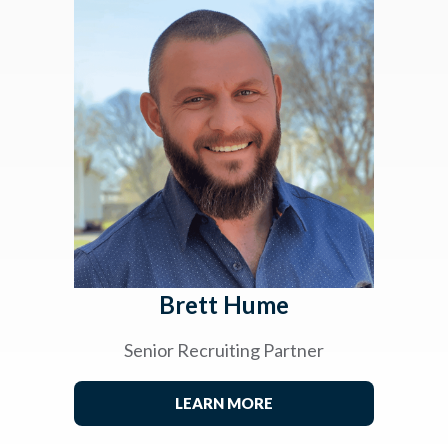
Brett Hume
Senior Recruiting Partner
LEARN MORE