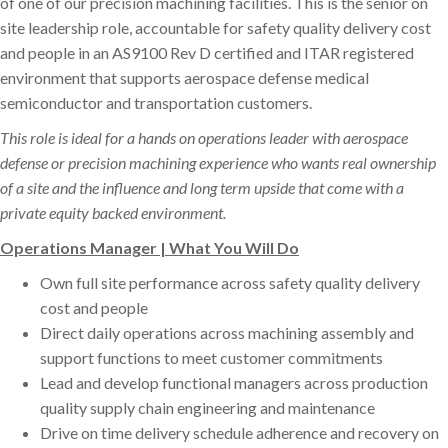
of one of our precision machining facilities. This is the senior on
site leadership role, accountable for safety quality delivery cost
and people in an AS9100 Rev D certified and ITAR registered
environment that supports aerospace defense medical
semiconductor and transportation customers.
This role is ideal for a hands on operations leader with aerospace
defense or precision machining experience who wants real ownership
of a site and the influence and long term upside that come with a
private equity backed environment.
Operations Manager | What You Will Do
Own full site performance across safety quality delivery
cost and people
Direct daily operations across machining assembly and
support functions to meet customer commitments
Lead and develop functional managers across production
quality supply chain engineering and maintenance
Drive on time delivery schedule adherence and recovery on