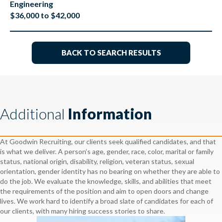
Engineering
$36,000 to $42,000
BACK TO SEARCH RESULTS
Additional
Information
At Goodwin Recruiting, our clients seek qualified candidates, and that
is what we deliver. A person’s age, gender, race, color, marital or family
status, national origin, disability, religion, veteran status, sexual
orientation, gender identity has no bearing on whether they are able to
do the job. We evaluate the knowledge, skills, and abilities that meet
the requirements of the position and aim to open doors and change
lives. We work hard to identify a broad slate of candidates for each of
our clients, with many hiring success stories to share.