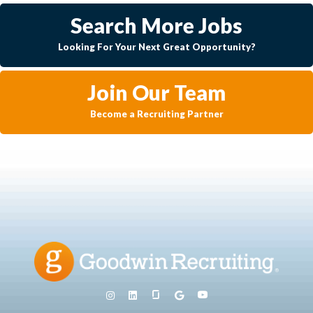
Search More Jobs
Looking For Your Next Great Opportunity?
Join Our Team
Become a Recruiting Partner