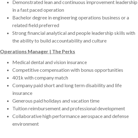
Demonstrated lean and continuous improvement leadership
in a fast paced operation
Bachelor degree in engineering operations business or a
related field preferred
Strong financial analytical and people leadership skills with
the ability to build accountability and culture
Operations Manager | The Perks
Medical dental and vision insurance
Competitive compensation with bonus opportunities
401k with company match
Company paid short and long term disability and life
insurance
Generous paid holidays and vacation time
Tuition reimbursement and professional development
Collaborative high performance aerospace and defense
environment