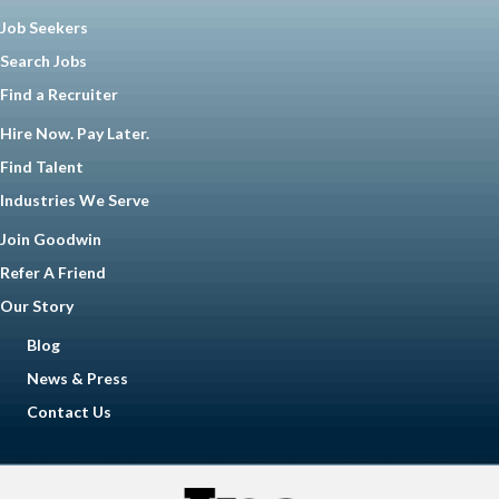
Job Seekers
Search Jobs
Find a Recruiter
Hire Now. Pay Later.
Find Talent
Industries We Serve
Join Goodwin
Refer A Friend
Our Story
Blog
News & Press
Contact Us