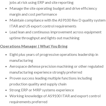
jobs at risk using ERP and site reporting
Manage the site operating budget and drive efficiency
margin and cost performance
Maintain compliance with the AS9100 Rev D quality system
ITAR and US export control requirements
Lead lean and continuous improvement across equipment
uptime throughput and lights out machining
Operations Manager | What You Bring
Eight plus years of progressive operations leadership in
manufacturing
Aerospace defense precision machining or other regulated
manufacturing experience strongly preferred
Proven success leading multiple functions including
production quality and supply chain
Strong ERP or MRP systems experience
Working knowledge of AS9100 ITAR and export control
requirements preferred