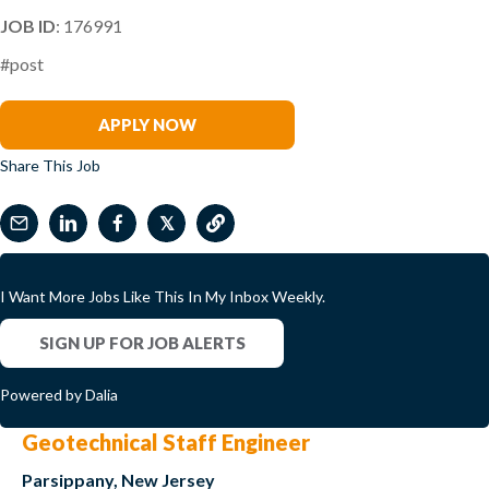
JOB ID
: 176991
#post
Brett Hume
APPLY NOW
Share This Job
𝕏
I Want More Jobs Like This In My Inbox Weekly.
SIGN UP FOR JOB ALERTS
Powered by Dalia
Geotechnical Staff Engineer
Parsippany, New Jersey