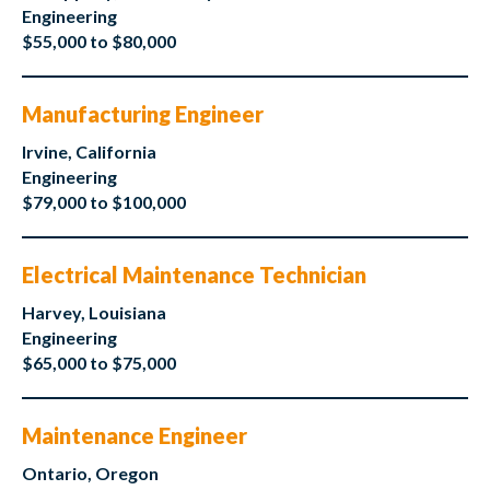
Engineering
$55,000 to $80,000
Manufacturing Engineer
Irvine, California
Engineering
$79,000 to $100,000
Electrical Maintenance Technician
Harvey, Louisiana
Engineering
$65,000 to $75,000
Maintenance Engineer
Ontario, Oregon