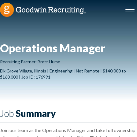
Operations Manager
Recruiting Partner: Brett Hume
Elk Grove Village, Illinois | Engineering | Not Remote | $140,000 to
$160,000 | Job ID: 176991
Job
Summary
Join our team as the Operations Manager and take full ownership