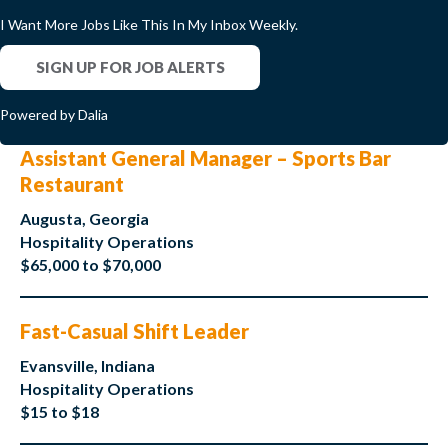
I Want More Jobs Like This In My Inbox Weekly.
SIGN UP FOR JOB ALERTS
Powered by Dalia
Assistant General Manager – Sports Bar
Restaurant
Augusta, Georgia
Hospitality Operations
$65,000 to $70,000
Fast-Casual Shift Leader
Evansville, Indiana
Hospitality Operations
$15 to $18