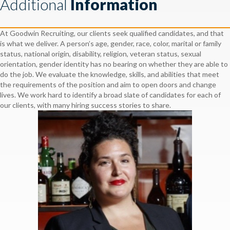
Additional
Information
At Goodwin Recruiting, our clients seek qualified candidates, and that
is what we deliver. A person’s age, gender, race, color, marital or family
status, national origin, disability, religion, veteran status, sexual
orientation, gender identity has no bearing on whether they are able to
do the job. We evaluate the knowledge, skills, and abilities that meet
the requirements of the position and aim to open doors and change
lives. We work hard to identify a broad slate of candidates for each of
our clients, with many hiring success stories to share.