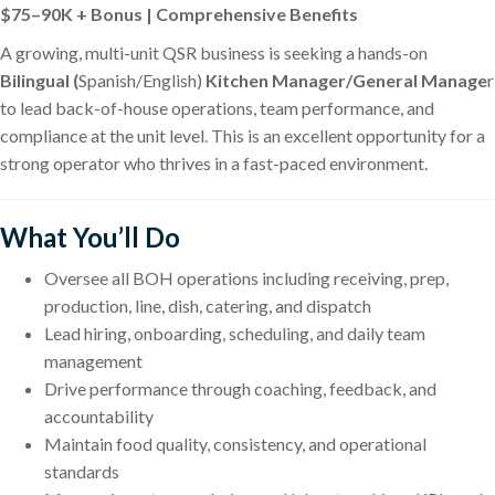
$75–90K + Bonus | Comprehensive Benefits
A growing, multi-unit QSR business is seeking a hands-on
Bilingual (
Spanish/English)
Kitchen Manager/General Manage
r
to lead back-of-house operations, team performance, and
compliance at the unit level. This is an excellent opportunity for a
strong operator who thrives in a fast-paced environment.
What You’ll Do
Oversee all BOH operations including receiving, prep,
production, line, dish, catering, and dispatch
Lead hiring, onboarding, scheduling, and daily team
management
Drive performance through coaching, feedback, and
accountability
Maintain food quality, consistency, and operational
standards