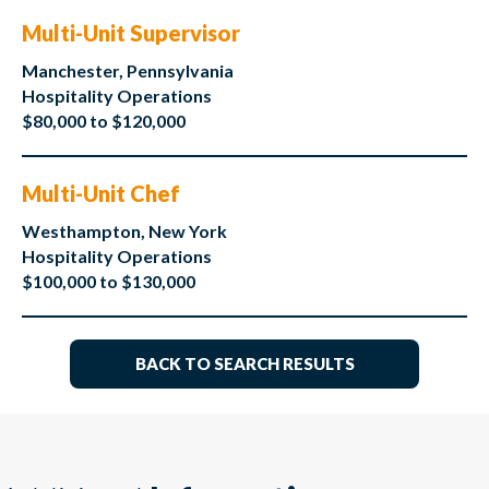
Multi-Unit Supervisor
Manchester, Pennsylvania
Hospitality Operations
$80,000 to $120,000
Multi-Unit Chef
Westhampton, New York
Hospitality Operations
$100,000 to $130,000
BACK TO SEARCH RESULTS