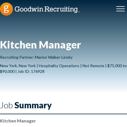
Kitchen Manager
Recruiting Partner: Marion Walker-Linsky
New York, New York | Hospitality Operations | Not Remote | $75,000 to
$90,000 | Job ID: 176928
Job
Summary
Kitchen Manager