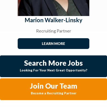
Marion Walker-Linsky
Recruiting Partner
LEARN MORE
Search More Jobs
Looking For Your Next Great Opportunity?
Join Our Team
Become a Recruiting Partner