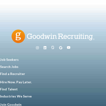
Job Seekers
Search Jobs
Find a Recruiter
Hire Now. Pay Later.
Find Talent
Industries We Serve
Join Goodwin