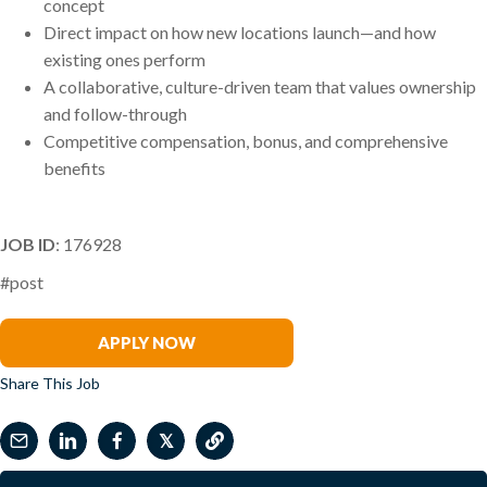
concept
Direct impact on how new locations launch—and how
existing ones perform
A collaborative, culture-driven team that values ownership
and follow-through
Competitive compensation, bonus, and comprehensive
benefits
JOB ID
: 176928
#post
Marion Walker-Linsky
APPLY NOW
Share This Job
𝕏