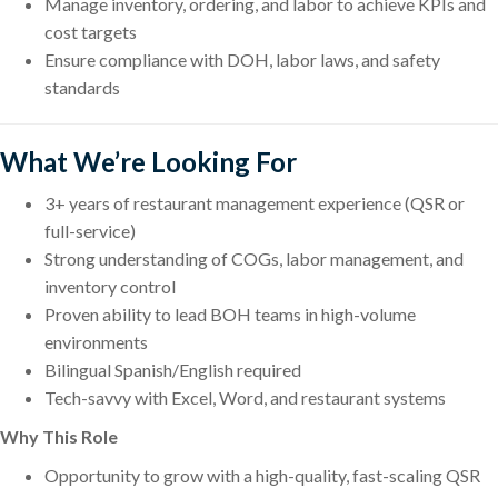
Manage inventory, ordering, and labor to achieve KPIs and
cost targets
Ensure compliance with DOH, labor laws, and safety
standards
What We’re Looking For
3+ years of restaurant management experience (QSR or
full-service)
Strong understanding of COGs, labor management, and
inventory control
Proven ability to lead BOH teams in high-volume
environments
Bilingual Spanish/English required
Tech-savvy with Excel, Word, and restaurant systems
Why This Role
Opportunity to grow with a high-quality, fast-scaling QSR