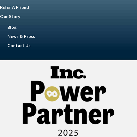
Refer A Friend
Our Story
Blog
News & Press
Contact Us