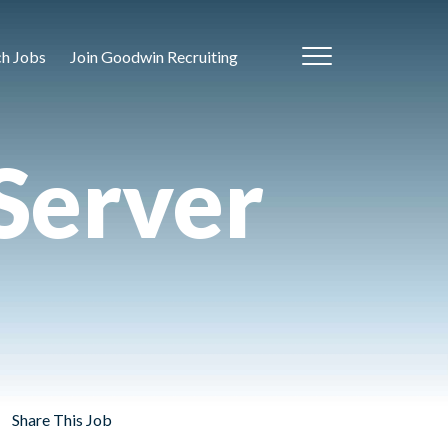
ch Jobs
Join Goodwin Recruiting
Server
Share This Job