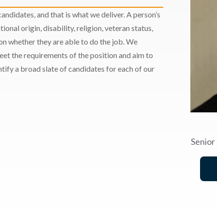
andidates, and that is what we deliver. A person’s
ional origin, disability, religion, veteran status,
 on whether they are able to do the job. We
meet the requirements of the position and aim to
ify a broad slate of candidates for each of our
Senior