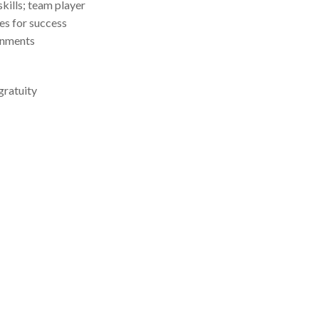
kills; team player
ies for success
onments
gratuity