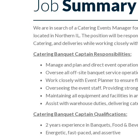
Job
Summary
We are in search of a Catering Events Manager fo
located in Northern IL. The position will be respon
Catering, and deliveries while working closely w
Catering Banquet Captain
Responsibilities:
Manage and plan and direct event operation
Oversee all off-site banquet service operat
Work closely with Event Planner to ensure f
Overseeing the event staff. Providing strong
Maintaining all equipment and facilities in 
Assist with warehouse duties, delivering cat
Catering Banquet Captain
Qualifications:
2 years experience in Banquets, Food & Bev
Energetic, fast-paced, and assertive