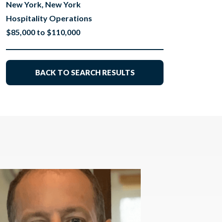
New York, New York
Hospitality Operations
$85,000 to $110,000
BACK TO SEARCH RESULTS