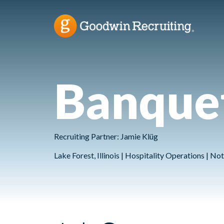
Banquet
Recruiting Partner: Jamie Klüg
Lake Forest, Illinois | Hospitality Operations | 