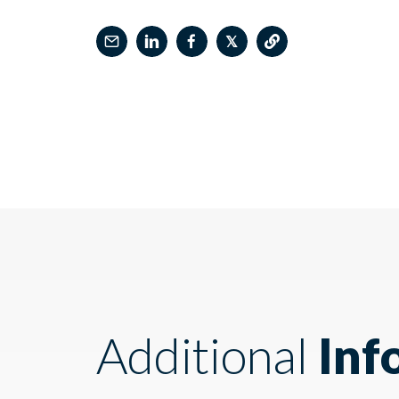
𝕏
Additional
Inf