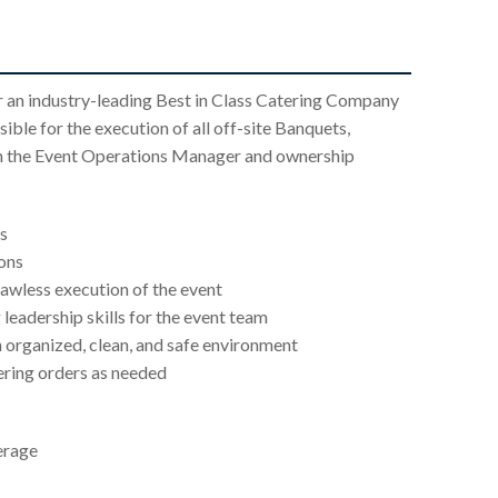
r an industry-leading Best in Class Catering Company
sible for the execution of all off-site Banquets,
ith the Event Operations Manager and ownership
s
ions
lawless execution of the event
 leadership skills for the event team
an organized, clean, and safe environment
ering orders as needed
erage