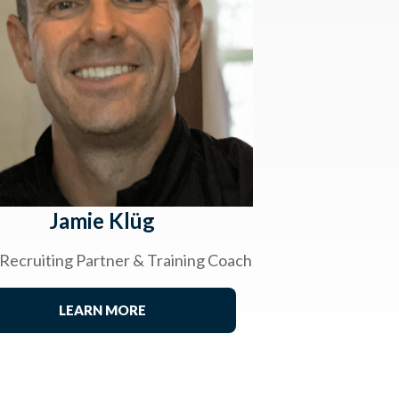
Jamie Klüg
 Recruiting Partner & Training Coach
LEARN MORE