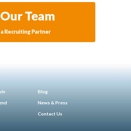
 Our Team
a Recruiting Partner
win
Blog
iend
News & Press
Contact Us