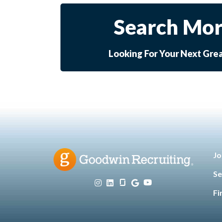
Search Mor
Looking For Your Next Gre
Jo
Se
Fi