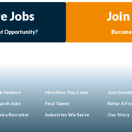
e Jobs
Join
at Opportunity?
Become 
b Seekers
Hire Now. Pay Later.
Join Good
arch Jobs
Find Talent
Refer A Fr
nd a Recruiter
Industries We Serve
Our Story