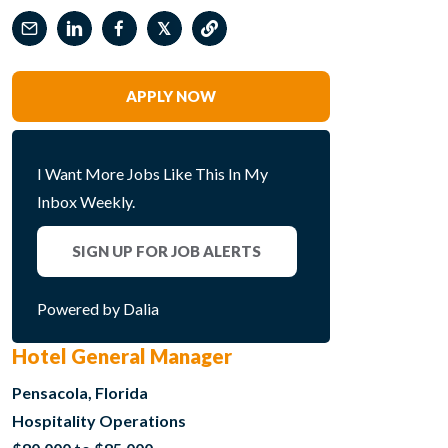
𝕏
APPLY NOW
I Want More Jobs Like This In My
Inbox Weekly.
SIGN UP FOR JOB ALERTS
Powered by Dalia
Hotel General Manager
Pensacola, Florida
Hospitality Operations