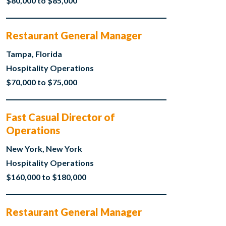
$80,000 to $85,000
Restaurant General Manager
Tampa, Florida
Hospitality Operations
$70,000 to $75,000
Fast Casual Director of
Operations
New York, New York
Hospitality Operations
$160,000 to $180,000
Restaurant General Manager