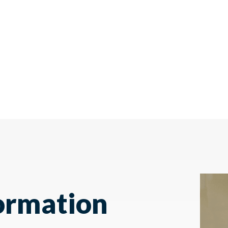
ormation