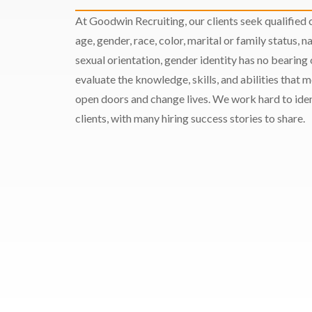
At Goodwin Recruiting, our clients seek qualified c
age, gender, race, color, marital or family status, nat
sexual orientation, gender identity has no bearing
evaluate the knowledge, skills, and abilities that 
open doors and change lives. We work hard to ident
clients, with many hiring success stories to share.