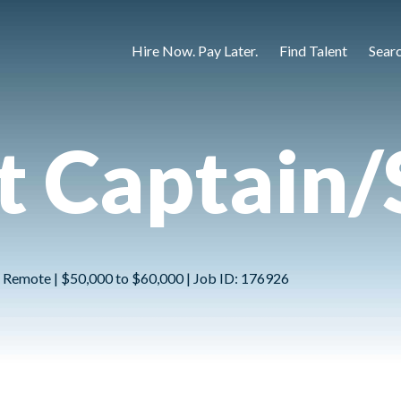
Hire Now. Pay Later.
Find Talent
Sear
 Captain/
Not Remote | $50,000 to $60,000 | Job ID: 176926