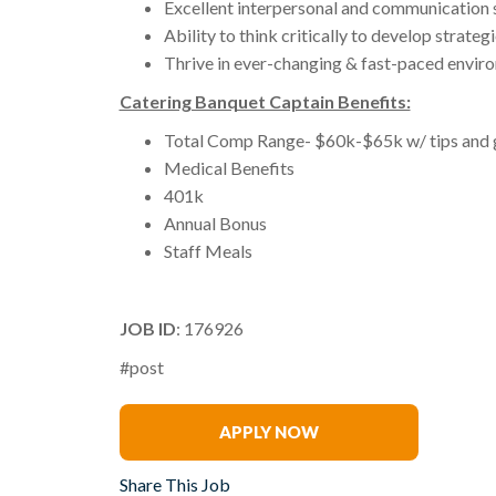
Excellent interpersonal and communication s
Ability to think critically to develop strateg
Thrive in ever-changing & fast-paced envir
Catering Banquet Captain Benefits:
Total Comp Range- $60k-$65k w/ tips and 
Medical Benefits
401k
Annual Bonus
Staff Meals
JOB ID
: 176926
#post
Jamie Klüg
APPLY NOW
Share This Job