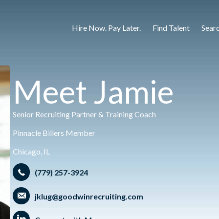
Hire Now. Pay Later.
Find Talent
Sear
Meet Jamie
Senior Recruiting Partner & Training Coach
Pinnacle Billers Member
Chicago, IL
(779) 257-3924
jklug@goodwinrecruiting.com