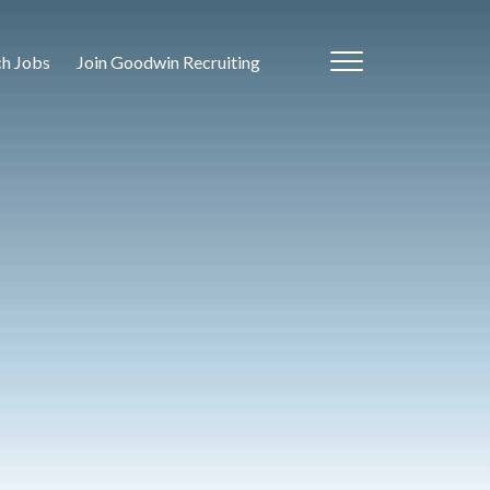
ch Jobs
Join Goodwin Recruiting