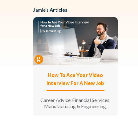
Jamie's
Articles
How To Ace Your Video
Interview For A New Job
Career Advice
Financial Services
,
,
Manufacturing & Engineering
,
Opinion
Senior Living
,