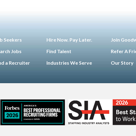
b Seekers
Hire Now. Pay Later.
Join Good
arch Jobs
Find Talent
Refer A Fr
nd a Recruiter
Industries We Serve
Our Story