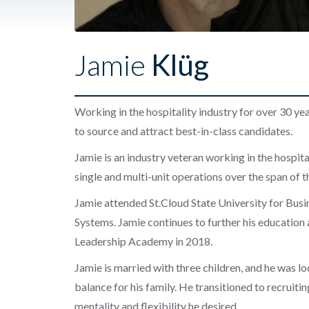
Jamie
Klüg
Working in the hospitality industry for over 30 ye
to source and attract best-in-class candidates.
Jamie is an industry veteran working in the hospitali
single and multi-unit operations over the span of 
Jamie attended St.Cloud State University for Bus
Systems. Jamie continues to further his education
Leadership Academy in 2018.
Jamie is married with three children, and he was l
balance for his family. He transitioned to recruit
mentality and flexibility he desired.