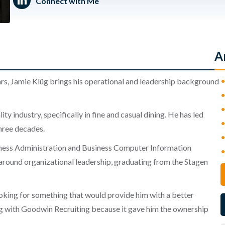
Connect with Me
A
ars, Jamie Klüg brings his operational and leadership background
ty industry, specifically in fine and casual dining. He has led
three decades.
iness Administration and Business Computer Information
 around organizational leadership, graduating from the Stagen
ooking for something that would provide him with a better
ing with Goodwin Recruiting because it gave him the ownership