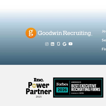
Jo
Se
Fi