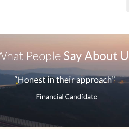
What People
Say About U
“Honest in their approach”
- Financial Candidate