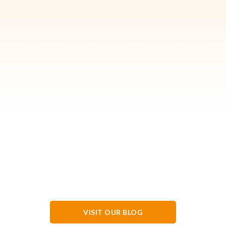
VISIT OUR BLOG