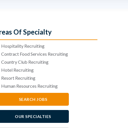
reas Of Specialty
•
Hospitality Recruiting
•
Contract Food Services Recruiting
•
Country Club Recruiting
•
Hotel Recruiting
•
Resort Recruiting
•
Human Resources Recruiting
SEARCH JOBS
OUR SPECIALTIES