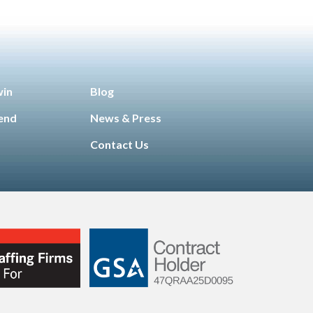
win
Blog
iend
News & Press
Contact Us