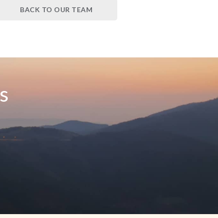
BACK TO OUR TEAM
s