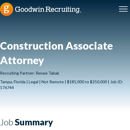
Construction Associate
Attorney
Recruiting Partner: Renee Tabak
Tampa, Florida | Legal | Not Remote | $185,000 to $250,000 | Job ID:
176744
Job
Summary