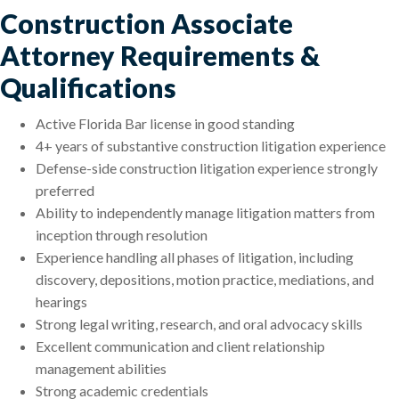
Construction Associate
Attorney Requirements &
Qualifications
Active Florida Bar license in good standing
4+ years of substantive construction litigation experience
Defense-side construction litigation experience strongly
preferred
Ability to independently manage litigation matters from
inception through resolution
Experience handling all phases of litigation, including
discovery, depositions, motion practice, mediations, and
hearings
Strong legal writing, research, and oral advocacy skills
Excellent communication and client relationship
management abilities
Strong academic credentials