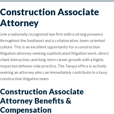
Construction Associate
Attorney
Join a nationally recognized law firm with a strong presence
throughout the Southeast and a collaborative, team-oriented
culture. This is an excellent opportunity for a construction
litigation attorney seeking sophisticated litigation work, direct
client interaction, and long-term career growth with a highly
respected defense-side practice. The Tampa office is actively
seeking an attorney who can immediately contribute to a busy
construction litigation team.
Construction Associate
Attorney Benefits &
Compensation