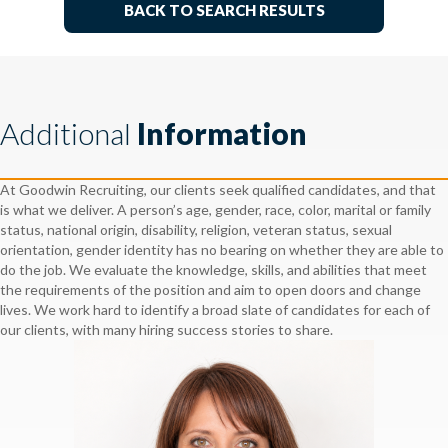
BACK TO SEARCH RESULTS
Additional
Information
At Goodwin Recruiting, our clients seek qualified candidates, and that
is what we deliver. A person’s age, gender, race, color, marital or family
status, national origin, disability, religion, veteran status, sexual
orientation, gender identity has no bearing on whether they are able to
do the job. We evaluate the knowledge, skills, and abilities that meet
the requirements of the position and aim to open doors and change
lives. We work hard to identify a broad slate of candidates for each of
our clients, with many hiring success stories to share.