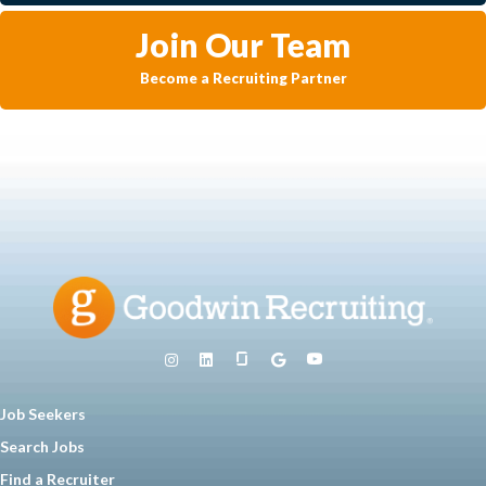
Join Our Team
Become a Recruiting Partner
Job Seekers
Search Jobs
Find a Recruiter