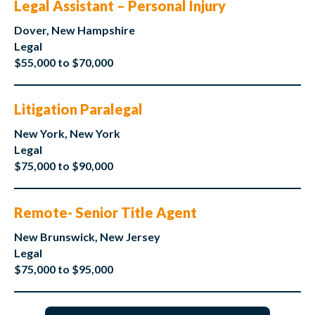
Legal Assistant – Personal Injury
Dover, New Hampshire
Legal
$55,000 to $70,000
Litigation Paralegal
New York, New York
Legal
$75,000 to $90,000
Remote- Senior Title Agent
New Brunswick, New Jersey
Legal
$75,000 to $95,000