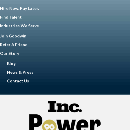
Hire Now. Pay Later.
Find Talent
Industries We Serve
Join Goodwin
Refer A Friend
Our Story
Blog
News & Press
Contact Us