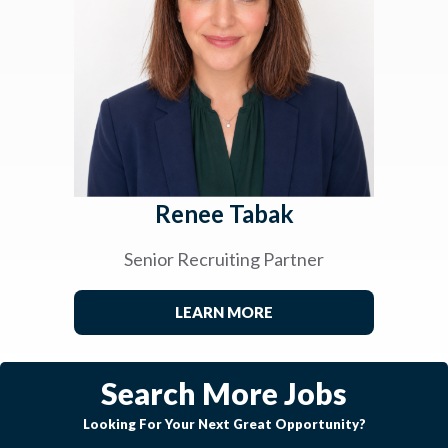
Renee Tabak
Senior Recruiting Partner
LEARN MORE
Search More Jobs
Looking For Your Next Great Opportunity?