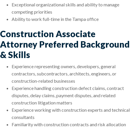
Exceptional organizational skills and ability to manage
competing priorities
Ability to work full-time in the Tampa office
Construction Associate
Attorney Preferred Background
& Skills
Experience representing owners, developers, general
contractors, subcontractors, architects, engineers, or
construction-related businesses
Experience handling construction defect claims, contract
disputes, delay claims, payment disputes, and related
construction litigation matters
Experience working with construction experts and technical
consultants
Familiarity with construction contracts and risk allocation