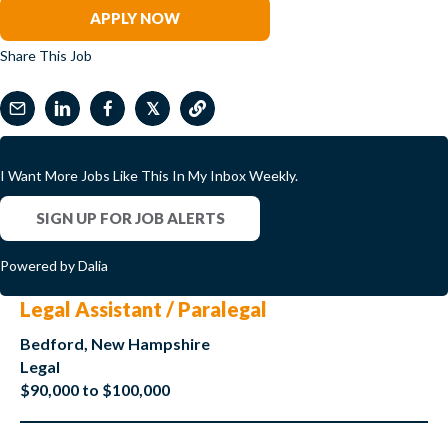
APPLY NOW
Share This Job
𝕏
I Want More Jobs Like This In My Inbox Weekly.
SIGN UP FOR JOB ALERTS
Powered by Dalia
Legal Assistant / Paralegal
Bedford, New Hampshire
Legal
$90,000 to $100,000