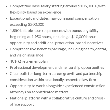
Competitive base salary starting around $185,000+, with
flexibility based on experience
Exceptional candidates may command compensation
exceeding $200,000
1,850 billable hour requirement with bonus eligibility
beginning at 1,950 hours, including a $10,000 bonus
opportunity and additional production-based incentives
Comprehensive benefits package, including health, dental,
and vision insurance
401(k) retirement plan
Professional development and mentorship opportunities
Clear path for long-term career growth and partnership
consideration within a nationally respected law firm
Opportunity to work alongside experienced construction
attorneys on sophisticated matters
National platform with a collaborative culture and cross-
office support