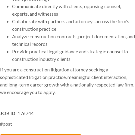
Communicate directly with clients, opposing counsel,
experts, and witnesses
Collaborate with partners and attorneys across the firm's
construction practice
Analyze construction contracts, project documentation, and
technical records
Provide practical legal guidance and strategic counsel to
construction industry clients
If you are a construction litigation attorney seeking a
sophisticated litigation practice, meaningful client interaction,
and long-term career growth with a nationally respected law firm,
we encourage you to apply.
JOB ID
: 176744
#post
Renee Tabak