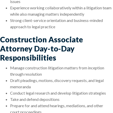
issues
Experience working collaboratively within a litigation team
while also managing matters independently
Strong client-service orientation and business-minded
approach to legal practice
Construction Associate
Attorney Day-to-Day
Responsibilities
Manage construction litigation matters from inception
through resolution
Draft pleadings, motions, discovery requests, and legal
memoranda
Conduct legal research and develop litigation strategies
Take and defend depositions
Prepare for and attend hearings, mediations, and other
court proceedings