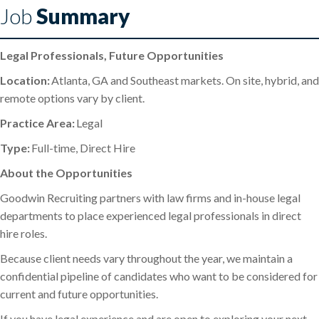
Job
Summary
Legal Professionals, Future Opportunities
Location:
Atlanta, GA and Southeast markets. On site, hybrid, and
remote options vary by client.
Practice Area:
Legal
Type:
Full-time, Direct Hire
About the Opportunities
Goodwin Recruiting partners with law firms and in-house legal
departments to place experienced legal professionals in direct
hire roles.
Because client needs vary throughout the year, we maintain a
confidential pipeline of candidates who want to be considered for
current and future opportunities.
If you have legal experience and are open to exploring your next