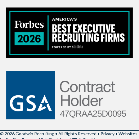
© 2026 Goodwin Recruiting • All Rights Reserved •
Privacy
•
Websites