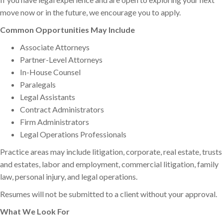
move now or in the future, we encourage you to apply.
Common Opportunities May Include
Associate Attorneys
Partner-Level Attorneys
In-House Counsel
Paralegals
Legal Assistants
Contract Administrators
Firm Administrators
Legal Operations Professionals
Practice areas may include litigation, corporate, real estate, trusts
and estates, labor and employment, commercial litigation, family
law, personal injury, and legal operations.
Resumes will not be submitted to a client without your approval.
What We Look For