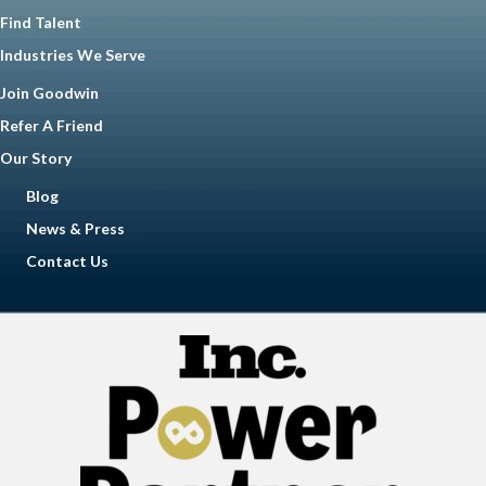
Find Talent
Industries We Serve
Join Goodwin
Refer A Friend
Our Story
Blog
News & Press
Contact Us