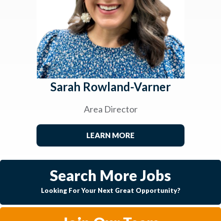
Sarah Rowland-Varner
Area Director
LEARN MORE
Search More Jobs
Looking For Your Next Great Opportunity?