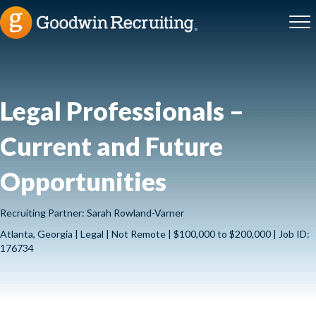
Legal Professionals –
Current and Future
Opportunities
Recruiting Partner: Sarah Rowland-Varner
Atlanta, Georgia | Legal | Not Remote | $100,000 to $200,000 | Job ID:
176734