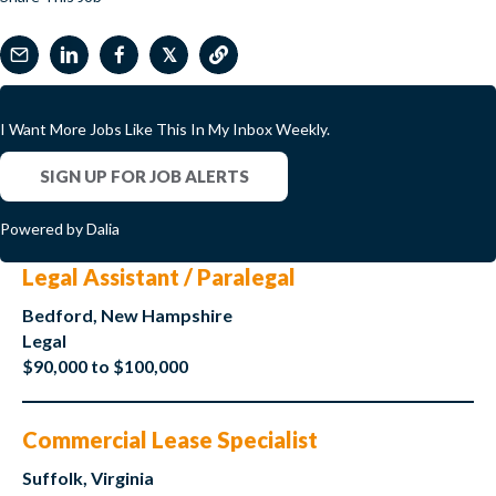
𝕏
I Want More Jobs Like This In My Inbox Weekly.
SIGN UP FOR JOB ALERTS
Powered by Dalia
Legal Assistant / Paralegal
Bedford, New Hampshire
Legal
$90,000 to $100,000
Commercial Lease Specialist
Suffolk, Virginia