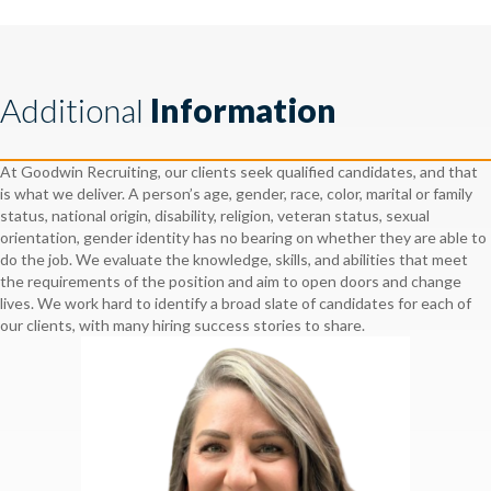
Additional
Information
At Goodwin Recruiting, our clients seek qualified candidates, and that
is what we deliver. A person’s age, gender, race, color, marital or family
status, national origin, disability, religion, veteran status, sexual
orientation, gender identity has no bearing on whether they are able to
do the job. We evaluate the knowledge, skills, and abilities that meet
the requirements of the position and aim to open doors and change
lives. We work hard to identify a broad slate of candidates for each of
our clients, with many hiring success stories to share.