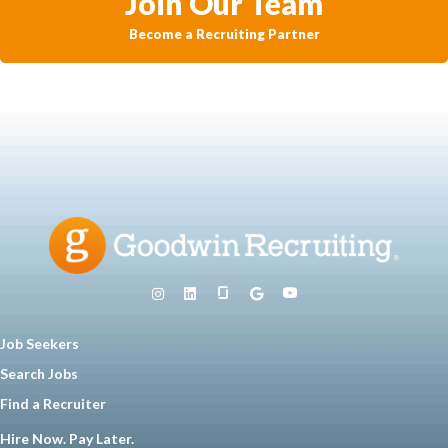
Join Our Team
Become a Recruiting Partner
Job Seekers
Search Jobs
Find a Recruiter
Hire Now. Pay Later.