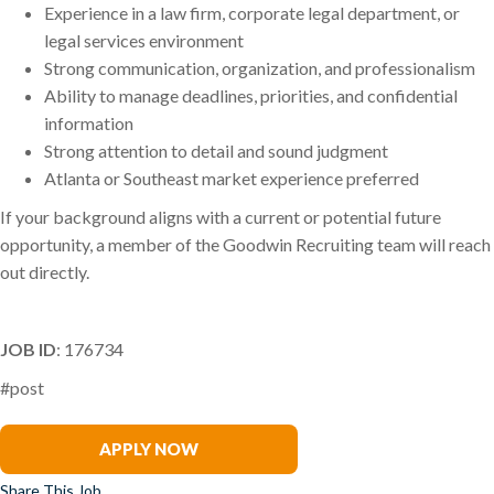
Experience in a law firm, corporate legal department, or
legal services environment
Strong communication, organization, and professionalism
Ability to manage deadlines, priorities, and confidential
information
Strong attention to detail and sound judgment
Atlanta or Southeast market experience preferred
If your background aligns with a current or potential future
opportunity, a member of the Goodwin Recruiting team will reach
out directly.
JOB ID
: 176734
#post
Sarah Rowland-Varner
APPLY NOW
Share This Job