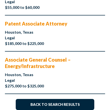
Legal
$55,000 to $60,000
Patent Associate Attorney
Houston, Texas
Legal
$185,000 to $225,000
Associate General Counsel –
Energy/Infrastructure
Houston, Texas
Legal
$275,000 to $325,000
BACK TO SEARCH RESULTS