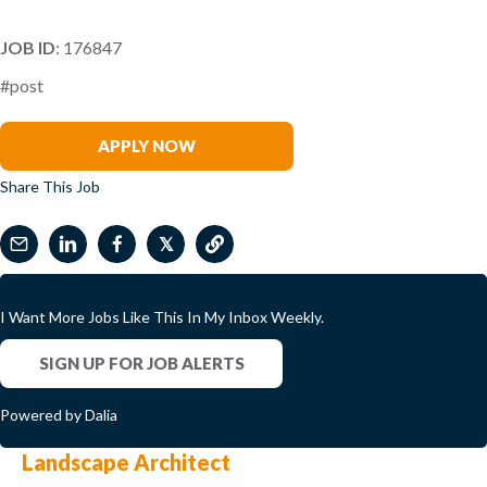
JOB ID
: 176847
#post
Brooke King
APPLY NOW
Share This Job
𝕏
I Want More Jobs Like This In My Inbox Weekly.
SIGN UP FOR JOB ALERTS
Powered by Dalia
Landscape Architect