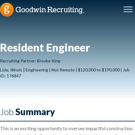
Resident Engineer
Recruiting Partner: Brooke King
Lisle, Illinois | Engineering | Not Remote | $120,000 to $190,000 | Job
ID: 176847
Job
Summary
This is an exciting opportunity to oversee impactful construction