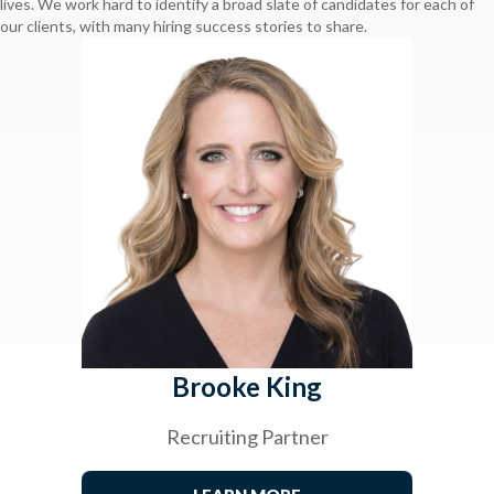
lives. We work hard to identify a broad slate of candidates for each of
our clients, with many hiring success stories to share.
Brooke King
Recruiting Partner