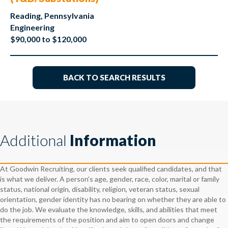
Reading, Pennsylvania
Engineering
$90,000 to $120,000
BACK TO SEARCH RESULTS
Additional
Information
At Goodwin Recruiting, our clients seek qualified candidates, and that
is what we deliver. A person’s age, gender, race, color, marital or family
status, national origin, disability, religion, veteran status, sexual
orientation, gender identity has no bearing on whether they are able to
do the job. We evaluate the knowledge, skills, and abilities that meet
the requirements of the position and aim to open doors and change