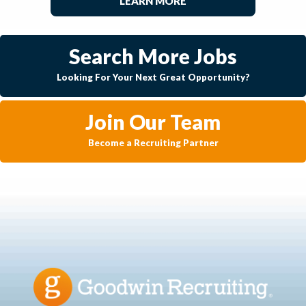
LEARN MORE
Search More Jobs
Looking For Your Next Great Opportunity?
Join Our Team
Become a Recruiting Partner