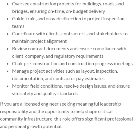
Oversee construction projects for buildings, roads, and
bridges, ensuring on-time, on-budget delivery
Guide, train, and provide direction to project inspection
teams
Coordinate with clients, contractors, and stakeholders to
maintain project alignment
Review contract documents and ensure compliance with
client, company, and regulatory requirements
Chair pre-construction and construction progress meetings
Manage project activities such as layout, inspection,
documentation, and contractor pay estimates
Monitor field conditions, resolve design issues, and ensure
site safety and quality standards
If you are a licensed engineer seeking meaningful leadership
responsibility and the opportunity to help shape critical
community infrastructure, this role offers significant professional
and personal growth potential.