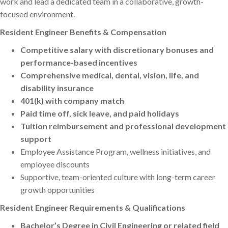
work and lead a dedicated team in a collaborative, growth-
focused environment.
Resident Engineer Benefits & Compensation
Competitive salary with discretionary bonuses and
performance-based incentives
Comprehensive medical, dental, vision, life, and
disability insurance
401(k) with company match
Paid time off, sick leave, and paid holidays
Tuition reimbursement and professional development
support
Employee Assistance Program, wellness initiatives, and
employee discounts
Supportive, team-oriented culture with long-term career
growth opportunities
Resident Engineer Requirements & Qualifications
Bachelor’s Degree in Civil Engineering or related field