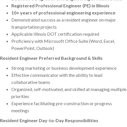
Registered Professional Engineer (PE) in Illinois
10+ years of professional engineering experience
Demonstrated success as a resident engineer on major
transportation projects
Applicable Illinois DOT certification required
Proficiency with Microsoft Office Suite (Word, Excel,
PowerPoint, Outlook)
Resident Engineer Preferred Background & Skills
Strong marketing or business development experience
Effective communicator with the ability to lead
collaborative teams
Organized, self-motivated, and skilled at managing multiple
priorities
Experience facilitating pre-construction or progress
meetings
Resident Engineer Day-to-Day Responsibilities