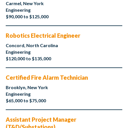
Carmel, New York
Engineering
$90,000 to $125,000
Robotics Electrical Engineer
Concord, North Carolina
Engineering
$120,000 to $135,000
Certified Fire Alarm Technician
Brooklyn, New York
Engineering
$65,000 to $75,000
Assistant Project Manager
(T&D/Substations)