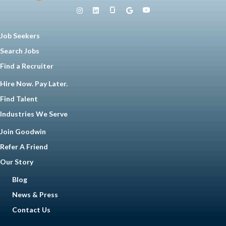
Job Seekers
Search Jobs
Find a Recruiter
Hire Now. Pay Later.
Find Talent
Industries We Serve
Join Goodwin
Refer A Friend
Our Story
Blog
News & Press
Contact Us