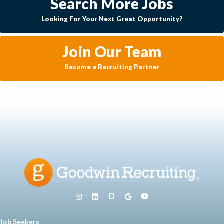
Search More Jobs
Looking For Your Next Great Opportunity?
Join Our Team
Become a Recruiting Partner
Job Seekers