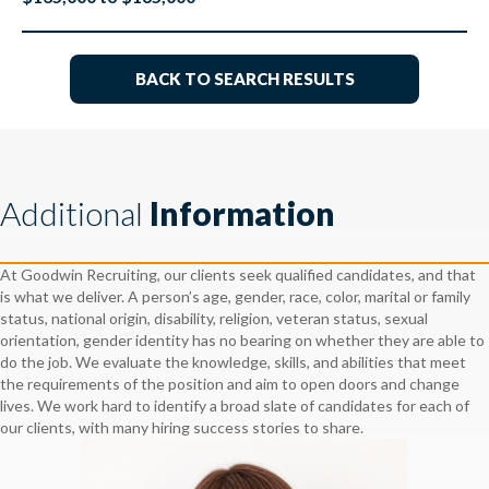
BACK TO SEARCH RESULTS
Additional
Information
At Goodwin Recruiting, our clients seek qualified candidates, and that
is what we deliver. A person’s age, gender, race, color, marital or family
status, national origin, disability, religion, veteran status, sexual
orientation, gender identity has no bearing on whether they are able to
do the job. We evaluate the knowledge, skills, and abilities that meet
the requirements of the position and aim to open doors and change
lives. We work hard to identify a broad slate of candidates for each of
our clients, with many hiring success stories to share.