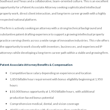
Southeast and Texas and a collaborative, team-oriented culture. This is an excellent
opportunity for a Patent Associate Attorney seeking sophisticated intellectual
property work, direct client interaction, and long-term career growth with a highly
respected national platform.
The firm is actively seeking an attorney with a strong technical background and
substantive patent drafting experience to support a growing intellectual property
practice serving clients across a wide range of innovative industries. This role offers
the opportunity to work closely with inventors, businesses, and experienced IP
attorneys while developing a long-term career path within a stable and growing firm.
Patent Associate Attorney Benefits & Compensation
Competitive base salary depending on experience and location
1,850 billable hour requirement with bonus eligibility beginning at 1,950
hours
$10,000 bonus opportunity at 1,950 billable hours, with additional
production-based bonus potential
Comprehensive medical, dental, and vision coverage
401(k) retirement plan with discretionary firm contribution