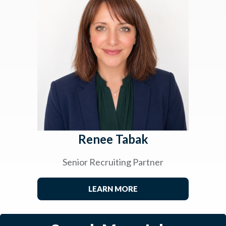
Renee Tabak
Senior Recruiting Partner
LEARN MORE