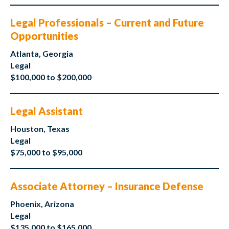
Legal Professionals – Current and Future
Opportunities
Atlanta, Georgia
Legal
$100,000 to $200,000
Legal Assistant
Houston, Texas
Legal
$75,000 to $95,000
Associate Attorney – Insurance Defense
Phoenix, Arizona
Legal
$135,000 to $165,000