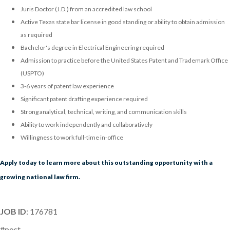
Juris Doctor (J.D.) from an accredited law school
Active Texas state bar license in good standing or ability to obtain admission
as required
Bachelor's degree in Electrical Engineering required
Admission to practice before the United States Patent and Trademark Office
(USPTO)
3-6 years of patent law experience
Significant patent drafting experience required
Strong analytical, technical, writing, and communication skills
Ability to work independently and collaboratively
Willingness to work full-time in-office
Apply today to learn more about this outstanding opportunity with a
growing national law firm.
JOB ID
: 176781
#post