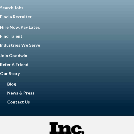
Search Jobs
Find a Recruiter
Hire Now. Pay Later.
Find Talent
Industries We Serve
Join Goodwin
Refer A Friend
Our Story
Blog
News & Press
Contact Us