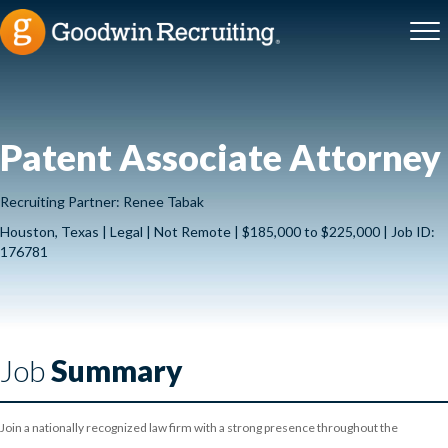
Patent Associate Attorney
Recruiting Partner: Renee Tabak
Houston, Texas | Legal | Not Remote | $185,000 to $225,000 | Job ID:
176781
Job
Summary
Join a nationally recognized law firm with a strong presence throughout the