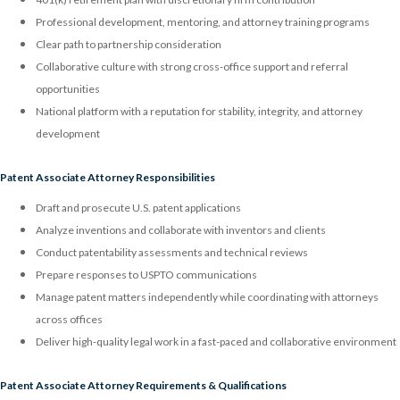
Professional development, mentoring, and attorney training programs
Clear path to partnership consideration
Collaborative culture with strong cross-office support and referral
opportunities
National platform with a reputation for stability, integrity, and attorney
development
Patent Associate Attorney Responsibilities
Draft and prosecute U.S. patent applications
Analyze inventions and collaborate with inventors and clients
Conduct patentability assessments and technical reviews
Prepare responses to USPTO communications
Manage patent matters independently while coordinating with attorneys
across offices
Deliver high-quality legal work in a fast-paced and collaborative environment
Patent Associate Attorney Requirements & Qualifications