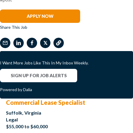
Renee Tabak
APPLY NOW
Share This Job
𝕏
I Want More Jobs Like This In My Inbox Weekly.
SIGN UP FOR JOB ALERTS
Powered by Dalia
Commercial Lease Specialist
Suffolk, Virginia
Legal
$55,000 to $60,000