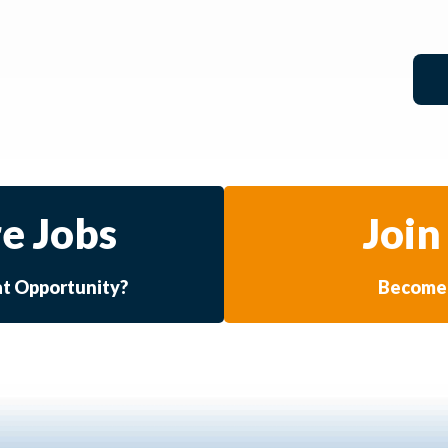
e Jobs
Join
at Opportunity?
Become 