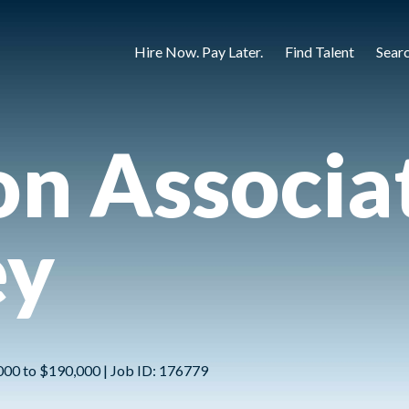
Hire Now. Pay Later.
Find Talent
Sear
ion Associa
ey
,000 to $190,000 | Job ID: 176779