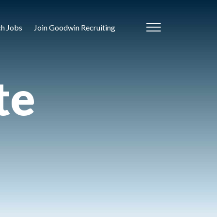
ch Jobs
Join Goodwin Recruiting
te