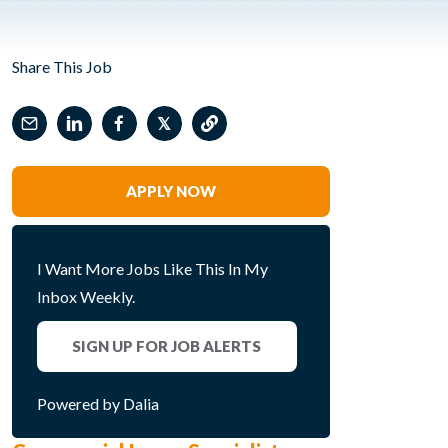
Share This Job
𝕏
APPLY NOW
I Want More Jobs Like This In My
Inbox Weekly.
SIGN UP FOR JOB ALERTS
Powered by Dalia