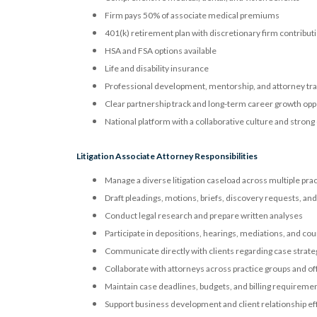
Firm pays 50% of associate medical premiums
401(k) retirement plan with discretionary firm contribut
HSA and FSA options available
Life and disability insurance
Professional development, mentorship, and attorney tr
Clear partnership track and long-term career growth opp
National platform with a collaborative culture and strong
Litigation Associate Attorney Responsibilities
Manage a diverse litigation caseload across multiple prac
Draft pleadings, motions, briefs, discovery requests, an
Conduct legal research and prepare written analyses
Participate in depositions, hearings, mediations, and co
Communicate directly with clients regarding case stra
Collaborate with attorneys across practice groups and of
Maintain case deadlines, budgets, and billing requireme
Support business development and client relationship ef