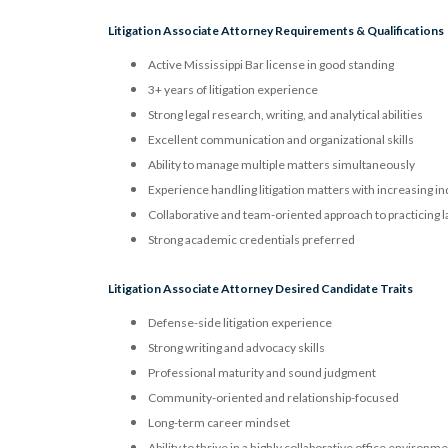
Litigation Associate Attorney Requirements & Qualifications
Active Mississippi Bar license in good standing
3+ years of litigation experience
Strong legal research, writing, and analytical abilities
Excellent communication and organizational skills
Ability to manage multiple matters simultaneously
Experience handling litigation matters with increasing 
Collaborative and team-oriented approach to practicing 
Strong academic credentials preferred
Litigation Associate Attorney Desired Candidate Traits
Defense-side litigation experience
Strong writing and advocacy skills
Professional maturity and sound judgment
Community-oriented and relationship-focused
Long-term career mindset
Ability to thrive in a highly collaborative office environm