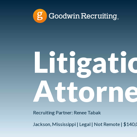
Litigat
Attorn
Recruiting Partner: Renee Tabak
Jackson, Mississippi | Legal | Not Remote | $140