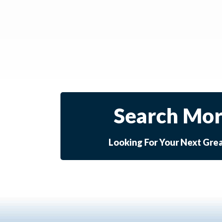
Search Mor
Looking For Your Next Gre