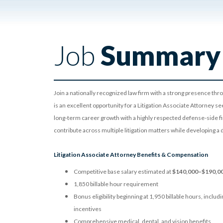
Job
Summary
Join a nationally recognized law firm with a strong presence thr
is an excellent opportunity for a Litigation Associate Attorney s
long-term career growth with a highly respected defense-side fi
contribute across multiple litigation matters while developing a 
Litigation Associate Attorney Benefits & Compensation
Competitive base salary estimated at
$140,000–$190,0
1,850 billable hour requirement
Bonus eligibility beginning at 1,950 billable hours, incl
incentives
Comprehensive medical, dental, and vision benefits