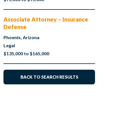
Associate Attorney – Insurance
Defense
Phoenix, Arizona
Legal
$135,000 to $165,000
BACK TO SEARCH RESULTS