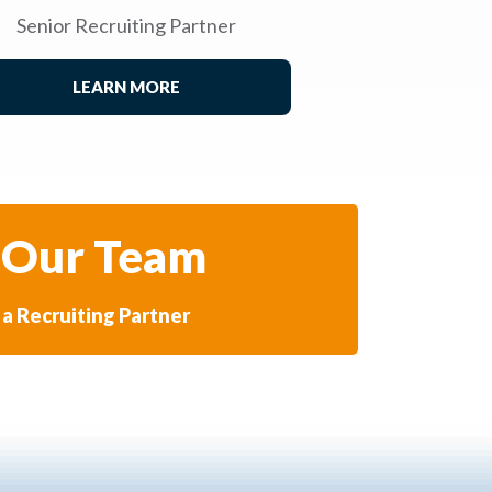
Senior Recruiting Partner
LEARN MORE
 Our Team
a Recruiting Partner