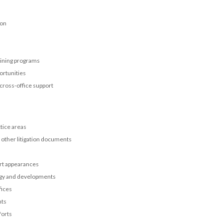
ion
aining programs
ortunities
 cross-office support
tice areas
d other litigation documents
urt appearances
tegy and developments
fices
nts
forts