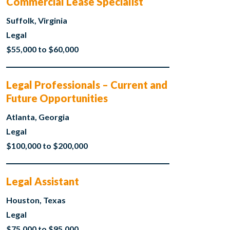
Commercial Lease Specialist
Suffolk, Virginia
Legal
$55,000 to $60,000
Legal Professionals – Current and
Future Opportunities
Atlanta, Georgia
Legal
$100,000 to $200,000
Legal Assistant
Houston, Texas
Legal
$75,000 to $95,000