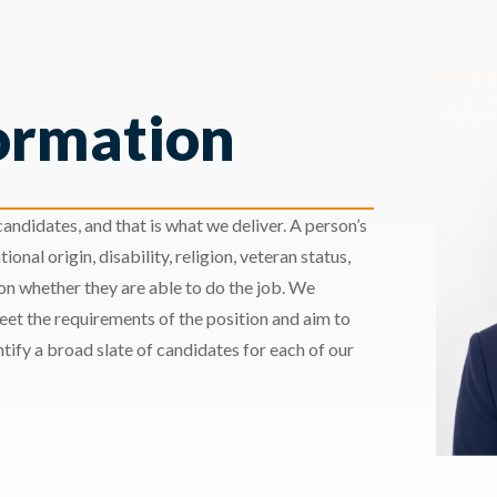
ormation
andidates, and that is what we deliver. A person’s
ional origin, disability, religion, veteran status,
 on whether they are able to do the job. We
meet the requirements of the position and aim to
ify a broad slate of candidates for each of our