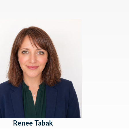
Renee Tabak