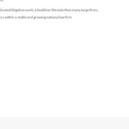
icated litigation work, a healthier lifestyle than many large firms,
s within a stable and growing national law firm.