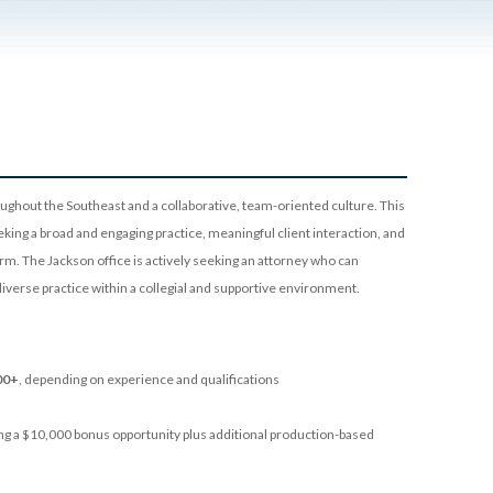
oughout the Southeast and a collaborative, team-oriented culture. This
eeking a broad and engaging practice, meaningful client interaction, and
rm. The Jackson office is actively seeking an attorney who can
diverse practice within a collegial and supportive environment.
00+
, depending on experience and qualifications
uding a $10,000 bonus opportunity plus additional production-based