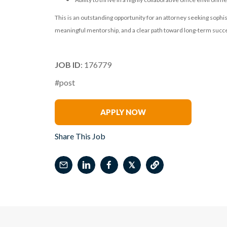
This is an outstanding opportunity for an attorney seeking sophist
meaningful mentorship, and a clear path toward long-term succes
JOB ID
: 176779
#post
Renee Tabak
APPLY NOW
Share This Job
𝕏