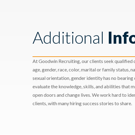
Additional
Inf
At Goodwin Recruiting, our clients seek qualified c
age, gender, race, color, marital or family status, nat
sexual orientation, gender identity has no bearing
evaluate the knowledge, skills, and abilities that 
open doors and change lives. We work hard to ident
clients, with many hiring success stories to share.